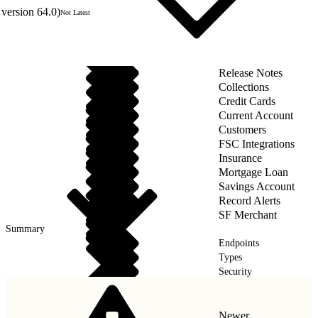
version 64.0)
Not Latest
Release Notes
Collections
Credit Cards
Current Account
Customers
FSC Integrations
Insurance
Mortgage Loan
Savings Account
Record Alerts
SF Merchant
Summary
Endpoints
Types
Security
Wealth Management
Newer