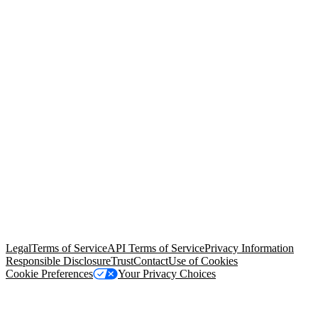
© Copyright 2026 Salesforce, Inc.
All rights reserved
. Various
trademarks held by their respective owners. Salesforce, Inc.
Salesforce Tower, 415 Mission Street, 3rd Floor, San Francisco, CA
94105, United States
Legal
Terms of Service
API Terms of Service
Privacy Information
Responsible Disclosure
Trust
Contact
Use of Cookies
Cookie Preferences
Your Privacy Choices