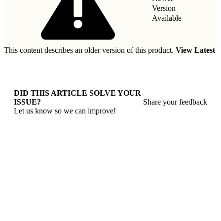
Version
Available
This content describes an older version of this product.
View Latest
DID THIS ARTICLE SOLVE YOUR
ISSUE?
Share your feedback
Let us know so we can improve!