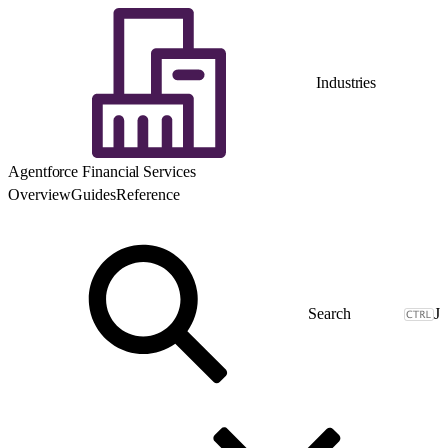
Industries
Agentforce Financial Services
Overview
Guides
Reference
J