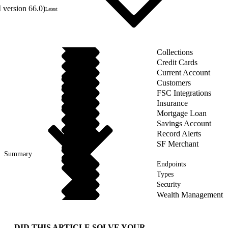
 version 66.0)
Latest
Collections
Credit Cards
Current Account
Customers
FSC Integrations
Insurance
Mortgage Loan
Savings Account
Record Alerts
SF Merchant
Summary
Endpoints
Types
Security
Wealth Management
DID THIS ARTICLE SOLVE YOUR