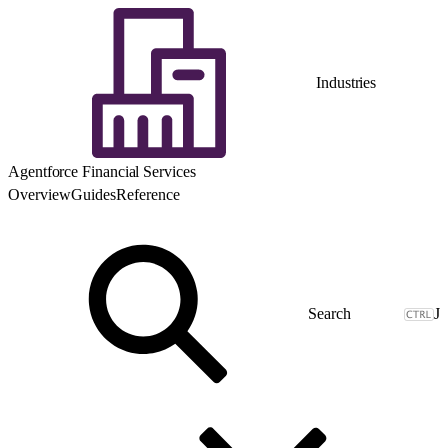
Industries
Agentforce Financial Services
Overview
Guides
Reference
J