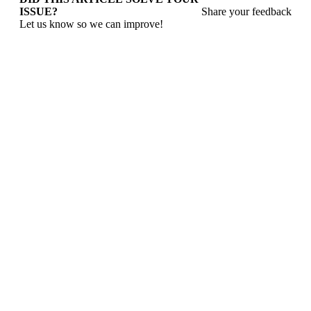
ISSUE?
Share your feedback
Let us know so we can improve!