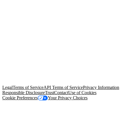
© Copyright 2026 Salesforce, Inc.
All rights reserved
. Various
trademarks held by their respective owners. Salesforce, Inc.
Salesforce Tower, 415 Mission Street, 3rd Floor, San Francisco, CA
94105, United States
Legal
Terms of Service
API Terms of Service
Privacy Information
Responsible Disclosure
Trust
Contact
Use of Cookies
Cookie Preferences
Your Privacy Choices