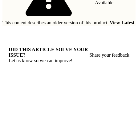
Available
This content describes an older version of this product.
View Latest
DID THIS ARTICLE SOLVE YOUR
ISSUE?
Share your feedback
Let us know so we can improve!