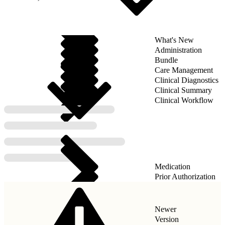
What's New
Administration
Bundle
Care Management
Clinical Diagnostics
Clinical Summary
Clinical Workflow
Medication
Prior Authorization
Newer
Version