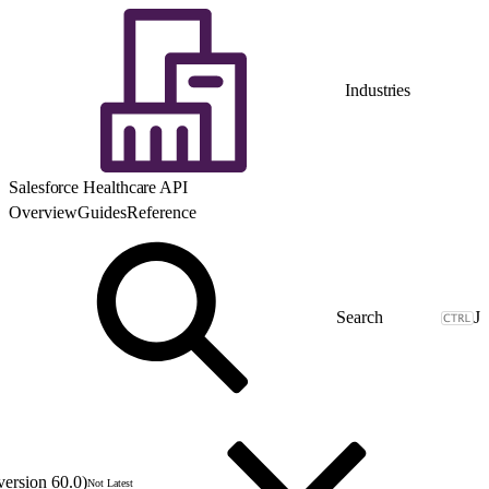
Industries
Salesforce Healthcare API
Overview
Guides
Reference
J
version 60.0)
Not Latest