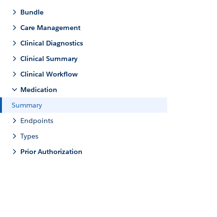
Bundle
Care Management
Clinical Diagnostics
Clinical Summary
Clinical Workflow
Medication
Summary
Endpoints
Types
Prior Authorization