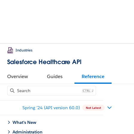
Industries
Salesforce Healthcare API
Overview
Guides
Reference
J
Spring ’24 (API version 60.0)
Not Latest
What's New
Administration