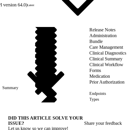
 version 64.0)
Latest
Release Notes
Administration
Bundle
Care Management
Clinical Diagnostics
Clinical Summary
Clinical Workflow
Forms
Medication
Prior Authorization
Summary
Endpoints
Types
DID THIS ARTICLE SOLVE YOUR
ISSUE?
Share your feedback
Let us know so we can improve!