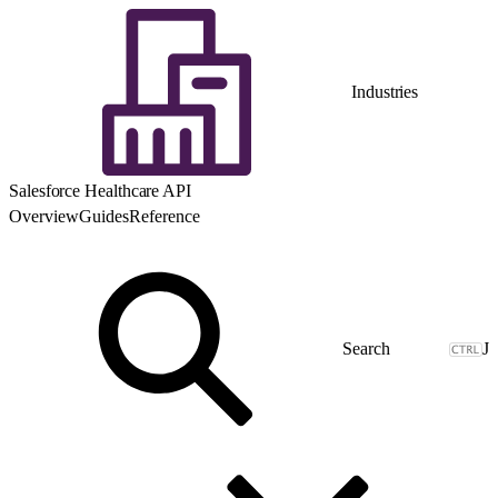
Industries
Salesforce Healthcare API
Overview
Guides
Reference
J