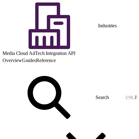
Industries
Media Cloud AdTech Integration API
Overview
Guides
Reference
J