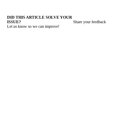
DID THIS ARTICLE SOLVE YOUR
ISSUE?
Share your feedback
Let us know so we can improve!