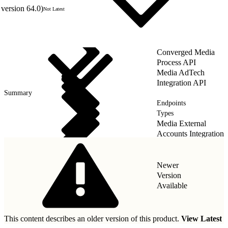
version 64.0)
Not Latest
Converged Media
Process API
Media AdTech
Integration API
Summary
Endpoints
Types
Media External
Accounts Integration
API
Newer
Version
Available
This content describes an older version of this product.
View Latest