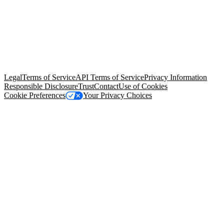
© Copyright 2026 Salesforce, Inc.
All rights reserved
. Various
trademarks held by their respective owners. Salesforce, Inc.
Salesforce Tower, 415 Mission Street, 3rd Floor, San Francisco, CA
94105, United States
Legal
Terms of Service
API Terms of Service
Privacy Information
Responsible Disclosure
Trust
Contact
Use of Cookies
Cookie Preferences
Your Privacy Choices