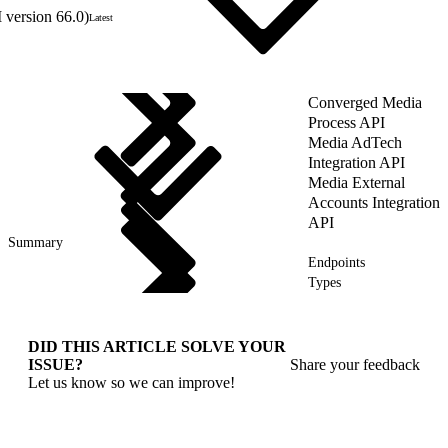
 version 66.0)
Latest
Converged Media
Process API
Media AdTech
Integration API
Media External
Accounts Integration
API
Summary
Endpoints
Types
DID THIS ARTICLE SOLVE YOUR
ISSUE?
Share your feedback
Let us know so we can improve!