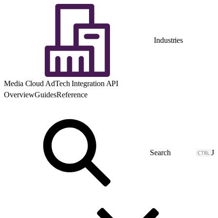
Industries
Media Cloud AdTech Integration API
Overview
Guides
Reference
J