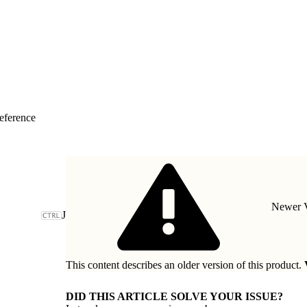
eference
Newer V
J
This content describes an older version of this product.
DID THIS ARTICLE SOLVE YOUR ISSUE?