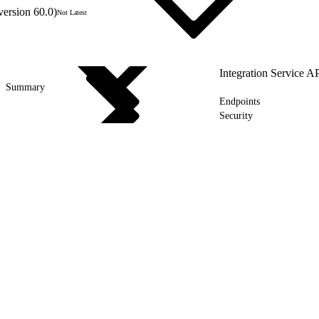
version 60.0)
Not Latest
Integration Service A
Summary
Endpoints
Security