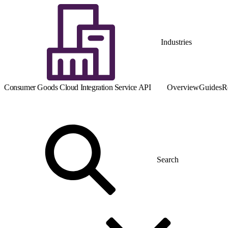
Industries
Consumer Goods Cloud Integration Service API
Overview
Guides
R