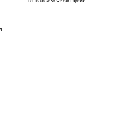
Let us know so we can improve!
PI