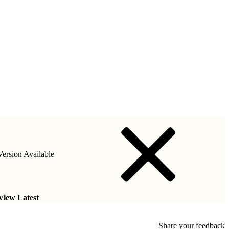
ersion Available
View Latest
Share your feedback