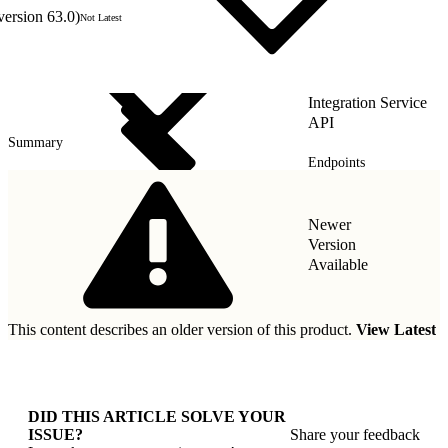
version 63.0)
Not Latest
Integration Service
API
Summary
Endpoints
Security
Newer
Version
Available
This content describes an older version of this product.
View Latest
DID THIS ARTICLE SOLVE YOUR
ISSUE?
Share your feedback