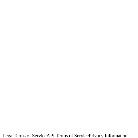
© Copyright 2026 Salesforce, Inc.
All rights reserved
. Various
trademarks held by their respective owners. Salesforce, Inc.
Salesforce Tower, 415 Mission Street, 3rd Floor, San Francisco, CA
94105, United States
Legal
Terms of Service
API Terms of Service
Privacy Information