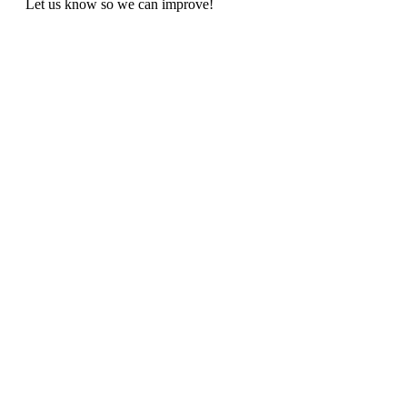
Let us know so we can improve!