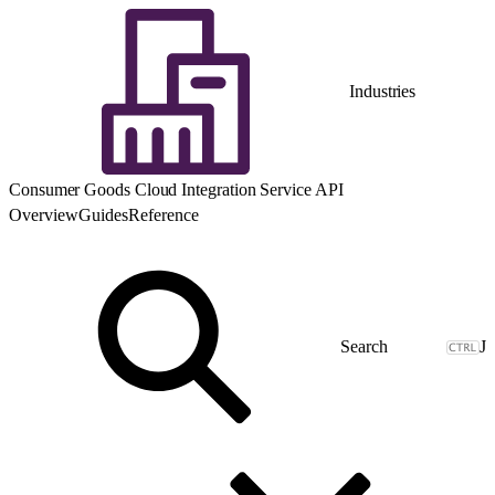
Industries
Consumer Goods Cloud Integration Service API
Overview
Guides
Reference
J