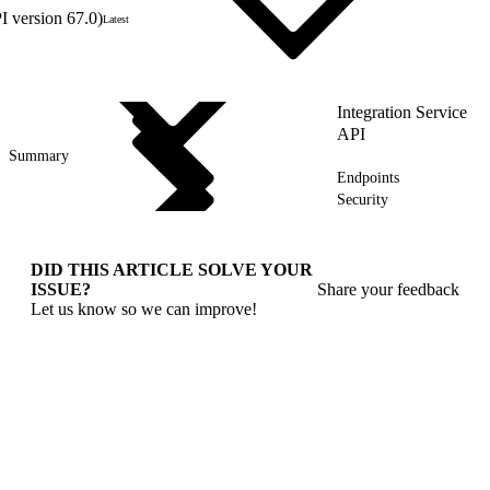
 version 67.0)
Latest
Integration Service
API
Summary
Endpoints
Security
DID THIS ARTICLE SOLVE YOUR
ISSUE?
Share your feedback
Let us know so we can improve!