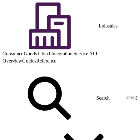
Industries
Consumer Goods Cloud Integration Service API
Overview
Guides
Reference
J