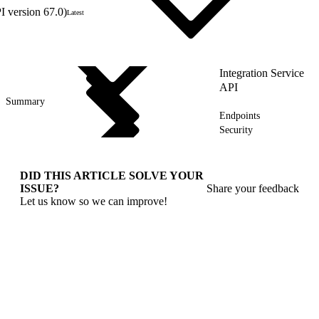
 version 67.0)
Latest
Integration Service
API
Summary
Endpoints
Security
DID THIS ARTICLE SOLVE YOUR
ISSUE?
Share your feedback
Let us know so we can improve!