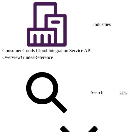
Industries
Consumer Goods Cloud Integration Service API
Overview
Guides
Reference
J