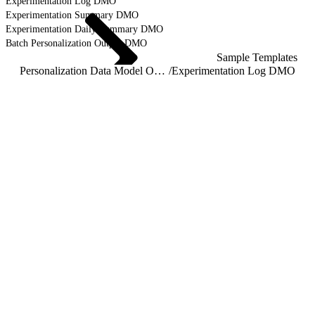
Experimentation Log DMO
Experimentation Summary DMO
Experimentation Daily Summary DMO
Batch Personalization Output DMO
Sample Templates
Personalization Data Model Object Reference
/
Experimentation Log DMO