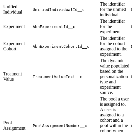
The identifier
Unified
for the unified
UnifiedIndividualId__c
Individual
individual.
The identifier
Experiment
for the
AbnExperimentId__c
experiment.
The identifier
Experiment
for the cohort
AbnExperimentCohortId__c
Cohort
assigned to the
experiment.
The dynamic
value populated
based on the
Treatment
personalization
TreatmentValueText__c
Value
type and
experiment
source.
The pool a user
is assigned to.
A user is
assigned to a
cohort and a
Pool
pool within the
PoolAssignmentNumber__c
Assignment
cohort when