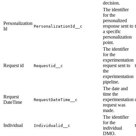
decision.
The identifier
for the
personalized
Personalization
response sent to
PersonalizationId__c
Id
a specific
personalization
point.
The identifier
for the
experimentation
Request id
request sent to
Requestid__c
the
experimentation
pipeline.
The date and
time the
Request
experimentation
RequestDateTime__c
DateTime
request was
made.
The identifier
for the
Individual
Individualid__c
individual
DMO.