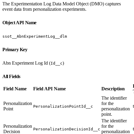
The Experimentation Log Data Model Object (DMO) captures
event data from personalization experiments.
Object API Name
ssot__AbnExperimentLog__dlm
Primary Key
Abn Experiment Log Id (
)
Id__c
All Fields
Field Name
Field API Name
Description
The identifier
Personalization
for the
PersonalizationPointId__c
Point
personalization
point.
The identifier
Personalization
for the
PersonalizationDecisionId__c
Decision
personalization