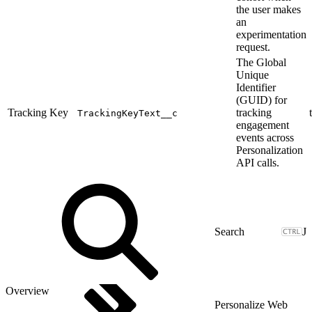
the user makes
an
experimentation
request.
The Global
Unique
Identifier
(GUID) for
Tracking Key
tracking
TrackingKeyText__c
engagement
events across
Personalization
API calls.
J
Overview
Personalize Web