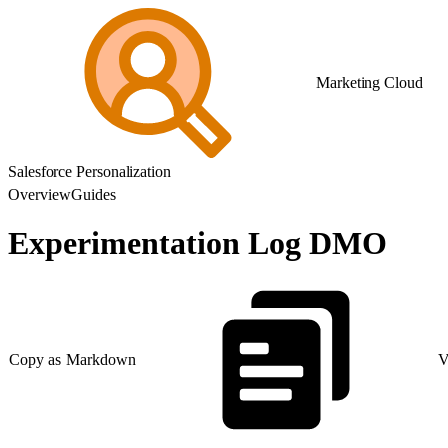
Marketing Cloud
Salesforce Personalization
Overview
Guides
Experimentation Log DMO
Copy as Markdown
V