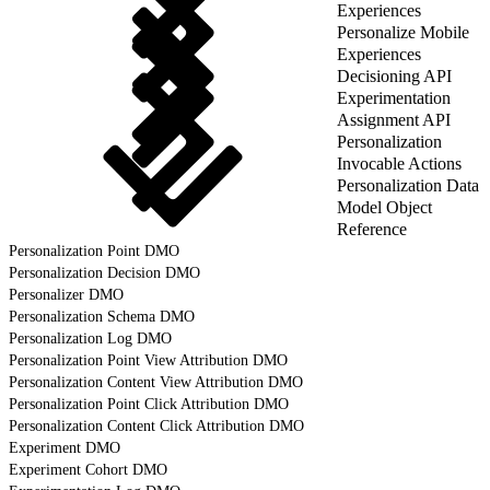
Experiences
Personalize Mobile
Experiences
Decisioning API
Experimentation
Assignment API
Personalization
Invocable Actions
Personalization Data
Model Object
Reference
Personalization Point DMO
Personalization Decision DMO
Personalizer DMO
Personalization Schema DMO
Personalization Log DMO
Personalization Point View Attribution DMO
Personalization Content View Attribution DMO
Personalization Point Click Attribution DMO
Personalization Content Click Attribution DMO
Experiment DMO
Experiment Cohort DMO