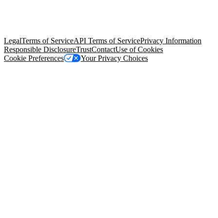
© Copyright 2026 Salesforce, Inc.
All rights reserved
. Various
trademarks held by their respective owners. Salesforce, Inc.
Salesforce Tower, 415 Mission Street, 3rd Floor, San Francisco, CA
94105, United States
Legal
Terms of Service
API Terms of Service
Privacy Information
Responsible Disclosure
Trust
Contact
Use of Cookies
Cookie Preferences
Your Privacy Choices