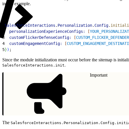
in this example.
1
SalesforceInteractions
.
Personalization
.
Config
.
initiali
2
  personalizationExperienceConfigs:
[
YOUR_PERSONALIZAT
3
  customFlickerDefenseConfig:
[
CUSTOM_FLICKER_DEFENDER
4
  customEngagementConfig:
[
CUSTOM_ENGAGEMENT_DESTINATI
5
}
)
;
Since the module initialization must occur before the sitemap is initial
.
SalesforceInteractions.init
Important
The
SalesforceInteractions.Personalization.Config.initi