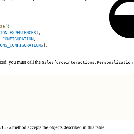
ze
(
{
ION_EXPERIENCES
]
,
_CONFIGURATION
]
,
ONS_CONFIGURATIONS
]
,
ized, you must call the
SalesforceInteractions.Personalization
method accepts the objects described in this table.
alize