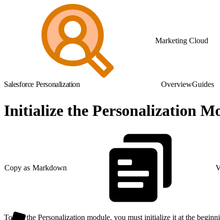
Marketing Cloud
Salesforce Personalization
Overview
Guides
Initialize the Personalization M
Copy as Markdown
V
To use the Personalization module, you must initialize it at the beginn