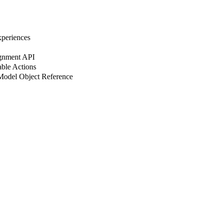
xperiences
ignment API
able Actions
 Model Object Reference