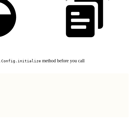
method before you call
.Config.initialize