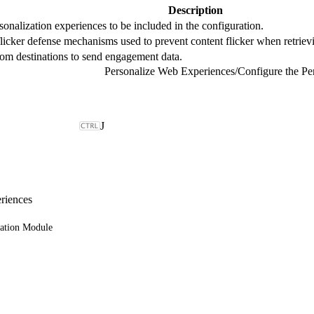
Description
sonalization experiences to be included in the configuration.
licker defense mechanisms used to prevent content flicker when retriev
tom destinations to send engagement data.
Personalize Web Experiences
/
Configure the Pe
J
riences
zation Module