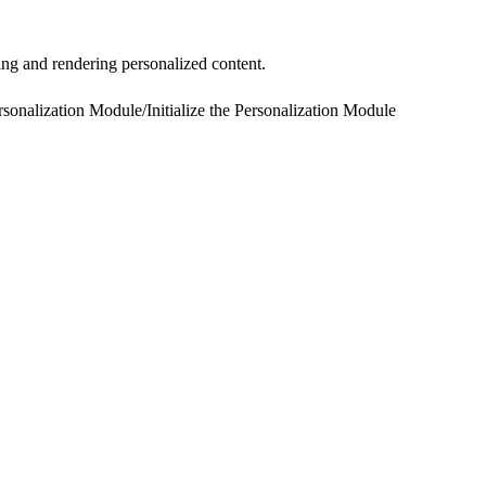
ing and rendering personalized content.
rsonalization Module
/
Initialize the Personalization Module