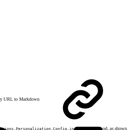
y URL to Markdown
method, as shown
ctions.Personalization.Config.initialize