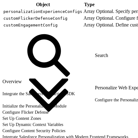
Object
Type
Array
Optional. Specify per
personalizationExperienceConfigs
Array
Optional. Configure f
customFlickerDefenseConfig
Array
Optional. Define cus
customEngagementConfig
Overview
Personalize Web Expe
Integrate the Salesforce Interactions SDK
Configure the Personali
Initialize the Personalization Module
Configure Flicker Defense
Set Up Content Zones
Set Up Dynamic Context Variables
Configure Content Security Policies
Integrate Salesforce Personalization with Modern Frontend Frameworks