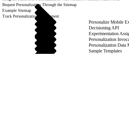
Request Personalization Through the Sitemap
Example Sitemap
Track Personalization Engagement
Personalize Mobile E
Decisioning API
Experimentation Ass
Personalization Invoc
Personalization Data
Sample Templates