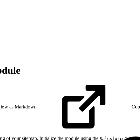
odule
iew as Markdown
Cop
ing of your sitemap. Initialize the module using the
SalesforceIntera