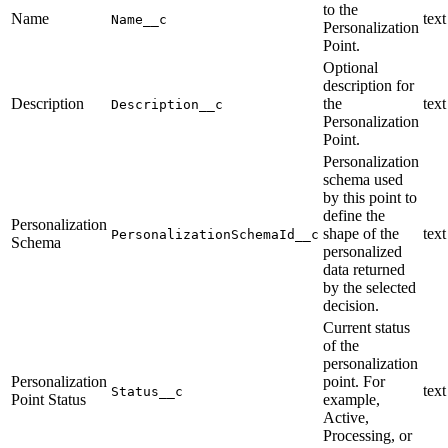
to the
Name
text
Name__c
Personalization
Point.
Optional
description for
Description
the
text
Description__c
Personalization
Point.
Personalization
schema used
by this point to
define the
Personalization
shape of the
text
PersonalizationSchemaId__c
Schema
personalized
data returned
by the selected
decision.
Current status
of the
personalization
Personalization
point. For
text
Status__c
Point Status
example,
Active,
Processing, or