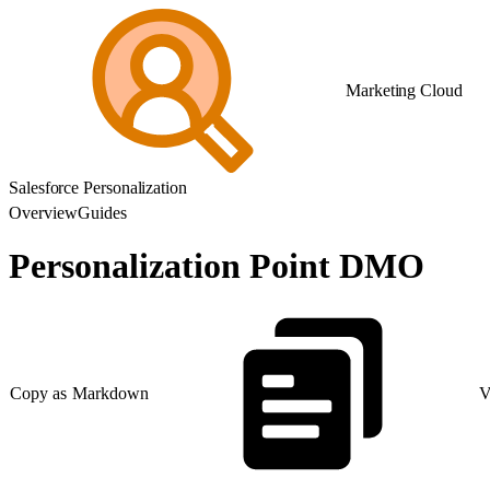
Marketing Cloud
Salesforce Personalization
Overview
Guides
Personalization Point DMO
Copy as Markdown
V