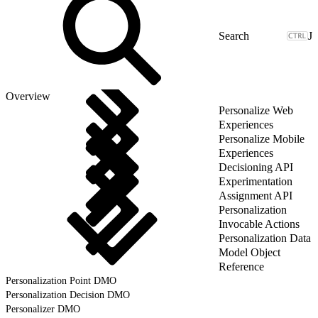
J
Overview
Personalize Web
Experiences
Personalize Mobile
Experiences
Decisioning API
Experimentation
Assignment API
Personalization
Invocable Actions
Personalization Data
Model Object
Reference
Personalization Point DMO
Personalization Decision DMO
Personalizer DMO