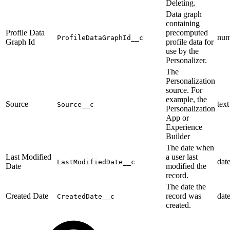
Deleting.
Data graph
containing
Profile Data
precomputed
num
ProfileDataGraphId__c
Graph Id
profile data for
use by the
Personalizer.
The
Personalization
source. For
example, the
Source
text
Source__c
Personalization
App or
Experience
Builder
The date when
Last Modified
a user last
dat
LastModifiedDate__c
Date
modified the
record.
The date the
Created Date
record was
dat
CreatedDate__c
created.