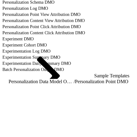
Personalization Schema DMO
Personalization Log DMO
Personalization Point View Attribution DMO
Personalization Content View Attribution DMO
Personalization Point Click Attribution DMO
Personalization Content Click Attribution DMO
Experiment DMO
Experiment Cohort DMO
Experimentation Log DMO
Experimentation Summary DMO
Experimentation Daily Summary DMO
Batch Personalization Output DMO
Sample Templates
Personalization Data Model Object Reference
/
Personalization Point DMO