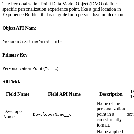
The Personalization Point Data Model Object (DMO) defines a
specific personalization experience point, like a grid location in
Experience Builder, that is eligible for a personalization decision.
Object API Name
PersonalizationPoint__dlm
Primary Key
Personalization Point (
)
Id__c
All Fields
D
Field Name
Field API Name
Description
T
Name of the
personalization
Developer
point in a
text
DeveloperName__c
Name
code-friendly
format.
Name applied