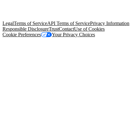
© Copyright 2026 Salesforce, Inc.
All rights reserved
. Various
trademarks held by their respective owners. Salesforce, Inc.
Salesforce Tower, 415 Mission Street, 3rd Floor, San Francisco, CA
94105, United States
Legal
Terms of Service
API Terms of Service
Privacy Information
Responsible Disclosure
Trust
Contact
Use of Cookies
Cookie Preferences
Your Privacy Choices