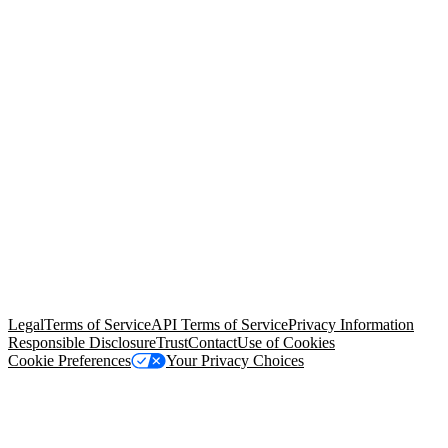
© Copyright 2026 Salesforce, Inc.
All rights reserved
. Various
trademarks held by their respective owners. Salesforce, Inc.
Salesforce Tower, 415 Mission Street, 3rd Floor, San Francisco, CA
94105, United States
Legal
Terms of Service
API Terms of Service
Privacy Information
Responsible Disclosure
Trust
Contact
Use of Cookies
Cookie Preferences
Your Privacy Choices