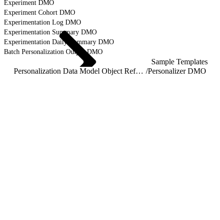
Experiment DMO
Experiment Cohort DMO
Experimentation Log DMO
Experimentation Summary DMO
Experimentation Daily Summary DMO
Batch Personalization Output DMO
Sample Templates
Personalization Data Model Object Reference
/
Personalizer DMO