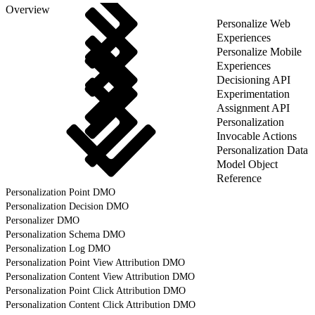
Overview
Personalize Web
Experiences
Personalize Mobile
Experiences
Decisioning API
Experimentation
Assignment API
Personalization
Invocable Actions
Personalization Data
Model Object
Reference
Personalization Point DMO
Personalization Decision DMO
Personalizer DMO
Personalization Schema DMO
Personalization Log DMO
Personalization Point View Attribution DMO
Personalization Content View Attribution DMO
Personalization Point Click Attribution DMO
Personalization Content Click Attribution DMO