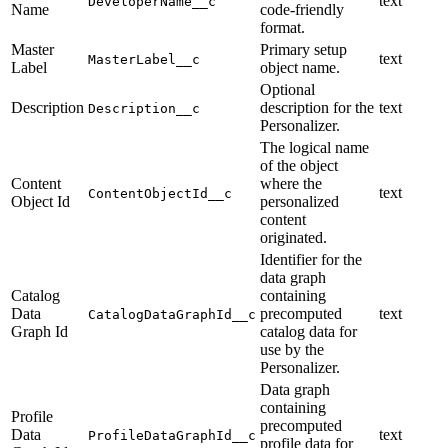
text
DeveloperName__c
Name
code-friendly
format.
Master
Primary setup
text
MasterLabel__c
Label
object name.
Optional
Description
description for the
text
Description__c
Personalizer.
The logical name
of the object
Content
where the
text
ContentObjectId__c
Object Id
personalized
content
originated.
Identifier for the
data graph
Catalog
containing
Data
precomputed
text
CatalogDataGraphId__c
Graph Id
catalog data for
use by the
Personalizer.
Data graph
containing
Profile
precomputed
Data
text
ProfileDataGraphId__c
profile data for