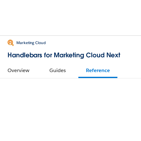
Marketing Cloud
Handlebars for Marketing Cloud Next
Overview
Guides
Reference