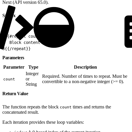
Next (API version 65.0).
Syntax
1
{{#repeat count}}
2
  Block content
3
{{/repeat}}
Parameters
Parameter
Type
Description
Integer
Required. Number of times to repeat. Must be
or
count
convertible to a non-negative integer (>= 0).
String
Return Value
The function repeats the block
times and returns the
count
concatenated result.
Each iteration provides these loop variables: