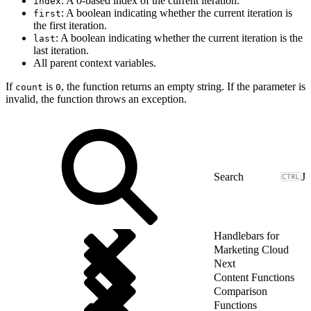
: A 0-based index of the current iteration.
index
: A boolean indicating whether the current iteration is
first
the first iteration.
: A boolean indicating whether the current iteration is the
last
last iteration.
All parent context variables.
If
is
, the function returns an empty string. If the parameter is
count
0
invalid, the function throws an exception.
J
Handlebars for
Marketing Cloud
Next
Content Functions
Comparison
Functions