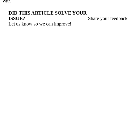
With
DID THIS ARTICLE SOLVE YOUR
ISSUE?
Share your feedback
Let us know so we can improve!