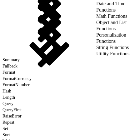
Date and Time
Functions
Math Functions
Object and List
Functions
Personalization
Functions
String Functions
Utility Functions
Summary
Fallback
Format
FormatCurrency
FormatNumber
Hash
Length
Query
QueryFirst
RaiseError
Repeat
Set
Sort