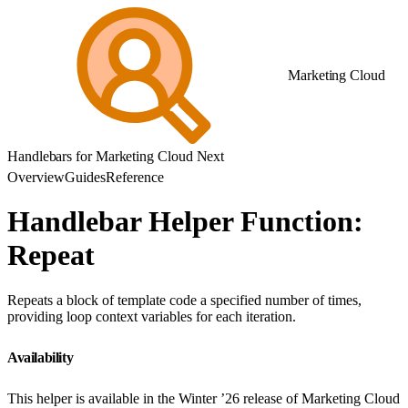
Marketing Cloud
Handlebars for Marketing Cloud Next
Overview
Guides
Reference
Handlebar Helper Function:
Repeat
Repeats a block of template code a specified number of times,
providing loop context variables for each iteration.
Availability
This helper is available in the Winter ’26 release of Marketing Cloud