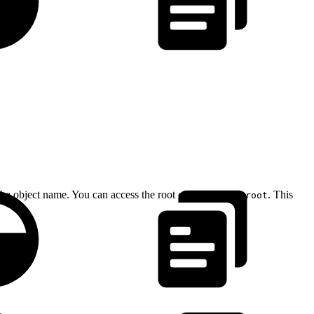
 the object name. You can access the root context using
. This
@root