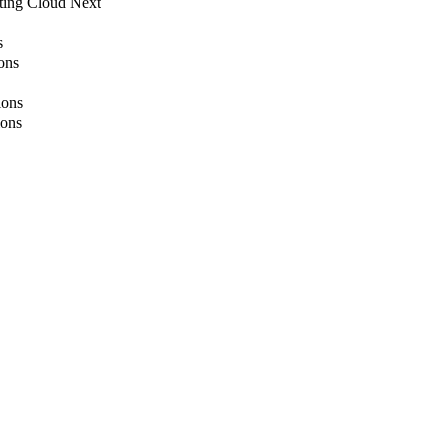
ting Cloud Next
s
ons
ions
ions