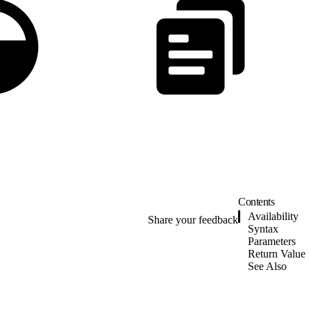
Contents
Availability
Share your feedback
Syntax
Parameters
Return Value
See Also