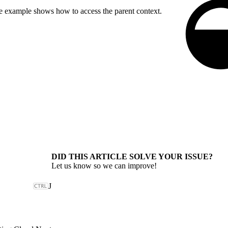
e example shows how to access the parent context.
DID THIS ARTICLE SOLVE YOUR ISSUE?
Let us know so we can improve!
J