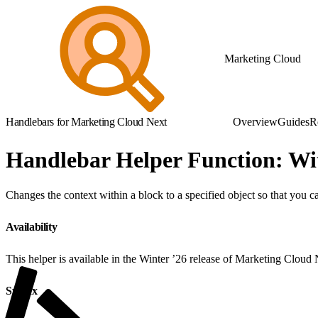
Marketing Cloud
Handlebars for Marketing Cloud Next
Overview
Guides
R
Handlebar Helper Function: Wi
Changes the context within a block to a specified object so that you c
Availability
This helper is available in the Winter ’26 release of Marketing Cloud
Syntax