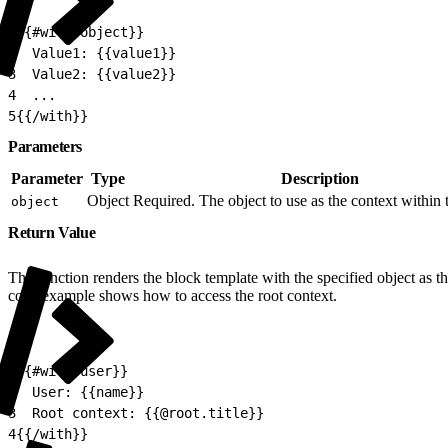
1
{{#with object}}
2
  Value1: {{value1}}
3
  Value2: {{value2}}
4
  ...
5
{{/with}}
Parameters
Parameter
Type
Description
Object
Required. The object to use as the context within 
object
Return Value
The function renders the block template with the specified object as t
code example shows how to access the root context.
1
{{#with user}}
2
  User: {{name}}
3
  Root context: {{@root.title}}
4
{{/with}}