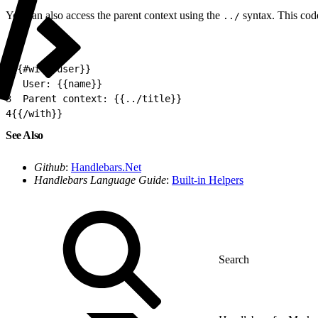
You can also access the parent context using the
syntax. This cod
../
1
{{#with user}}
2
  User: {{name}}
3
  Parent context: {{../title}}
4
{{/with}}
See Also
Github
:
Handlebars.Net
Handlebars Language Guide
:
Built-in Helpers