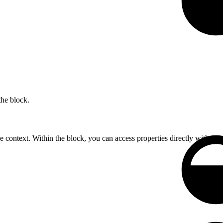
the block.
he context. Within the block, you can access properties directly without