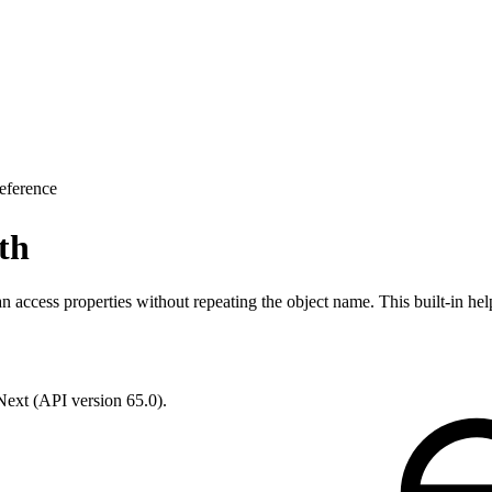
eference
th
an access properties without repeating the object name. This built-in hel
 Next (API version 65.0).