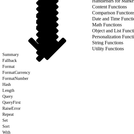
Handlebars for Marke
Content Functions
Comparison Function
Date and Time Functi
Math Functions
Object and List Funct
Personalization Funct
String Functions
Utility Functions
Summary
Fallback
Format
FormatCurrency
FormatNumber
Hash
Length
Query
QueryFirst
RaiseError
Repeat
Set
Sort
With