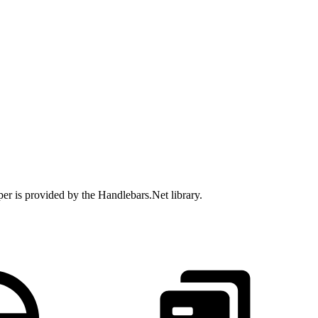
per is provided by the Handlebars.Net library.