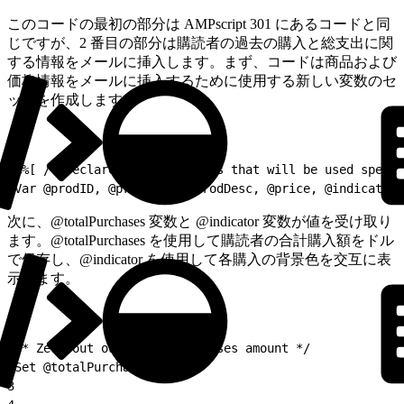
このコードの最初の部分は AMPscript 301 にあるコードと同
じですが、2 番目の部分は購読者の過去の購入と総支出に関
する情報をメールに挿入します。まず、コードは商品および
価格情報をメールに挿入するために使用する新しい変数のセ
ットを作成します。
1
%%[ /* Declare more variables that will be used specif
2
Var @prodID, @prodName, @prodDesc, @price, @indicator,
次に、@totalPurchases 変数と @indicator 変数が値を受け取り
ます。@totalPurchases を使用して購読者の合計購入額をドル
で保存し、@indicator を使用して各購入の背景色を交互に表
示します。
1
/* Zero out our total purchases amount */
2
Set @totalPurchases = 0
3