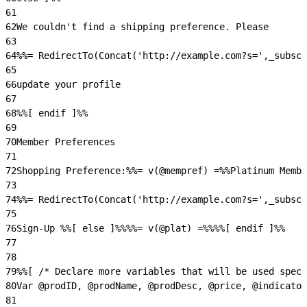
61
62
We couldn't find a shipping preference. Please
63
64
%%= RedirectTo(Concat('http://example.com?s=',_subscr
65
66
update your profile
67
68
%%[ endif ]%%
69
70
Member Preferences
71
72
Shopping Preference:%%= v(@mempref) =%%Platinum Memb
73
74
%%= RedirectTo(Concat('http://example.com?s=',_subscr
75
76
Sign-Up %%[ else ]%%%%= v(@plat) =%%%%[ endif ]%%
77
78
79
%%[ /* Declare more variables that will be used speci
80
Var @prodID, @prodName, @prodDesc, @price, @indicator
81