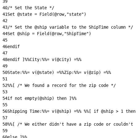
39
40
/* Set the State */
41
Set @state = Field(@row,"state")
42
43
/* Set the @ship variable to the ShipTime column */
44
Set @ship = Field(@row,"ShipTime")
45
46
endif
47
48
endif ]%%City:%%= v(@city) =%%
49
50
State:%%= v(@state) =%%Zip:%%= v(@zip) =%%
51
52
%%[ /* We found a record for the zip code */
53
54
if not empty(@ship) then ]%%
55
56
Shipping Time:%%= v(@ship) =%% %%[ if @ship > 1 then 
57
58
%%[ /* We either didn't have a zip code or couldn't f
59
60
else ]%%