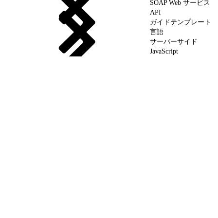
SOAP Web サービス
API
ガイドテンプレート
言語
サーバーサイド
JavaScript