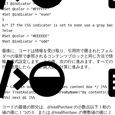
2
if @indicator == "odd" then
3
Set @color = "#FFFFFF"
4
Set @indicator = "even"
5
6
/* If the CSS indicator is set to even use a gray back
7
else
8
Set @color = "#EEEEEE"
9
Set @indicator = "odd"
最後に、コードは情報を受け取り、引用符で囲まれたフォル
ダーの場所で参照されるコンテンツブロックと同じ方法で情
報を書式設定します。その後、次の行に進みます。すべての
行を使用したら、合計購入額の計算に進みます。
1
/* Call in our recent purchases content box */ ]%%
2
%%= TreatAsContent(ContentAreaByName("my contents\101-
3
%%[ next @i ]%%
コードの最後の部分は、@totalPurchase の小数点以下 1 桁の
値の後に 1 つの 0、または @totalPurchase. の整数値の後に 2