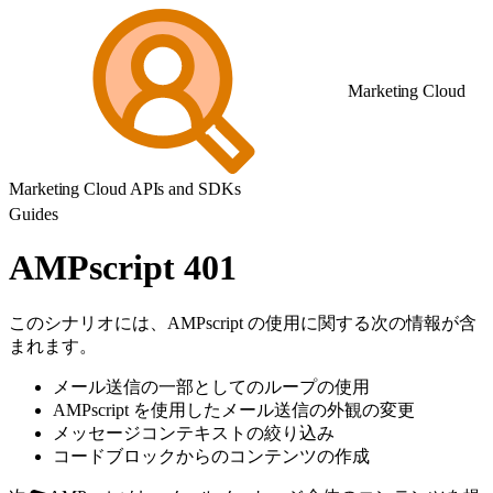
Marketing Cloud
Marketing Cloud APIs and SDKs
Guides
AMPscript 401
このシナリオには、AMPscript の使用に関する次の情報が含
まれます。
メール送信の一部としてのループの使用
AMPscript を使用したメール送信の外観の変更
メッセージコンテキストの絞り込み
コードブロックからのコンテンツの作成