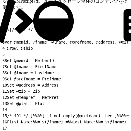
次の AMPscript は、メールメッセージ全体のコンテンツを提
供します。
1
%%[/* 401 */
2
3
Var @memid, @fname, @lname, @prefname, @address, @city
4
 @row, @ship
5
6
Set @memid = MemberID
7
Set @fname = FirstName
8
Set @lname = LastName
9
Set @prefname = PrefName
10
Set @address = Address
11
Set @zip = Zip
12
Set @mempref = MemPref
13
Set @plat = Plat
14
15
/* 401 */ ]%%%%[ if not empty(@prefname) then ]%%%%= 
16
First Name:%%= v(@fname) =%%Last Name:%%= v(@lname) =
17