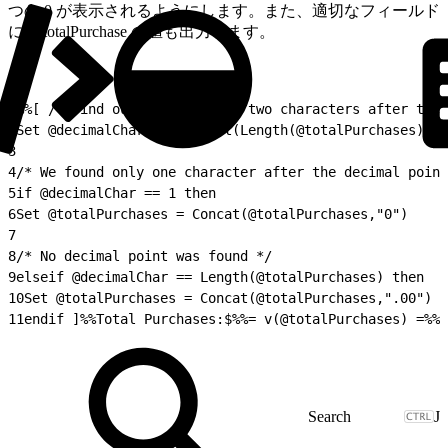
つの 0 が表示されるようにします。また、適切なフィールド
に @totalPurchase の値も出力します。
1
%%[ /* Find out if there are two characters after the 
2
Set @decimalChar = Subtract(Length(@totalPurchases),In
3
4
/* We found only one character after the decimal point
5
if @decimalChar == 1 then
6
Set @totalPurchases = Concat(@totalPurchases,"0")
7
8
/* No decimal point was found */
9
elseif @decimalChar == Length(@totalPurchases) then
10
Set @totalPurchases = Concat(@totalPurchases,".00")
11
endif ]%%Total Purchases:$%%= v(@totalPurchases) =%%
J