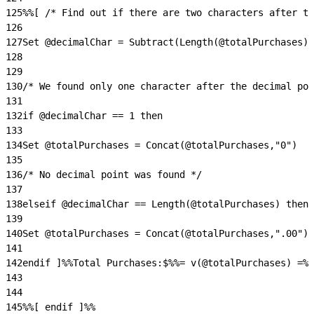
125
%%[ /* Find out if there are two characters after th
126
127
Set @decimalChar = Subtract(Length(@totalPurchases),
128
129
130
/* We found only one character after the decimal poi
131
132
if @decimalChar == 1 then
133
134
Set @totalPurchases = Concat(@totalPurchases,"0")
135
136
/* No decimal point was found */
137
138
elseif @decimalChar == Length(@totalPurchases) then
139
140
Set @totalPurchases = Concat(@totalPurchases,".00")
141
142
endif ]%%Total Purchases:$%%= v(@totalPurchases) =%%
143
144
145
%%[ endif ]%%