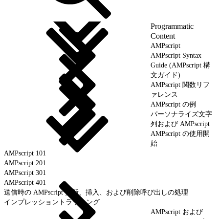
Programmatic
Content
AMPscript
AMPscript Syntax
Guide (AMPscript 構
文ガイド)
AMPscript 関数リフ
ァレンス
AMPscript の例
パーソナライズ文字
列および AMPscript
AMPscript の使用開
始
AMPscript 101
AMPscript 201
AMPscript 301
AMPscript 401
送信時の AMPscript 更新、挿入、および削除呼び出しの処理
インプレッショントラッキング
AMPscript および