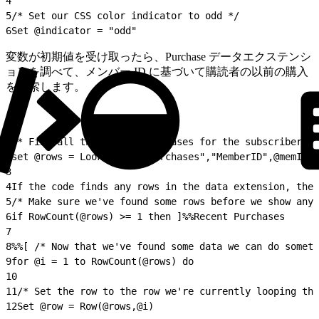
4
5
/* Set our CSS color indicator to odd */
6
Set @indicator = "odd"
変数が初期値を受け取ったら、Purchase データエクステンシ
ョンを調べて、メンバー ID に基づいて購読者の以前の購入
を検索します。
1
/* Find all the recent purchases for the subscriber we
2
set @rows = LookupRows("Purchases","MemberID",@memID)
3
4
If the code finds any rows in the data extension, the 
5
/* Make sure we've found some rows before we show any 
6
if RowCount(@rows) >= 1 then ]%%Recent Purchases
7
8
%%[ /* Now that we've found some data we can do someth
9
for @i = 1 to RowCount(@rows) do
10
11
/* Set the row to the row we're currently looping thr
12
Set @row = Row(@rows,@i)