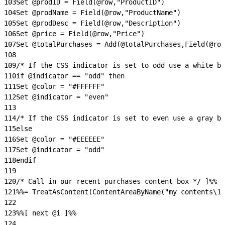
103
Set @prodID = Field(@row,"ProductID")
104
Set @prodName = Field(@row,"ProductName")
105
Set @prodDesc = Field(@row,"Description")
106
Set @price = Field(@row,"Price")
107
Set @totalPurchases = Add(@totalPurchases,Field(@row
108
109
/* If the CSS indicator is set to odd use a white ba
110
if @indicator == "odd" then
111
Set @color = "#FFFFFF"
112
Set @indicator = "even"
113
114
/* If the CSS indicator is set to even use a gray ba
115
else
116
Set @color = "#EEEEEE"
117
Set @indicator = "odd"
118
endif
119
120
/* Call in our recent purchases content box */ ]%%
121
%%= TreatAsContent(ContentAreaByName("my contents\10
122
123
%%[ next @i ]%%
124