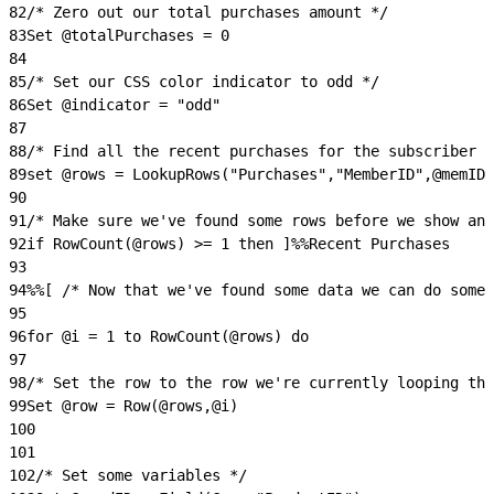
82
/* Zero out our total purchases amount */
83
Set @totalPurchases = 0
84
85
/* Set our CSS color indicator to odd */
86
Set @indicator = "odd"
87
88
/* Find all the recent purchases for the subscriber w
89
set @rows = LookupRows("Purchases","MemberID",@memID)
90
91
/* Make sure we've found some rows before we show any
92
if RowCount(@rows) >= 1 then ]%%Recent Purchases
93
94
%%[ /* Now that we've found some data we can do somet
95
96
for @i = 1 to RowCount(@rows) do
97
98
/* Set the row to the row we're currently looping thr
99
Set @row = Row(@rows,@i)
100
101
102
/* Set some variables */