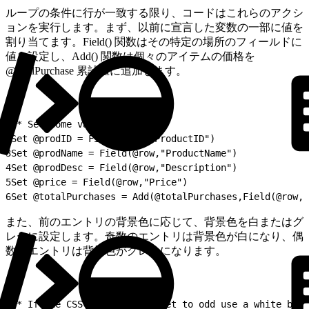
ループの条件に行が一致する限り、コードはこれらのアクシ
ョンを実行します。まず、以前に宣言した変数の一部に値を
割り当てます。Field() 関数はその特定の場所のフィールドに
値を設定し、Add() 関数は個々のアイテムの価格を
@totalPurchase 累計値に追加します。
1
/* Set some variables */
2
Set @prodID = Field(@row,"ProductID")
3
Set @prodName = Field(@row,"ProductName")
4
Set @prodDesc = Field(@row,"Description")
5
Set @price = Field(@row,"Price")
6
Set @totalPurchases = Add(@totalPurchases,Field(@row,"
また、前のエントリの背景色に応じて、背景色を白またはグ
レーに設定します。奇数のエントリは背景色が白になり、偶
数のエントリは背景色がグレーになります。
1
/* If the CSS indicator is set to odd use a white back