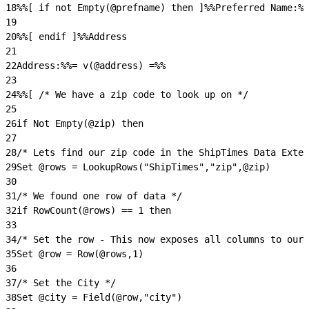
18
%%[ if not Empty(@prefname) then ]%%Preferred Name:%%
19
20
%%[ endif ]%%Address
21
22
Address:%%= v(@address) =%%
23
24
%%[ /* We have a zip code to look up on */
25
26
if Not Empty(@zip) then
27
28
/* Lets find our zip code in the ShipTimes Data Exten
29
Set @rows = LookupRows("ShipTimes","zip",@zip)
30
31
/* We found one row of data */
32
if RowCount(@rows) == 1 then
33
34
/* Set the row - This now exposes all columns to our 
35
Set @row = Row(@rows,1)
36
37
/* Set the City */
38
Set @city = Field(@row,"city")