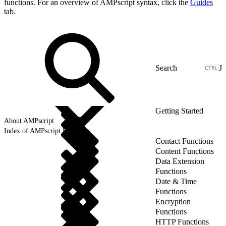
functions. For an overview of AMPscript syntax, click the
Guides
tab.
J
Getting Started
About AMPscript
Index of AMPscript Functions
Contact Functions
Content Functions
Data Extension
Functions
Date & Time
Functions
Encryption
Functions
HTTP Functions