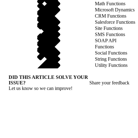
Math Functions
Microsoft Dynamics
CRM Functions
Salesforce Functions
Site Functions
SMS Functions
SOAP API
Functions
Social Functions
String Functions
Utility Functions
DID THIS ARTICLE SOLVE YOUR
ISSUE?
Share your feedback
Let us know so we can improve!