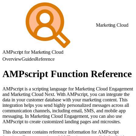
Marketing Cloud
AMPscript for Marketing Cloud
Overview
Guides
Reference
AMPscript Function Reference
AMPscript is a scripting language for Marketing Cloud Engagement
and Marketing Cloud Next. With AMPscript, you can integrate the
data in your customer database with your marketing content. This
integration helps you send highly personalized messages across all
communication channels, including email, SMS, and mobile app
messaging. In Marketing Cloud Engagement, you can also use
AMPscript to create customized landing pages and microsites.
This document contains reference information for AMPscript