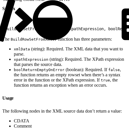
Syntax
1
BuildRowSetFromXml(xmlData, xpathExpression, boolRetur
The
function has three parameters:
BuildRowSetFromXml()
(string): Required. The XML data that you want to
xmlData
parse.
(string): Required. The XPath expression
xpathExpression
that parses the source data.
(boolean): Required. If
,
boolReturnEmptyOnError
false
the function returns an empty rowset when there’s a syntax
error in the function or the XPath expression. If
, the
true
function returns an exception when an error occurs.
Usage
The following nodes in the XML source data don’t return a value:
CDATA
Comment