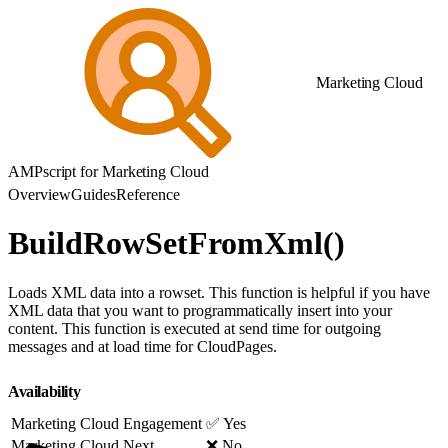
Marketing Cloud
AMPscript for Marketing Cloud
Overview
Guides
Reference
BuildRowSetFromXml()
Loads XML data into a rowset. This function is helpful if you have
XML data that you want to programmatically insert into your
content. This function is executed at send time for outgoing
messages and at load time for CloudPages.
Availability
Marketing Cloud Engagement
✅ Yes
Marketing Cloud Next
❌ No