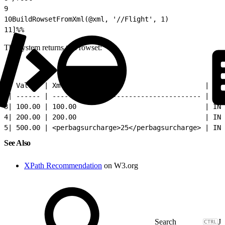
9
10
BuildRowsetFromXml(@xml, '//Flight', 1)
11
]%%
The system returns this rowset:
1
| Value  | Xml                                   | Ori
2
| ------ | ------------------------------------- | ---
3
| 100.00 | 100.00                                | IND
4
| 200.00 | 200.00                                | IND
5
| 500.00 | <perbagsurcharge>25</perbagsurcharge> | IND
See Also
XPath Recommendation
on W3.org
J