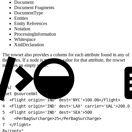
Document
Document Fragments
DocumentType
Entities
Entity References
Notation
ProcessingInformation
Whitespace
XmlDeclaration
The rowset also provides a column for each attribute found in any of
the nodes. If a node is missing a value for that attribute, the rowset
includes an empty value.
1
%%[
2
Set @sourceXml = "<root>
3
  <Flight origin='IND' dest='NYC'>100.00</Flight>
4
  <Flight origin='IND' dest='LAX' carrier='UAL'>200.00
5
  <Flight origin='IND' dest='SEA'>500
6
    <PerBagSurcharge>25</PerBagSurcharge>
7
  </Flight>
8
</root>"