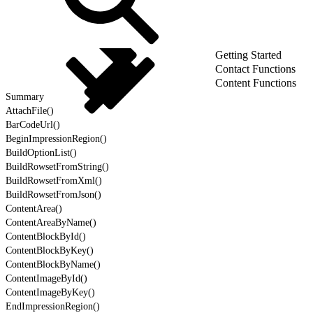
Getting Started
Contact Functions
Content Functions
Summary
AttachFile()
BarCodeUrl()
BeginImpressionRegion()
BuildOptionList()
BuildRowsetFromString()
BuildRowsetFromXml()
BuildRowsetFromJson()
ContentArea()
ContentAreaByName()
ContentBlockById()
ContentBlockByKey()
ContentBlockByName()
ContentImageById()
ContentImageByKey()
EndImpressionRegion()