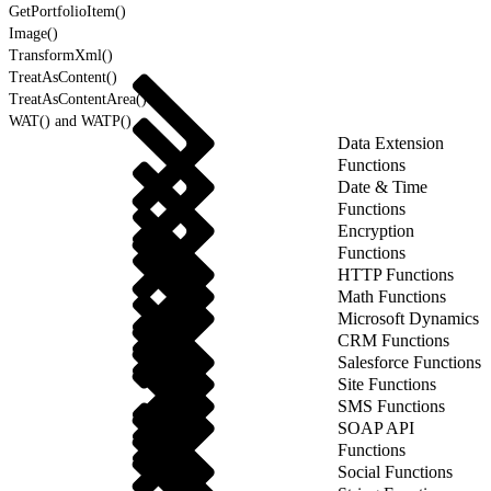
GetPortfolioItem()
Image()
TransformXml()
TreatAsContent()
TreatAsContentArea()
WAT() and WATP()
Data Extension
Functions
Date & Time
Functions
Encryption
Functions
HTTP Functions
Math Functions
Microsoft Dynamics
CRM Functions
Salesforce Functions
Site Functions
SMS Functions
SOAP API
Functions
Social Functions