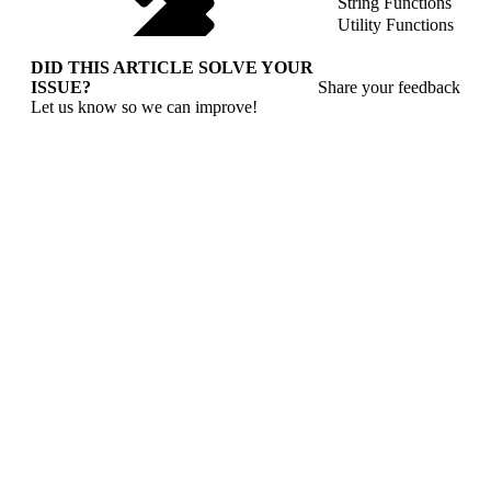
String Functions
Utility Functions
DID THIS ARTICLE SOLVE YOUR
ISSUE?
Share your feedback
Let us know so we can improve!