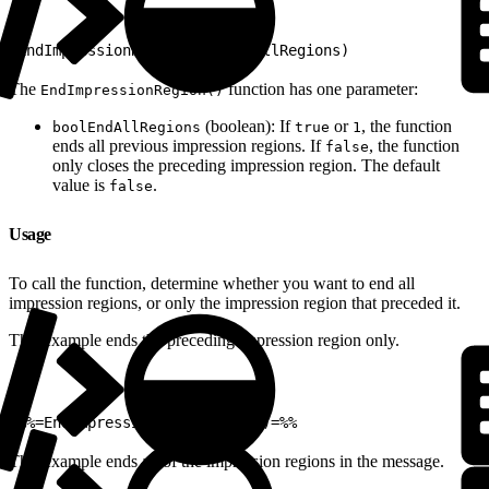
1
EndImpressionRegion(boolEndAllRegions)
The
function has one parameter:
EndImpressionRegion()
(boolean): If
or
, the function
boolEndAllRegions
true
1
ends all previous impression regions. If
, the function
false
only closes the preceding impression region. The default
value is
.
false
Usage
To call the function, determine whether you want to end all
impression regions, or only the impression region that preceded it.
This example ends the preceding impression region only.
1
%%=EndImpressionRegion(false)=%%
This example ends all of the impression regions in the message.