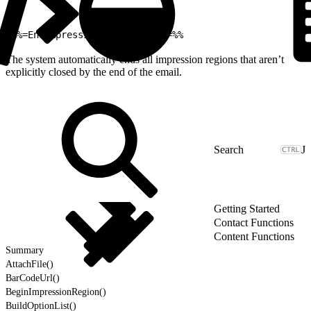
1
%%=EndImpressionRegion(true)=%%
The system automatically ends all impression regions that aren’t
explicitly closed by the end of the email.
J
Getting Started
Contact Functions
Content Functions
Summary
AttachFile()
BarCodeUrl()
BeginImpressionRegion()
BuildOptionList()