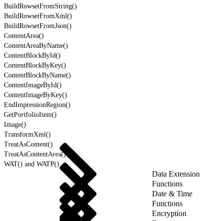
BuildRowsetFromString()
BuildRowsetFromXml()
BuildRowsetFromJson()
ContentArea()
ContentAreaByName()
ContentBlockById()
ContentBlockByKey()
ContentBlockByName()
ContentImageById()
ContentImageByKey()
EndImpressionRegion()
GetPortfolioItem()
Image()
TransformXml()
TreatAsContent()
TreatAsContentArea()
WAT() and WATP()
Data Extension
Functions
Date & Time
Functions
Encryption