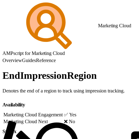
Marketing Cloud
AMPscript for Marketing Cloud
Overview
Guides
Reference
EndImpressionRegion
Denotes the end of a region to track using impression tracking.
Availability
Marketing Cloud Engagement
✅ Yes
Marketing Cloud Next
❌ No
Syntax