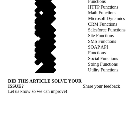
Functions
HTTP Functions
Math Functions
Microsoft Dynamics
CRM Functions
Salesforce Functions
Site Functions
SMS Functions
SOAP API
Functions
Social Functions
String Functions
Utility Functions
DID THIS ARTICLE SOLVE YOUR
ISSUE?
Share your feedback
Let us know so we can improve!