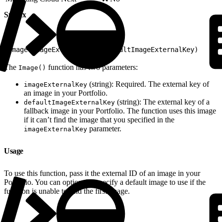
Syntax
1
Image(imageExternalKey, defaultImageExternalKey)
The
function has two parameters:
Image()
(string): Required. The external key of
imageExternalKey
an image in your Portfolio.
(string): The external key of a
defaultImageExternalKey
fallback image in your Portfolio. The function uses this image
if it can’t find the image that you specified in the
parameter.
imageExternalKey
Usage
To use this function, pass it the external ID of an image in your
Portfolio. You can optionally specify a default image to use if the
function is unable to find the first image.