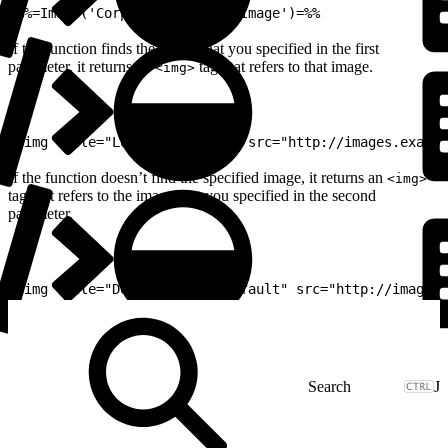
1
%%=Image('CorpLogo','DefaultImage')=%%
If the function finds the image that you specified in the first
parameter, it returns an
tag that refers to that image.
<img>
1
<img title="Logo" alt="Logo" src="http://images.exampl
If the function doesn’t find the specified image, it returns an
<img>
tag that refers to the image that you specified in the second
parameter.
1
<img title="Default" alt="Default" src="http://images.
J