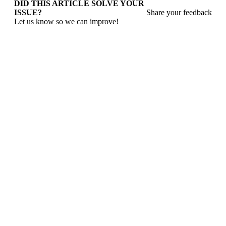
DID THIS ARTICLE SOLVE YOUR
ISSUE?
Share your feedback
Let us know so we can improve!