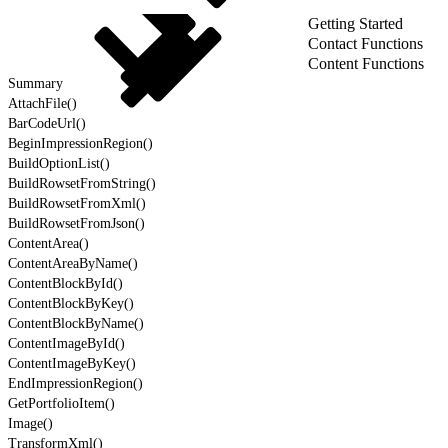
Getting Started
Contact Functions
Content Functions
Summary
AttachFile()
BarCodeUrl()
BeginImpressionRegion()
BuildOptionList()
BuildRowsetFromString()
BuildRowsetFromXml()
BuildRowsetFromJson()
ContentArea()
ContentAreaByName()
ContentBlockById()
ContentBlockByKey()
ContentBlockByName()
ContentImageById()
ContentImageByKey()
EndImpressionRegion()
GetPortfolioItem()
Image()
TransformXml()