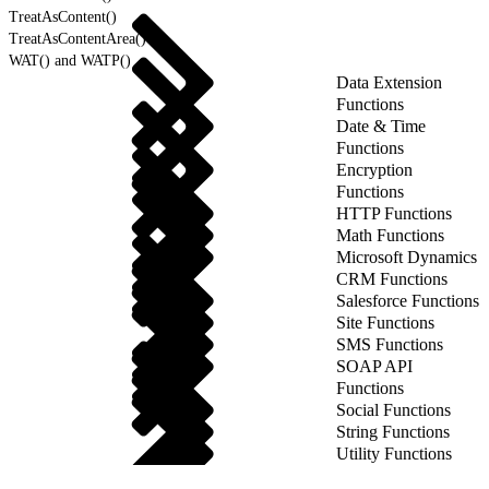
TreatAsContent()
TreatAsContentArea()
WAT() and WATP()
Data Extension
Functions
Date & Time
Functions
Encryption
Functions
HTTP Functions
Math Functions
Microsoft Dynamics
CRM Functions
Salesforce Functions
Site Functions
SMS Functions
SOAP API
Functions
Social Functions
String Functions
Utility Functions