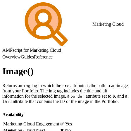
Marketing Cloud
AMPscript for Marketing Cloud
Overview
Guides
Reference
Image()
Returns an
tag in which the
attribute is the path to an image
img
src
from your Portfolio. The img tag includes the title and alt
information for the selected image, a
attribute set to
, and a
border
0
attribute that contains the ID of the image in the Portfolio.
thid
Availability
Marketing Cloud Engagement
✅ Yes
Marketing Cloud Next
❌ No