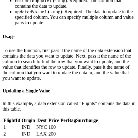
(string): Required. The column that
columnToUpdate1
contains the data to update.
(string): Required. The data to update in the
updatedValue1
specified column. You can specify multiple column and value
pairs to update.
Usage
To use the function, first pass it the name of the data extension that
contains the data you want to update. Next, pass it the name of the
column to search to find the row that you want to update, and the
value that identifies the row to update. Finally, pass it the name of
the column that you want to update the data in, and the value that
you want to update.
Updating a Single Value
In this example, a data extension called “Flights” contains the data in
this table.
FlightId
Origin
Dest
Price
PerBagSurcharge
1
IND
NYC
100
2
IND
LAX
200