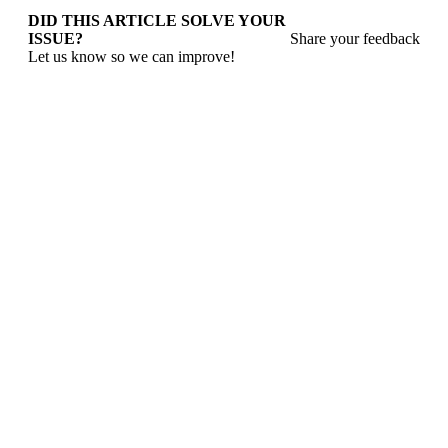
DID THIS ARTICLE SOLVE YOUR
ISSUE?
Share your feedback
Let us know so we can improve!