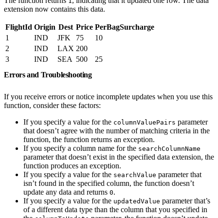
The function returns
, indicating that it updated one row. The data
1
extension now contains this data.
FlightId
Origin
Dest
Price
PerBagSurcharge
1
IND
JFK
75
10
2
IND
LAX
200
3
IND
SEA
500
25
Errors and Troubleshooting
If you receive errors or notice incomplete updates when you use this
function, consider these factors:
If you specify a value for the
parameter
columnValuePairs
that doesn’t agree with the number of matching criteria in the
function, the function returns an exception.
If you specify a column name for the
searchColumnName
parameter that doesn’t exist in the specified data extension, the
function produces an exception.
If you specify a value for the
parameter that
searchValue
isn’t found in the specified column, the function doesn’t
update any data and returns
.
0
If you specify a value for the
parameter that’s
updatedValue
of a different data type than the column that you specified in