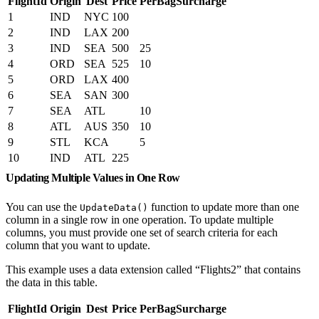
FlightId
Origin
Dest
Price
PerBagSurcharge
1
IND
NYC
100
2
IND
LAX
200
3
IND
SEA
500
25
4
ORD
SEA
525
10
5
ORD
LAX
400
6
SEA
SAN
300
7
SEA
ATL
10
8
ATL
AUS
350
10
9
STL
KCA
5
10
IND
ATL
225
Updating Multiple Values in One Row
You can use the
function to update more than one
UpdateData()
column in a single row in one operation. To update multiple
columns, you must provide one set of search criteria for each
column that you want to update.
This example uses a data extension called “Flights2” that contains
the data in this table.
FlightId
Origin
Dest
Price
PerBagSurcharge