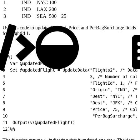
1
IND
NYC
100
2
IND
LAX
200
3
IND
SEA
500
25
Use this code to update the Dest, Price, and PerBagSurcharge fields
for FlightId 1.
1
%%[
2
  Var @updatedFlight
3
  Set @updatedFlight = UpdateData("Flights2", /* Data
4
                                  3, /* Number of colu
5
                                  "FlightId", 1, /* Fi
6
                                  "Origin", "IND", /* 
7
                                  "Dest", "NYC", /* Th
8
                                  "Dest", "JFK", /* Co
9
                                  "Price", 75, /* Colu
10
                                  "PerBagSurcharge", 
11
  Output(v(@updatedFlight))
12
]%%