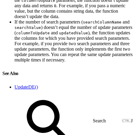
the
parameter, the function doesn’t update
columnToUpdate
any data and returns
. For example, if you pass a numeric
0
value, but the column contains string data, the function
doesn’t update the data.
If the number of search parameters (
and
searchColumnName
) doesn’t equal the number of update parameters
searchValue
(
and
), the function updates
columnToUpdate
updatedValue
the columns for which you have provided search parameters.
For example, if you provide two search parameters and three
update parameters, the function only implements the first two
update parameters. You can repeat the same update parameters
multiple times if necessary.
See Also
UpdateDE()
J