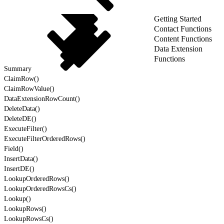
Getting Started
Contact Functions
Content Functions
Data Extension
Functions
Summary
ClaimRow()
ClaimRowValue()
DataExtensionRowCount()
DeleteData()
DeleteDE()
ExecuteFilter()
ExecuteFilterOrderedRows()
Field()
InsertData()
InsertDE()
LookupOrderedRows()
LookupOrderedRowsCs()
Lookup()
LookupRows()
LookupRowsCs()