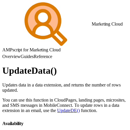
Marketing Cloud
AMPscript for Marketing Cloud
Overview
Guides
Reference
UpdateData()
Updates data in a data extension, and returns the number of rows
updated.
You can use this function in CloudPages, landing pages, microsites,
and SMS messages in MobileConnect. To update rows in a data
extension in an email, use the
UpdateDE()
function.
Availability