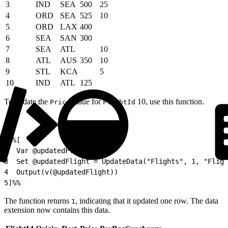
3
IND
SEA
500
25
4
ORD
SEA
525
10
5
ORD
LAX
400
6
SEA
SAN
300
7
SEA
ATL
10
8
ATL
AUS
350
10
9
STL
KCA
5
10
IND
ATL
125
To update the
value for
10, use this function.
Price
FlightId
1
%%[
2
  Var @updatedFlight
3
  Set @updatedFlight = UpdateData("Flights", 1, "Fligh
4
  Output(v(@updatedFlight))
5
]%%
The function returns
, indicating that it updated one row. The data
1
extension now contains this data.