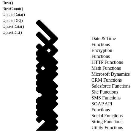
Row()
RowCount()
UpdateData()
UpdateDE()
UpsertData()
UpsertDE()
Date & Time
Functions
Encryption
Functions
HTTP Functions
Math Functions
Microsoft Dynamics
CRM Functions
Salesforce Functions
Site Functions
SMS Functions
SOAP API
Functions
Social Functions
String Functions
Utility Functions