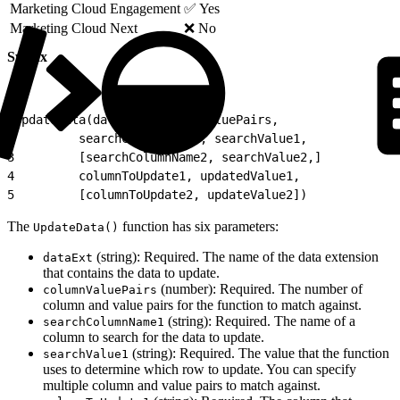
Marketing Cloud Engagement
✅ Yes
Marketing Cloud Next
❌ No
Syntax
1
UpdateData(dataExt, columnValuePairs,
2
         searchColumnName1, searchValue1,
3
         [searchColumnName2, searchValue2,]
4
         columnToUpdate1, updatedValue1,
5
         [columnToUpdate2, updateValue2])
The
function has six parameters:
UpdateData()
(string): Required. The name of the data extension
dataExt
that contains the data to update.
(number): Required. The number of
columnValuePairs
column and value pairs for the function to match against.
(string): Required. The name of a
searchColumnName1
column to search for the data to update.
(string): Required. The value that the function
searchValue1
uses to determine which row to update. You can specify
multiple column and value pairs to match against.