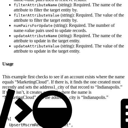
(string): Required. The name of the
filterAttributeName
attribute to filter the target entity by.
(string): Required. The value of the
filterAttributeValue
attribute to filter the target entity by.
(string): Required. The number of
numPairsForUpdate
name-value pairs used to update records.
(string): Required. The name of the
updateAttributeName
attribute to update in the target entity.
(string): Required. The value of the
updateAttributeValue
attribute to update in the target entity.
Usage
This example first checks to see if an account exists where the name
equals “MarketingCloud”. If there is, it finds the one created most
recently and sets the address1_city of that record to “Indianapolis.”
If there isn’t, it creates a record where the name is
“MarketingCloud” and the address1_city is “Indianapolis.”
1
%%[
2
  UpsertMscrmRecord("account",