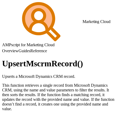
Marketing Cloud
AMPscript for Marketing Cloud
Overview
Guides
Reference
UpsertMscrmRecord()
Upserts a Microsoft Dynamics CRM record.
This function retrieves a single record from Microsoft Dynamics
CRM, using the name and value parameters to filter the results. It
then sorts the results. If the function finds a matching record, it
updates the record with the provided name and value. If the function
doesn’t find a record, it creates one using the provided name and
value.