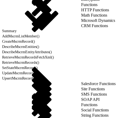
Functions
HTTP Functions
Math Functions
Microsoft Dynamics
CRM Functions
Summary
AddMscrmListMember()
CreateMscrmRecord()
DescribeMscrmEntities()
DescribeMscrmEntityAttributes()
RetrieveMscrmRecordsFetchXml()
RetrieveMscrmRecords()
SetStateMscrmRecord()
UpdateMscrmRecords()
UpsertMscrmRecord()
Salesforce Functions
Site Functions
SMS Functions
SOAP API
Functions
Social Functions
String Functions