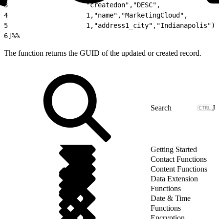
3
                    "createdon","DESC",
4
                    1,"name","MarketingCloud",
5
                    1,"address1_city","Indianapolis")
6
]%%
The function returns the GUID of the updated or created record.
J
Getting Started
Contact Functions
Content Functions
Data Extension
Functions
Date & Time
Functions
Encryption