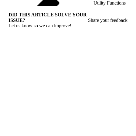
Utility Functions
DID THIS ARTICLE SOLVE YOUR
ISSUE?
Share your feedback
Let us know so we can improve!