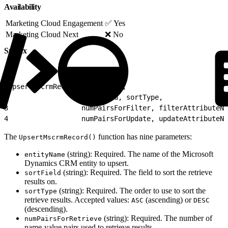
Availability
Marketing Cloud Engagement
✅ Yes
Marketing Cloud Next
❌ No
Syntax
1
UpsertMscrmRecord(entityName,
2
                  sortField, sortType,
3
                  numPairsForFilter, filterAttributeNa
4
                  numPairsForUpdate, updateAttributeNa
The
function has nine parameters:
UpsertMscrmRecord()
(string): Required. The name of the Microsoft
entityName
Dynamics CRM entity to upsert.
(string): Required. The field to sort the retrieve
sortField
results on.
(string): Required. The order to use to sort the
sortType
retrieve results. Accepted values:
(ascending) or
ASC
DESC
(descending).
(string): Required. The number of
numPairsForRetrieve
name-value pairs used to retrieve results.