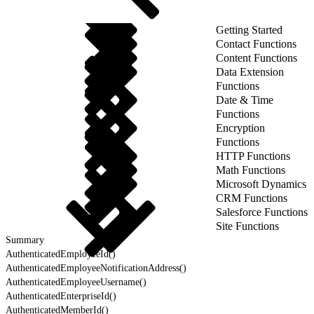
Getting Started
Contact Functions
Content Functions
Data Extension
Functions
Date & Time
Functions
Encryption
Functions
HTTP Functions
Math Functions
Microsoft Dynamics
CRM Functions
Salesforce Functions
Site Functions
Summary
AuthenticatedEmployeeId()
AuthenticatedEmployeeNotificationAddress()
AuthenticatedEmployeeUsername()
AuthenticatedEnterpriseId()
AuthenticatedMemberId()