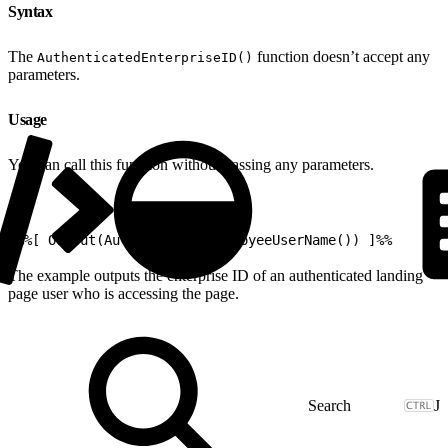
Syntax
The
function doesn’t accept any
AuthenticatedEnterpriseID()
parameters.
Usage
You can call this function without passing any parameters.
1
%%[ Output(AuthenticatedEmployeeUserName()) ]%%
The example outputs the enterprise ID of an authenticated landing
page user who is accessing the page.
J