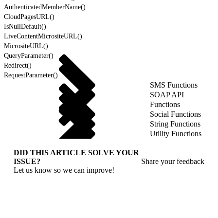
AuthenticatedMemberName()
CloudPagesURL()
IsNullDefault()
LiveContentMicrositeURL()
MicrositeURL()
QueryParameter()
Redirect()
RequestParameter()
SMS Functions
SOAP API
Functions
Social Functions
String Functions
Utility Functions
DID THIS ARTICLE SOLVE YOUR
ISSUE?
Share your feedback
Let us know so we can improve!