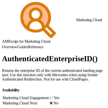
Marketing Cloud
AMPscript for Marketing Cloud
Overview
Guides
Reference
AuthenticatedEnterpriseID()
Returns the enterprise ID of the current authenticated landing page
user. Use this function only with Microsites when using Sender
Authenticated Redirection. Not for use with CloudPages.
Availability
Marketing Cloud Engagement
✅ Yes
Marketing Cloud Next
❌ No