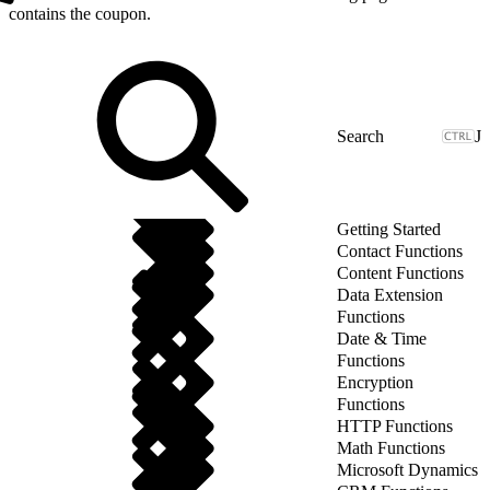
contains the coupon.
J
Getting Started
Contact Functions
Content Functions
Data Extension
Functions
Date & Time
Functions
Encryption
Functions
HTTP Functions
Math Functions
Microsoft Dynamics