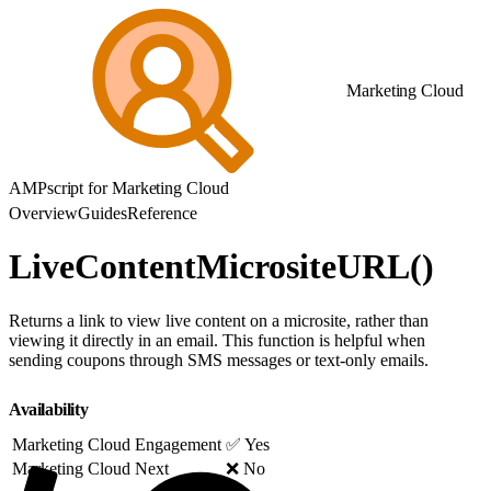
Marketing Cloud
AMPscript for Marketing Cloud
Overview
Guides
Reference
LiveContentMicrositeURL()
Returns a link to view live content on a microsite, rather than
viewing it directly in an email. This function is helpful when
sending coupons through SMS messages or text-only emails.
Availability
Marketing Cloud Engagement
✅ Yes
Marketing Cloud Next
❌ No