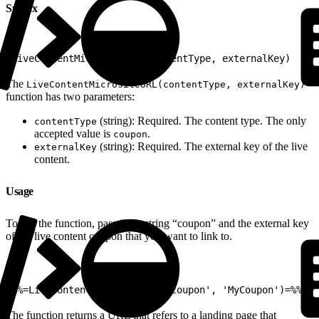
Syntax
1
LiveContentMicrositeURL(contentType, externalKey)
The
LiveContentMicrositeURL(contentType, externalKey)
function has two parameters:
(string): Required. The content type. The only
contentType
accepted value is
.
coupon
(string): Required. The external key of the live
externalKey
content.
Usage
To use the function, pass it the string “coupon” and the external key
of the live content coupon that you want to link to.
1
%%=LiveContentMicrositeURL('coupon', 'MyCoupon')=%%
The function returns a URL that refers to a landing page that