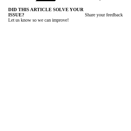
DID THIS ARTICLE SOLVE YOUR
ISSUE?
Share your feedback
Let us know so we can improve!