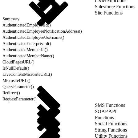
CRM Functions
Salesforce Functions
Site Functions
Summary
AuthenticatedEmployeeId()
AuthenticatedEmployeeNotificationAddress()
AuthenticatedEmployeeUsername()
AuthenticatedEnterpriseId()
AuthenticatedMemberId()
AuthenticatedMemberName()
CloudPagesURL()
IsNullDefault()
LiveContentMicrositeURL()
MicrositeURL()
QueryParameter()
Redirect()
RequestParameter()
SMS Functions
SOAP API
Functions
Social Functions
String Functions
Utility Functions