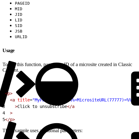
PAGEID
MID
JID
LID
SID
JSB
URLID
Usage
To use this function, pass it the ID of a microsite created in Classic
Content.
1
<p>
2
  <a
 title
=
"MyPage"
 href
=
"%%=MicrositeURL(77777)=%%"
 a
3
    >
Click to unsubscribe
</a
4
  >
5
</p>
This example uses additional parameters: