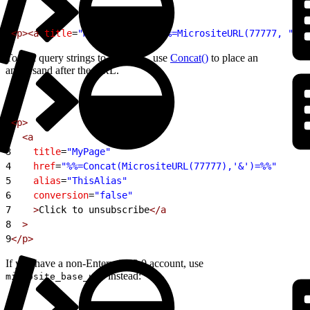
1
<p><a
 title
=
"MyPage"
 href
=
"%%=MicrositeURL(77777, "
Ext
To add query strings to the URL, use
Concat()
to place an
ampersand after the URL.
1
<p>
2
  <a
3
    title
=
"MyPage"
4
    href
=
"%%=Concat(MicrositeURL(77777),'&')=%%"
5
    alias
=
"ThisAlias"
6
    conversion
=
"false"
7
    >
Click to unsubscribe
</a
8
  >
9
</p>
If you have a non-Enterprise 2.0 account, use
instead:
microsite_base_url