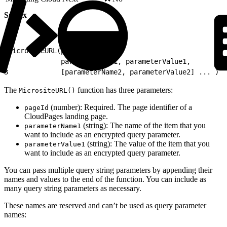
Syntax
1
MicrositeURL(pageId,
2
             parameterName1, parameterValue1,
3
             [parameterName2, parameterValue2] ... )
The
function has three parameters:
MicrositeURL()
(number): Required. The page identifier of a
pageId
CloudPages landing page.
(string): The name of the item that you
parameterName1
want to include as an encrypted query parameter.
(string): The value of the item that you
parameterValue1
want to include as an encrypted query parameter.
You can pass multiple query string parameters by appending their
names and values to the end of the function. You can include as
many query string parameters as necessary.
These names are reserved and can’t be used as query parameter
names: