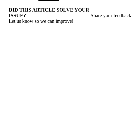
DID THIS ARTICLE SOLVE YOUR
ISSUE?
Share your feedback
Let us know so we can improve!