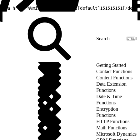
1
<a href="%%microsite_base_url[default]151515151[/defau
J
Getting Started
Contact Functions
Content Functions
Data Extension
Functions
Date & Time
Functions
Encryption
Functions
HTTP Functions
Math Functions
Microsoft Dynamics