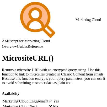
Marketing Cloud
AMPscript for Marketing Cloud
Overview
Guides
Reference
MicrositeURL()
Returns a microsite URL with an encrypted query string. Use this
function to link to microsites created in Classic Content from emails.
Because this function encrypts your query parameters, you can use it
to avoid submitting customer data as plain text.
Availability
Marketing Cloud Engagement
✅ Yes
Marketing Cloud Next
❌ No