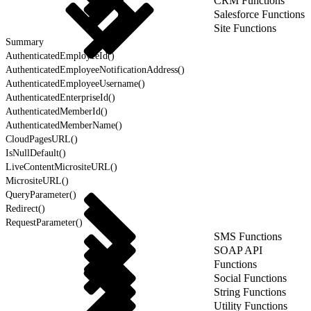
CRM Functions
Salesforce Functions
Site Functions
Summary
AuthenticatedEmployeeId()
AuthenticatedEmployeeNotificationAddress()
AuthenticatedEmployeeUsername()
AuthenticatedEnterpriseId()
AuthenticatedMemberId()
AuthenticatedMemberName()
CloudPagesURL()
IsNullDefault()
LiveContentMicrositeURL()
MicrositeURL()
QueryParameter()
Redirect()
RequestParameter()
SMS Functions
SOAP API
Functions
Social Functions
String Functions
Utility Functions