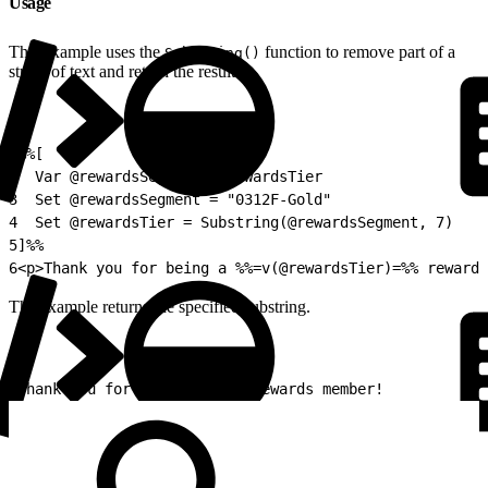
Usage
This example uses the
function to remove part of a
Substring()
string of text and return the result.
1
%%[
2
  Var @rewardsSegment, @rewardsTier
3
  Set @rewardsSegment = "0312F-Gold"
4
  Set @rewardsTier = Substring(@rewardsSegment, 7)
5
]%%
6
<p>Thank you for being a %%=v(@rewardsTier)=%% rewards
The example returns the specified substring.
1
Thank you for being a Gold rewards member!