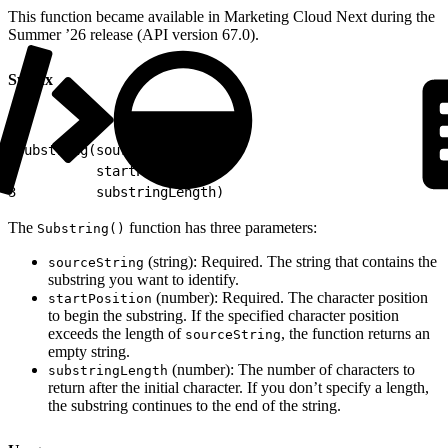
This function became available in Marketing Cloud Next during the
Summer ’26 release (API version 67.0).
Syntax
1
Substring(sourceString,
2
          startPosition,
3
          substringLength)
The
function has three parameters:
Substring()
(string): Required. The string that contains the
sourceString
substring you want to identify.
(number): Required. The character position
startPosition
to begin the substring. If the specified character position
exceeds the length of
, the function returns an
sourceString
empty string.
(number): The number of characters to
substringLength
return after the initial character. If you don’t specify a length,
the substring continues to the end of the string.