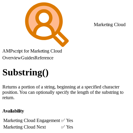
Marketing Cloud
AMPscript for Marketing Cloud
Overview
Guides
Reference
Substring()
Returns a portion of a string, beginning at a specified character
position. You can optionally specify the length of the substring to
return.
Availability
Marketing Cloud Engagement
✅ Yes
Marketing Cloud Next
✅ Yes