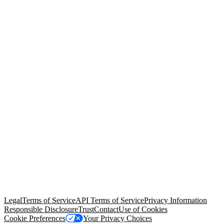
© Copyright 2026 Salesforce, Inc.
All rights reserved
. Various
trademarks held by their respective owners. Salesforce, Inc.
Salesforce Tower, 415 Mission Street, 3rd Floor, San Francisco, CA
94105, United States
Legal
Terms of Service
API Terms of Service
Privacy Information
Responsible Disclosure
Trust
Contact
Use of Cookies
Cookie Preferences
Your Privacy Choices