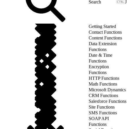
J
Getting Started
Contact Functions
Content Functions
Data Extension
Functions
Date & Time
Functions
Encryption
Functions
HTTP Functions
Math Functions
Microsoft Dynamics
CRM Functions
Salesforce Functions
Site Functions
SMS Functions
SOAP API
Functions