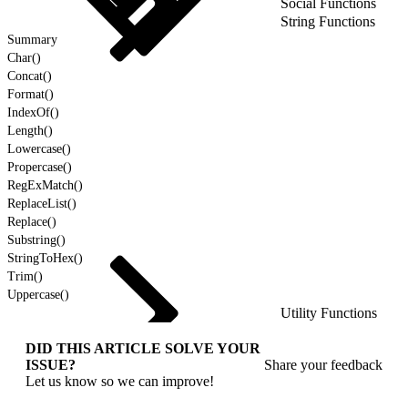
Social Functions
String Functions
Summary
Char()
Concat()
Format()
IndexOf()
Length()
Lowercase()
Propercase()
RegExMatch()
ReplaceList()
Replace()
Substring()
StringToHex()
Trim()
Uppercase()
Utility Functions
DID THIS ARTICLE SOLVE YOUR
ISSUE?
Share your feedback
Let us know so we can improve!