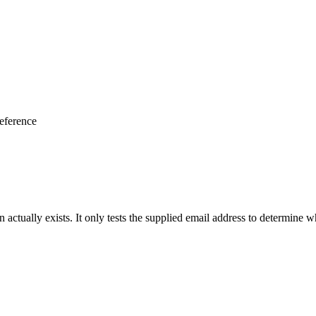
eference
actually exists. It only tests the supplied email address to determine whe