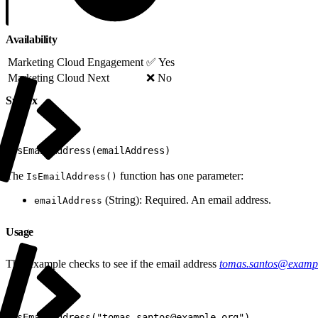
Availability
Marketing Cloud Engagement
✅ Yes
Marketing Cloud Next
❌ No
Syntax
1
IsEmailAddress(emailAddress)
The
function has one parameter:
IsEmailAddress()
(String): Required. An email address.
emailAddress
Usage
This example checks to see if the email address
tomas.santos@exampl
1
IsEmailAddress("tomas.santos@example.org")