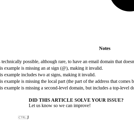
Notes
’s technically possible, although rare, to have an email domain that does
is example is missing an at sign (@), making it invalid.
is example includes two at signs, making it invalid.
is example is missing the local part (the part of the address that comes be
is example is missing a second-level domain, but includes a top-level 
DID THIS ARTICLE SOLVE YOUR ISSUE?
Let us know so we can improve!
J