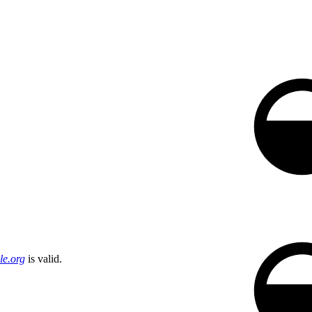
e.org
is valid.