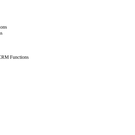
ions
ns
CRM Functions