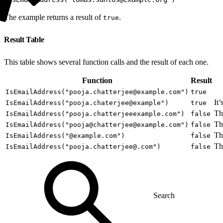
The example returns a result of
.
true
Result Table
This table shows several function calls and the result of each one.
Function
Result
IsEmailAddress("pooja.chatterjee@example.com")
true
It
IsEmailAddress("pooja.chaterjee@example")
true
Th
IsEmailAddress("pooja.chatterjeeexample.com")
false
Th
IsEmailAddress("pooja@chatterjee@example.com")
false
Th
IsEmailAddress("@example.com")
false
Th
IsEmailAddress("pooja.chatterjee@.com")
false