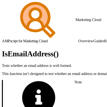
Marketing Cloud
AMPscript for Marketing Cloud
Overview
Guides
R
IsEmailAddress()
Tests whether an email address is well formed.
This function isn’t designed to test whether an email address or domain 
Note