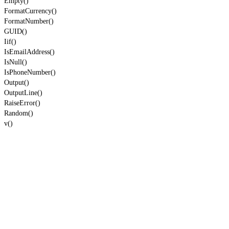
Empty()
FormatCurrency()
FormatNumber()
GUID()
Iif()
IsEmailAddress()
IsNull()
IsPhoneNumber()
Output()
OutputLine()
RaiseError()
Random()
v()