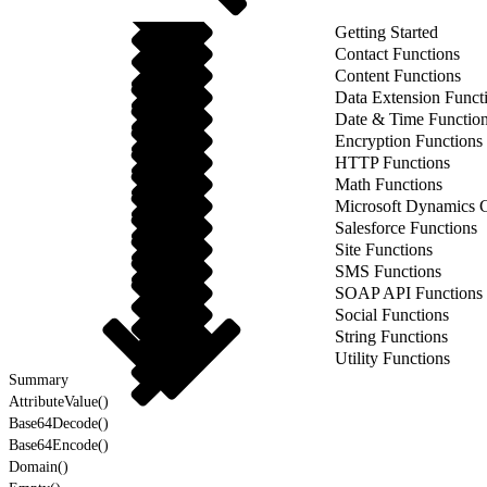
Getting Started
Contact Functions
Content Functions
Data Extension Funct
Date & Time Functio
Encryption Functions
HTTP Functions
Math Functions
Microsoft Dynamics 
Salesforce Functions
Site Functions
SMS Functions
SOAP API Functions
Social Functions
String Functions
Utility Functions
Summary
AttributeValue()
Base64Decode()
Base64Encode()
Domain()