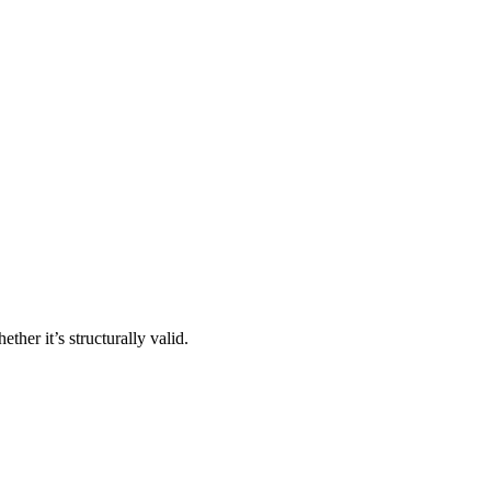
ther it’s structurally valid.