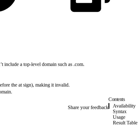
n’t include a top-level domain such as .com.
fore the at sign), making it invalid.
domain.
Contents
Availability
Share your feedback
Syntax
Usage
Result Table