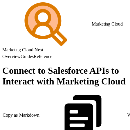
Marketing Cloud
Marketing Cloud Next
Overview
Guides
Reference
Connect to Salesforce APIs to
Interact with Marketing Cloud
Copy as Markdown
V