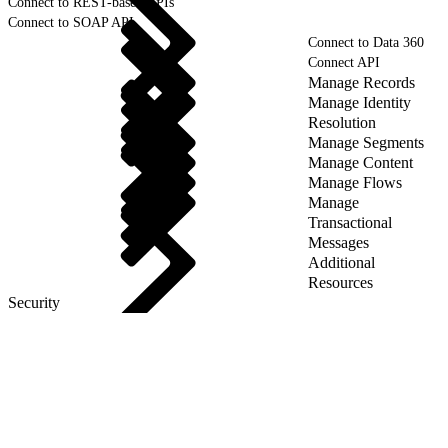
Connect to REST-based APIs
Connect to SOAP API
Connect to Data 360
Connect API
Manage Records
Manage Identity
Resolution
Manage Segments
Manage Content
Manage Flows
Manage
Transactional
Messages
Additional
Resources
Security