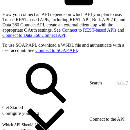
How you connect an API depends on which API you plan to use.
To use REST-based APIs, including REST API, Bulk API 2.0, and
Data 360 Connect API, create an external client app with the
appropriate OAuth settings. See
Connect to REST-based APIs
and
Connect to Data 360 Connect API
.
To use SOAP API, download a WSDL file and authenticate with a
user account. See
Connect to SOAP API
.
J
Get Started
Configure your Org
Connect to the API
Which API Should I Use?