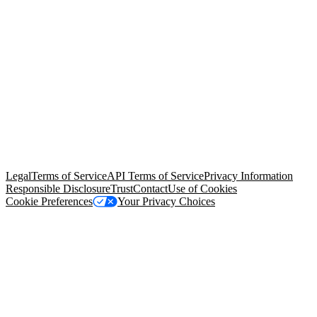
© Copyright 2026 Salesforce, Inc.
All rights reserved
. Various
trademarks held by their respective owners. Salesforce, Inc.
Salesforce Tower, 415 Mission Street, 3rd Floor, San Francisco, CA
94105, United States
Legal
Terms of Service
API Terms of Service
Privacy Information
Responsible Disclosure
Trust
Contact
Use of Cookies
Cookie Preferences
Your Privacy Choices