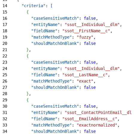
14
      "criteria"
: 
[
15
{
16
          "caseSensitiveMatch"
: 
false
,
17
          "entityName"
: 
"ssot__Individual__dlm"
,
18
          "fieldName"
: 
"ssot__FirstName__c"
,
19
          "matchMethodType"
: 
"fuzzy"
,
20
          "shouldMatchOnBlank"
: 
false
21
}
,
22
{
23
          "caseSensitiveMatch"
: 
false
,
24
          "entityName"
: 
"ssot__Individual__dlm"
,
25
          "fieldName"
: 
"ssot__LastName__c"
,
26
          "matchMethodType"
: 
"exact"
,
27
          "shouldMatchOnBlank"
: 
false
28
}
,
29
{
30
          "caseSensitiveMatch"
: 
false
,
31
          "entityName"
: 
"ssot__ContactPointEmail__dlm
32
          "fieldName"
: 
"ssot__EmailAddress__c"
,
33
          "matchMethodType"
: 
"exactnormalized"
,
34
          "shouldMatchOnBlank"
: 
false