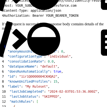
1
GET /services/data/{apiVersion}/ssot/identity-resoluti
2
Host: YOUR_SUBDOMAIN.my.salesforce.com
3
Content-Type: application/json
4
Authorization: Bearer YOUR_BEARER_TOKEN
If the request is successful, the response body contains details of the
ruleset.
1
{
2
  "anonymousUnifiedProfiles"
: 
0
,
3
  "configurationType"
: 
"individual"
,
4
  "consolidationRate"
: 
0.0
,
5
  "dataSpaceName"
: 
"default"
,
6
  "doesRunAutomatically"
: 
true
,
7
  "id"
: 
"1ir1Q0000004CKHQA2"
,
8
  "knownUnifiedProfiles"
: 
15
,
9
  "label"
: 
"My Ruleset"
,
10
  "lastJobCompleted"
: 
"2024-02-03T01:53:36.000Z"
,
11
  "lastJobStatus"
: 
"SKIPPED"
,
12
  "matchRules"
: 
[
13
{