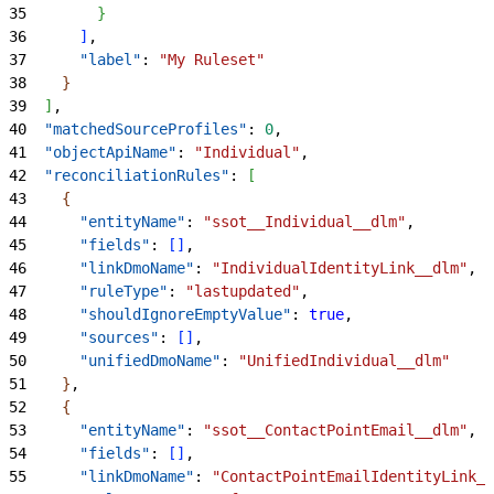
35
}
36
]
,
37
      "label"
: 
"My Ruleset"
38
}
39
]
,
40
  "matchedSourceProfiles"
: 
0
,
41
  "objectApiName"
: 
"Individual"
,
42
  "reconciliationRules"
: 
[
43
{
44
      "entityName"
: 
"ssot__Individual__dlm"
,
45
      "fields"
: 
[
]
,
46
      "linkDmoName"
: 
"IndividualIdentityLink__dlm"
,
47
      "ruleType"
: 
"lastupdated"
,
48
      "shouldIgnoreEmptyValue"
: 
true
,
49
      "sources"
: 
[
]
,
50
      "unifiedDmoName"
: 
"UnifiedIndividual__dlm"
51
}
,
52
{
53
      "entityName"
: 
"ssot__ContactPointEmail__dlm"
,
54
      "fields"
: 
[
]
,
55
      "linkDmoName"
: 
"ContactPointEmailIdentityLink__