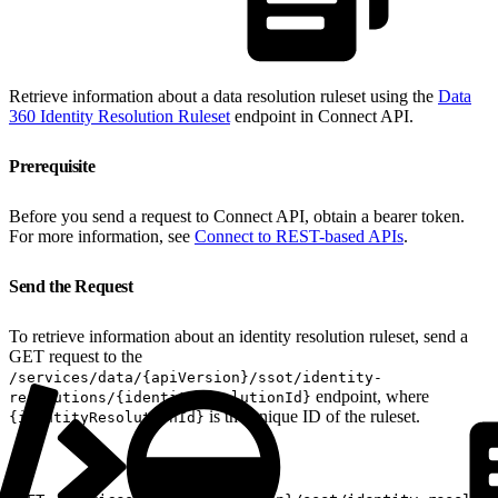
Retrieve information about a data resolution ruleset using the
Data
360 Identity Resolution Ruleset
endpoint in Connect API.
Prerequisite
Before you send a request to Connect API, obtain a bearer token.
For more information, see
Connect to REST-based APIs
.
Send the Request
To retrieve information about an identity resolution ruleset, send a
GET request to the
/services/data/{apiVersion}/ssot/identity-
endpoint, where
resolutions/{identityResolutionId}
is the unique ID of the ruleset.
{identityResolutionId}