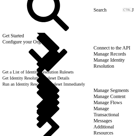
J
Get Started
Configure your Org
Connect to the API
Manage Records
Manage Identity
Resolution
Get a List of Identity Resolution Rulesets
Get Identity Resolution Ruleset Details
Run an Identity Resolution Ruleset Immediately
Manage Segments
Manage Content
Manage Flows
Manage
Transactional
Messages
Additional
Resources