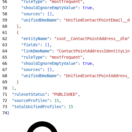
56
      "ruleType"
: 
"mostfrequent"
,
57
      "shouldIgnoreEmptyValue"
: 
true
,
58
      "sources"
: 
[
]
,
59
      "unifiedDmoName"
: 
"UnifiedContactPointEmail__dl
60
}
,
61
{
62
      "entityName"
: 
"ssot__ContactPointAddress__dlm"
,
63
      "fields"
: 
[
]
,
64
      "linkDmoName"
: 
"ContactPointAddressIdentityLink
65
      "ruleType"
: 
"mostfrequent"
,
66
      "shouldIgnoreEmptyValue"
: 
true
,
67
      "sources"
: 
[
]
,
68
      "unifiedDmoName"
: 
"UnifiedContactPointAddress__
69
}
70
]
,
71
  "rulesetStatus"
: 
"PUBLISHED"
,
72
  "sourceProfiles"
: 
15
,
73
  "totalUnifiedProfiles"
: 
15
74
}