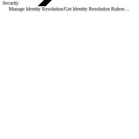
Security
Manage Identity Resolution
/
Get Identity Resolution Ruleset Details