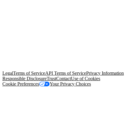
© Copyright 2026 Salesforce, Inc.
All rights reserved
. Various
trademarks held by their respective owners. Salesforce, Inc.
Salesforce Tower, 415 Mission Street, 3rd Floor, San Francisco, CA
94105, United States
Legal
Terms of Service
API Terms of Service
Privacy Information
Responsible Disclosure
Trust
Contact
Use of Cookies
Cookie Preferences
Your Privacy Choices