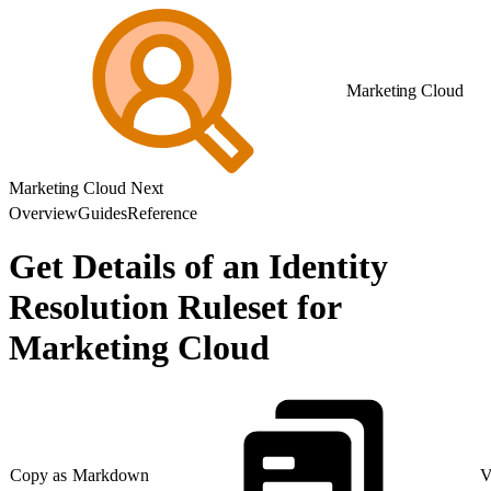
Marketing Cloud
Marketing Cloud Next
Overview
Guides
Reference
Get Details of an Identity
Resolution Ruleset for
Marketing Cloud
Copy as Markdown
V