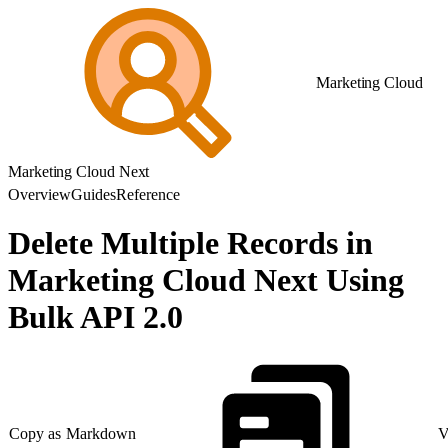
Marketing Cloud
Marketing Cloud Next
Overview
Guides
Reference
Delete Multiple Records in
Marketing Cloud Next Using
Bulk API 2.0
Copy as Markdown
V