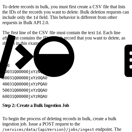
To delete records in bulk, you must first create a CSV file that lists
the IDs of the records you want to delete. Bulk deletion requests can
include only the
field. This behavior is different from other
Id
requests in Bulk API 2.0.
The first line of the CSV file must contain the text
. Each line
Id
after that contains the ID of each record that you want to delete, as
shown in this example.
1
Id
2
0031Q00000jxYzNQAU
3
0031Q00000jxYzOQAU
4
0031Q00000jxYzPQAU
5
0031Q00000jxYzQQAU
6
0031Q00000jxYzRQAU
Step 2: Create a Bulk Ingestion Job
To begin the process of deleting records in bulk, create a bulk
ingestion job. Issue a POST request to the
endpoint. The
/services/data/{apiVersion}/jobs/ingest