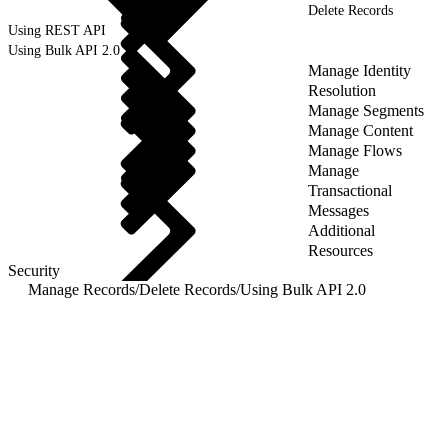
Delete Records
Using REST API
Using Bulk API 2.0
Manage Identity
Resolution
Manage Segments
Manage Content
Manage Flows
Manage
Transactional
Messages
Additional
Resources
Security
Manage Records
/
Delete Records
/
Using Bulk API 2.0