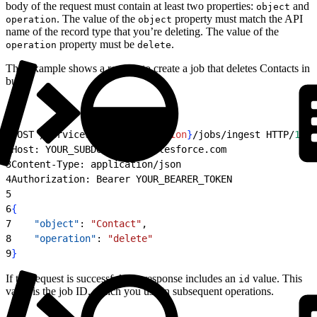
body of the request must contain at least two properties:
and
object
. The value of the
property must match the API
operation
object
name of the record type that you’re deleting. The value of the
property must be
.
operation
delete
This example shows a request to create a job that deletes Contacts in
bulk.
1
POST /services/data/
{
apiVersion
}
/jobs/ingest HTTP/
1.1
2
Host: YOUR_SUBDOMAIN.my.salesforce.com
3
Content-Type: application/json
4
Authorization: Bearer YOUR_BEARER_TOKEN
5
6
{
7
    "object"
: 
"Contact"
,
8
    "operation"
: 
"delete"
9
}
If the request is successful, the response includes an
value. This
id
value is the job ID, which you use in subsequent operations.