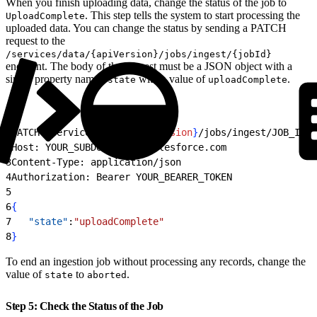
When you finish uploading data, change the status of the job to
. This step tells the system to start processing the
UploadComplete
uploaded data. You can change the status by sending a PATCH
request to the
/services/data/{apiVersion}/jobs/ingest/{jobId}
endpoint. The body of the request must be a JSON object with a
single property named
with a value of
.
state
uploadComplete
1
PATCH /services/data/
{
apiVersion
}
/jobs/ingest/JOB_ID H
2
Host: YOUR_SUBDOMAIN.my.salesforce.com
3
Content-Type: application/json
4
Authorization: Bearer YOUR_BEARER_TOKEN
5
6
{
7
	"state"
:
"uploadComplete"
8
}
To end an ingestion job without processing any records, change the
value of
to
.
state
aborted
Step 5: Check the Status of the Job