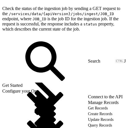
Check the status of the ingestion job by sending a GET request to
the
/services/data/{apiVersion}/jobs/ingest/JOB_ID
endpoint, where
is the job ID for the ingestion job. If the
JOB_ID
request is successful, the response includes a
property,
status
which describes the current state of the job.
J
Get Started
Configure your Org
Connect to the API
Manage Records
Get Records
Create Records
Update Records
Query Records