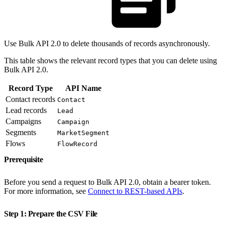
Use Bulk API 2.0 to delete thousands of records asynchronously.
This table shows the relevant record types that you can delete using
Bulk API 2.0.
Record Type
API Name
Contact records
Contact
Lead records
Lead
Campaigns
Campaign
Segments
MarketSegment
Flows
FlowRecord
Prerequisite
Before you send a request to Bulk API 2.0, obtain a bearer token.
For more information, see
Connect to REST-based APIs
.
Step 1: Prepare the CSV File