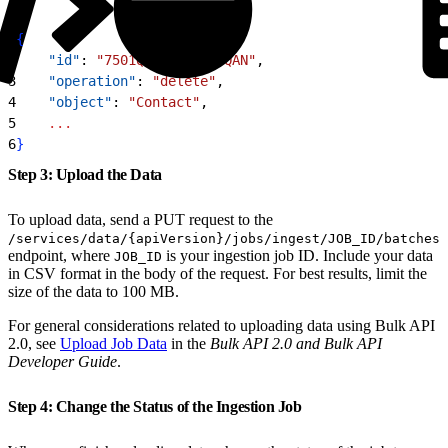
1
{
2
    "id"
: 
"7501Q00001CfAXbQAN"
,
3
    "operation"
: 
"delete"
,
4
    "object"
: 
"Contact"
,
5
    ...
6
}
Step 3: Upload the Data
To upload data, send a PUT request to the
/services/data/{apiVersion}/jobs/ingest/JOB_ID/batches
endpoint, where
is your ingestion job ID. Include your data
JOB_ID
in CSV format in the body of the request. For best results, limit the
size of the data to 100 MB.
For general considerations related to uploading data using Bulk API
2.0, see
Upload Job Data
in the
Bulk API 2.0 and Bulk API
Developer Guide
.
Step 4: Change the Status of the Ingestion Job