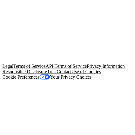
© Copyright 2026 Salesforce, Inc.
All rights reserved
. Various
trademarks held by their respective owners. Salesforce, Inc.
Salesforce Tower, 415 Mission Street, 3rd Floor, San Francisco, CA
94105, United States
Legal
Terms of Service
API Terms of Service
Privacy Information
Responsible Disclosure
Trust
Contact
Use of Cookies
Cookie Preferences
Your Privacy Choices