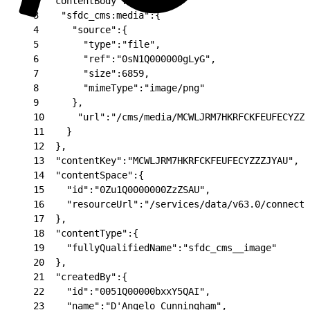
2
  "contentBody":{
3
    "sfdc_cms:media":{
4
      "source":{
5
        "type":"file",
6
        "ref":"0sN1Q000000gLyG",
7
        "size":6859,
8
        "mimeType":"image/png"
9
      },
10
      "url":"/cms/media/MCWLJRM7HKRFCKFEUFECYZZZ
11
    }
12
  },
13
  "contentKey":"MCWLJRM7HKRFCKFEUFECYZZZJYAU",
14
  "contentSpace":{
15
    "id":"0Zu1Q0000000ZzZSAU",
16
    "resourceUrl":"/services/data/v63.0/connect/
17
  },
18
  "contentType":{
19
    "fullyQualifiedName":"sfdc_cms__image"
20
  },
21
  "createdBy":{
22
    "id":"0051Q00000bxxY5QAI",
23
    "name":"D'Angelo Cunningham",