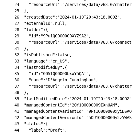
24
    "resourceUrl":"/services/data/v63.0/chatter/
25
  },
26
  "createdDate":"2024-01-19T20:43:18.000Z",
27
  "externalId":null,
28
  "folder":{
29
    "id":"9Pu1Q0000000XYZSA2",
30
    "resourceUrl":"/services/data/v63.0/connect/
31
  },
32
  "isPublished":false,
33
  "language":"en_US",
34
  "lastModifiedBy":{
35
    "id":"0051Q00000bxxY5QAI",
36
    "name":"D'Angelo Cunningham",
37
    "resourceUrl":"/services/data/v63.0/chatter/
38
  },
39
  "lastModifiedDate":"2024-01-19T20:43:18.000Z",
40
  "managedContentId":"20Y1Q0000009IXnUAM",
41
  "managedContentVariantId":"9Ps1Q000000xyiBSAQ"
42
  "managedContentVersionId":"5OU1Q000000y2zYWAS"
43
  "status":{
44
    "label":"Draft",