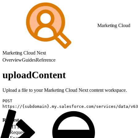
Marketing Cloud
Marketing Cloud Next
Overview
Guides
Reference
uploadContent
Upload a file to your Marketing Cloud Next content workspace.
POST
https://{subdomain}.my.salesforce.com/services/data/v63
Request
HTTP
Request
Example