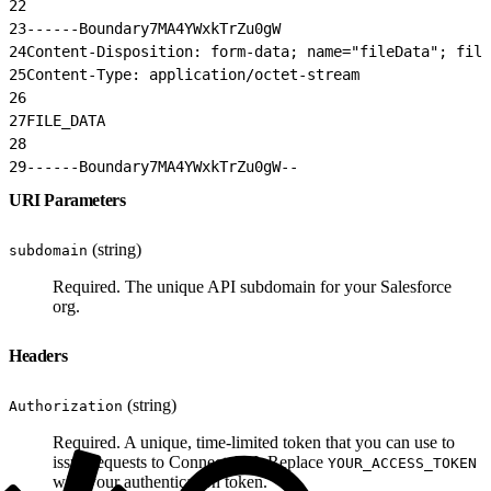
22
23
------Boundary7MA4YWxkTrZu0gW
24
Content-Disposition: form-data; name="fileData"; file
25
Content-Type: application/octet-stream
26
27
FILE_DATA
28
29
------Boundary7MA4YWxkTrZu0gW--
URI Parameters
(string)
subdomain
Required. The unique API subdomain for your Salesforce
org.
Headers
(string)
Authorization
Required. A unique, time-limited token that you can use to
issue requests to Connect API. Replace
YOUR_ACCESS_TOKEN
with your authentication token.