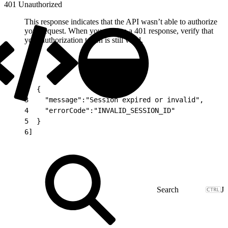
401 Unauthorized
This response indicates that the API wasn’t able to authorize
your request. When you receive a 401 response, verify that
your authorization token is still valid.
1
[
2
  {
3
    "message":"Session expired or invalid",
4
    "errorCode":"INVALID_SESSION_ID"
5
  }
6
]
J