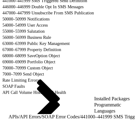
441000–441999 SMS Triggered Send Definition
446000–446999 Double Opt In SMS Messages
447000–447999 Unsubscribe From SMS Publication
50000–50999 Notifications
54000–54999 User Access
55000–55999 Salutation
56000–56999 Business Rule
63000–63999 Public Key Management
67000–67999 Property Definition
68000–68099 SaveOption Object
69000–69099 Portfolio Object
70000–70999 Custom Object
7000–7099 Send Object
Rate Limiting Errors
SOAP Faults
API Call Volume History and Health
Installed Packages
Programmatic
Languages
APIs
/
API Errors
/
SOAP Error Codes
/
441000–441999 SMS 