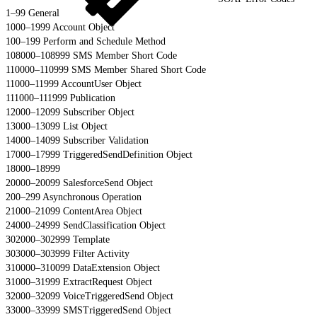
1–99 General
1000–1999 Account Object
100–199 Perform and Schedule Method
108000–108999 SMS Member Short Code
110000–110999 SMS Member Shared Short Code
11000–11999 AccountUser Object
111000–111999 Publication
12000–12099 Subscriber Object
13000–13099 List Object
14000–14099 Subscriber Validation
17000–17999 TriggeredSendDefinition Object
18000–18999
20000–20099 SalesforceSend Object
200–299 Asynchronous Operation
21000–21099 ContentArea Object
24000–24999 SendClassification Object
302000–302999 Template
303000–303999 Filter Activity
310000–310099 DataExtension Object
31000–31999 ExtractRequest Object
32000–32099 VoiceTriggeredSend Object
33000–33999 SMSTriggeredSend Object