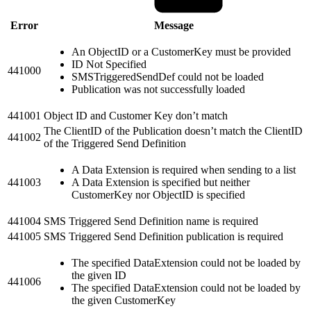
Error
Message
An ObjectID or a CustomerKey must be provided
ID Not Specified
441000
SMSTriggeredSendDef could not be loaded
Publication was not successfully loaded
441001
Object ID and Customer Key don’t match
The ClientID of the Publication doesn’t match the ClientID
441002
of the Triggered Send Definition
A Data Extension is required when sending to a list
441003
A Data Extension is specified but neither
CustomerKey nor ObjectID is specified
441004
SMS Triggered Send Definition name is required
441005
SMS Triggered Send Definition publication is required
The specified DataExtension could not be loaded by
the given ID
441006
The specified DataExtension could not be loaded by
the given CustomerKey