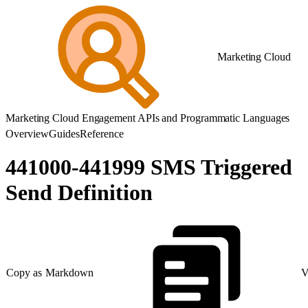
Marketing Cloud
Marketing Cloud Engagement APIs and Programmatic Languages
Overview
Guides
Reference
441000-441999 SMS Triggered
Send Definition
Copy as Markdown
V