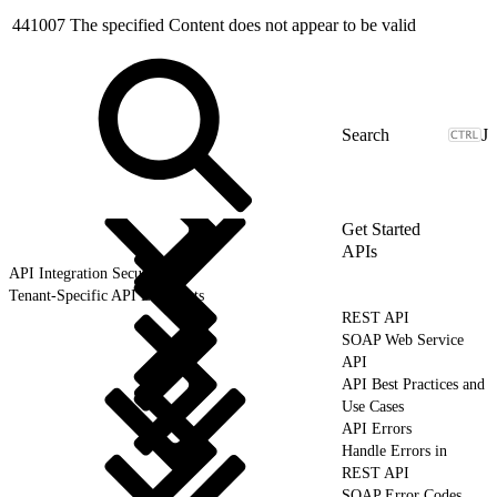
441007
The specified Content does not appear to be valid
J
Get Started
APIs
API Integration Security
Tenant-Specific API Endpoints
REST API
SOAP Web Service
API
API Best Practices and
Use Cases
API Errors
Handle Errors in
REST API
SOAP Error Codes