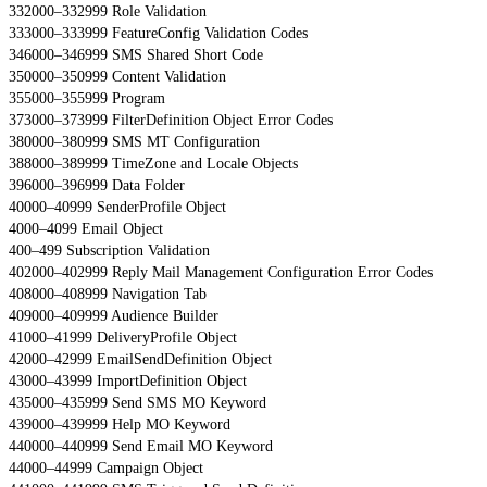
332000–332999 Role Validation
333000–333999 FeatureConfig Validation Codes
346000–346999 SMS Shared Short Code
350000–350999 Content Validation
355000–355999 Program
373000–373999 FilterDefinition Object Error Codes
380000–380999 SMS MT Configuration
388000–389999 TimeZone and Locale Objects
396000–396999 Data Folder
40000–40999 SenderProfile Object
4000–4099 Email Object
400–499 Subscription Validation
402000–402999 Reply Mail Management Configuration Error Codes
408000–408999 Navigation Tab
409000–409999 Audience Builder
41000–41999 DeliveryProfile Object
42000–42999 EmailSendDefinition Object
43000–43999 ImportDefinition Object
435000–435999 Send SMS MO Keyword
439000–439999 Help MO Keyword
440000–440999 Send Email MO Keyword
44000–44999 Campaign Object