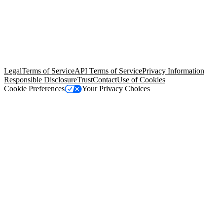
© Copyright 2026 Salesforce, Inc.
All rights reserved
. Various
trademarks held by their respective owners. Salesforce, Inc.
Salesforce Tower, 415 Mission Street, 3rd Floor, San Francisco, CA
94105, United States
Legal
Terms of Service
API Terms of Service
Privacy Information
Responsible Disclosure
Trust
Contact
Use of Cookies
Cookie Preferences
Your Privacy Choices