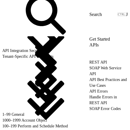
J
Get Started
APIs
API Integration Security
Tenant-Specific API Endpoints
REST API
SOAP Web Service
API
API Best Practices and
Use Cases
API Errors
Handle Errors in
REST API
SOAP Error Codes
1–99 General
1000–1999 Account Object
100–199 Perform and Schedule Method