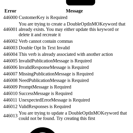
Error
Message
446000
CustomerKey is Required
You are trying to create a DoubleOptInMOKeyword that
446001
already exists. You may either update this keyword or
delete it and recreate it
446002
Verb cannot contain commas
446003
Double Opt In Text Invalid
446004
This verb is already associated with another action
446005
InvalidPublicationMessage is Required
446006
InvalidResponseMessage is Required
446007
MissingPublicationMessage is Required
446008
NeedPublicationMessage is Required
446009
PromptMessage is Required
446010
SuccessMessage is Required
446011
UnexpectedErrorMessage is Required
446012
ValidResponses is Required
You are trying to update a DoubleOptInMOKeyword that
446013
could not be found. Try creating this first