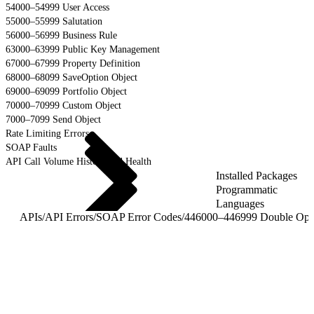
54000–54999 User Access
55000–55999 Salutation
56000–56999 Business Rule
63000–63999 Public Key Management
67000–67999 Property Definition
68000–68099 SaveOption Object
69000–69099 Portfolio Object
70000–70999 Custom Object
7000–7099 Send Object
Rate Limiting Errors
SOAP Faults
API Call Volume History and Health
Installed Packages
Programmatic
Languages
APIs
/
API Errors
/
SOAP Error Codes
/
44600