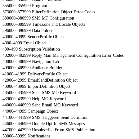
355000–355999 Program
373000–373999 FilterDefinition Object Error Codes
380000–380999 SMS MT Configuration
388000–389999 TimeZone and Locale Objects
396000–396999 Data Folder
40000–40999 SenderProfile Object
4000–4099 Email Object
400–499 Subscription Validation
402000–402999 Reply Mail Management Configuration Error Codes
408000–408999 Navigation Tab
409000–409999 Audience Builder
41000–41999 DeliveryProfile Object
42000–42999 EmailSendDefinition Object
43000–43999 ImportDefinition Object
435000–435999 Send SMS MO Keyword
439000–439999 Help MO Keyword
440000–440999 Send Email MO Keyword
44000–44999 Campaign Object
441000–441999 SMS Triggered Send Definition
446000–446999 Double Opt In SMS Messages
447000–447999 Unsubscribe From SMS Publication
50000–50999 Notifications