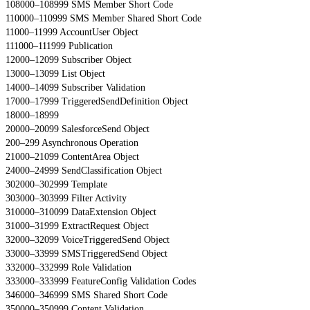
108000–108999 SMS Member Short Code
110000–110999 SMS Member Shared Short Code
11000–11999 AccountUser Object
111000–111999 Publication
12000–12099 Subscriber Object
13000–13099 List Object
14000–14099 Subscriber Validation
17000–17999 TriggeredSendDefinition Object
18000–18999
20000–20099 SalesforceSend Object
200–299 Asynchronous Operation
21000–21099 ContentArea Object
24000–24999 SendClassification Object
302000–302999 Template
303000–303999 Filter Activity
310000–310099 DataExtension Object
31000–31999 ExtractRequest Object
32000–32099 VoiceTriggeredSend Object
33000–33999 SMSTriggeredSend Object
332000–332999 Role Validation
333000–333999 FeatureConfig Validation Codes
346000–346999 SMS Shared Short Code
350000–350999 Content Validation