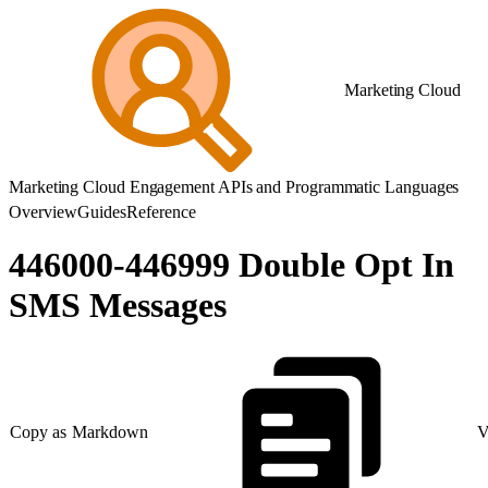
Marketing Cloud
Marketing Cloud Engagement APIs and Programmatic Languages
Overview
Guides
Reference
446000-446999 Double Opt In
SMS Messages
Copy as Markdown
V