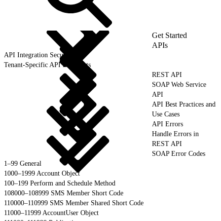
Get Started
APIs
API Integration Security
Tenant-Specific API Endpoints
REST API
SOAP Web Service
API
API Best Practices and
Use Cases
API Errors
Handle Errors in
REST API
SOAP Error Codes
1–99 General
1000–1999 Account Object
100–199 Perform and Schedule Method
108000–108999 SMS Member Short Code
110000–110999 SMS Member Shared Short Code
11000–11999 AccountUser Object