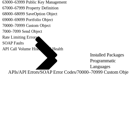
63000–63999 Public Key Management
67000–67999 Property Definition
68000–68099 SaveOption Object
69000–69099 Portfolio Object
70000–70999 Custom Object
7000–7099 Send Object
Rate Limiting Errors
SOAP Faults
API Call Volume History and Health
Installed Packages
Programmatic
Languages
APIs
/
API Errors
/
SOAP Error Codes
/
70000–70999 Custom Objec