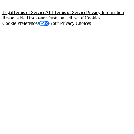
Salesforce Tower, 415 Mission Street, 3rd Floor, San Francisco, CA
94105, United States
Legal
Terms of Service
API Terms of Service
Privacy Information
Responsible Disclosure
Trust
Contact
Use of Cookies
Cookie Preferences
Your Privacy Choices