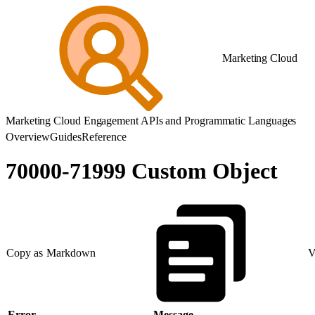
Marketing Cloud
Marketing Cloud Engagement APIs and Programmatic Languages
Overview
Guides
Reference
70000-71999 Custom Object
Copy as Markdown
V
Error
Message