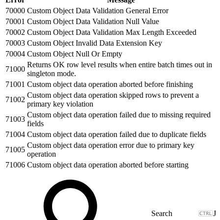
70000
Custom Object Data Validation General Error
70001
Custom Object Data Validation Null Value
70002
Custom Object Data Validation Max Length Exceeded
70003
Custom Object Invalid Data Extension Key
70004
Custom Object Null Or Empty
Returns OK row level results when entire batch times out in
71000
singleton mode.
71001
Custom object data operation aborted before finishing
Custom object data operation skipped rows to prevent a
71002
primary key violation
Custom object data operation failed due to missing required
71003
fields
71004
Custom object data operation failed due to duplicate fields
Custom object data operation error due to primary key
71005
operation
71006
Custom object data operation aborted before starting
J