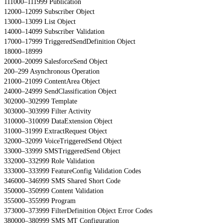
111000–111999 Publication
12000–12099 Subscriber Object
13000–13099 List Object
14000–14099 Subscriber Validation
17000–17999 TriggeredSendDefinition Object
18000–18999
20000–20099 SalesforceSend Object
200–299 Asynchronous Operation
21000–21099 ContentArea Object
24000–24999 SendClassification Object
302000–302999 Template
303000–303999 Filter Activity
310000–310099 DataExtension Object
31000–31999 ExtractRequest Object
32000–32099 VoiceTriggeredSend Object
33000–33999 SMSTriggeredSend Object
332000–332999 Role Validation
333000–333999 FeatureConfig Validation Codes
346000–346999 SMS Shared Short Code
350000–350999 Content Validation
355000–355999 Program
373000–373999 FilterDefinition Object Error Codes
380000–380999 SMS MT Configuration