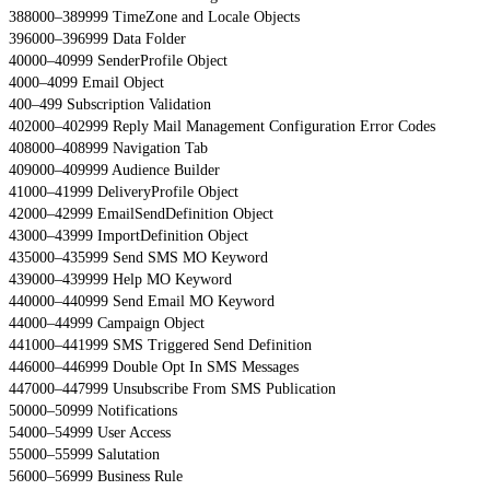
388000–389999 TimeZone and Locale Objects
396000–396999 Data Folder
40000–40999 SenderProfile Object
4000–4099 Email Object
400–499 Subscription Validation
402000–402999 Reply Mail Management Configuration Error Codes
408000–408999 Navigation Tab
409000–409999 Audience Builder
41000–41999 DeliveryProfile Object
42000–42999 EmailSendDefinition Object
43000–43999 ImportDefinition Object
435000–435999 Send SMS MO Keyword
439000–439999 Help MO Keyword
440000–440999 Send Email MO Keyword
44000–44999 Campaign Object
441000–441999 SMS Triggered Send Definition
446000–446999 Double Opt In SMS Messages
447000–447999 Unsubscribe From SMS Publication
50000–50999 Notifications
54000–54999 User Access
55000–55999 Salutation
56000–56999 Business Rule