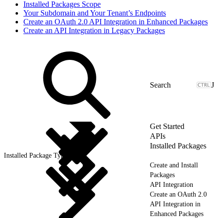
Installed Packages Scope
Your Subdomain and Your Tenant’s Endpoints
Create an OAuth 2.0 API Integration in Enhanced Packages
Create an API Integration in Legacy Packages
J
Get Started
APIs
Installed Packages
Installed Package Types
Create and Install
Packages
API Integration
Create an OAuth 2.0
API Integration in
Enhanced Packages