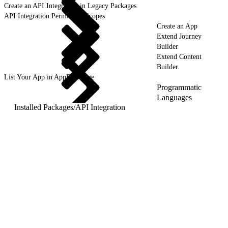
Create an API Integration in Legacy Packages
API Integration Permission Scopes
Create an App
Extend Journey
Builder
Extend Content
Builder
List Your App in AppExchange
Programmatic
Languages
Installed Packages
/
API Integration