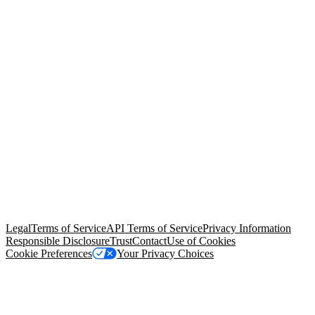
© Copyright 2026 Salesforce, Inc.
All rights reserved
. Various
trademarks held by their respective owners. Salesforce, Inc.
Salesforce Tower, 415 Mission Street, 3rd Floor, San Francisco, CA
94105, United States
Legal
Terms of Service
API Terms of Service
Privacy Information
Responsible Disclosure
Trust
Contact
Use of Cookies
Cookie Preferences
Your Privacy Choices