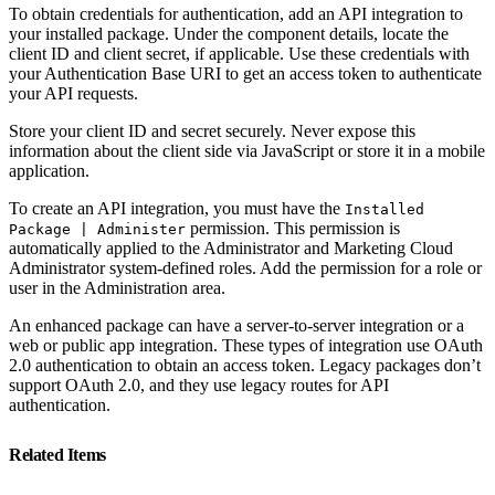
To obtain credentials for authentication, add an API integration to
your installed package. Under the component details, locate the
client ID and client secret, if applicable. Use these credentials with
your Authentication Base URI to get an access token to authenticate
your API requests.
Store your client ID and secret securely. Never expose this
information about the client side via JavaScript or store it in a mobile
application.
To create an API integration, you must have the
Installed
permission. This permission is
Package | Administer
automatically applied to the Administrator and Marketing Cloud
Administrator system-defined roles. Add the permission for a role or
user in the Administration area.
An enhanced package can have a server-to-server integration or a
web or public app integration. These types of integration use OAuth
2.0 authentication to obtain an access token. Legacy packages don’t
support OAuth 2.0, and they use legacy routes for API
authentication.
Related Items