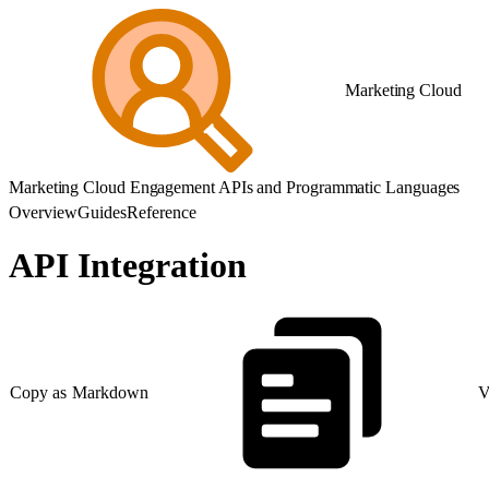
Marketing Cloud
Marketing Cloud Engagement APIs and Programmatic Languages
Overview
Guides
Reference
API Integration
Copy as Markdown
V