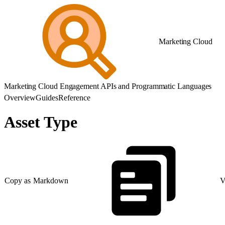
Marketing Cloud
Marketing Cloud Engagement APIs and Programmatic Languages
Overview
Guides
Reference
Asset Type
Copy as Markdown
V