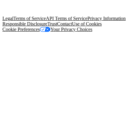
trademarks held by their respective owners. Salesforce, Inc.
Salesforce Tower, 415 Mission Street, 3rd Floor, San Francisco, CA
94105, United States
Legal
Terms of Service
API Terms of Service
Privacy Information
Responsible Disclosure
Trust
Contact
Use of Cookies
Cookie Preferences
Your Privacy Choices