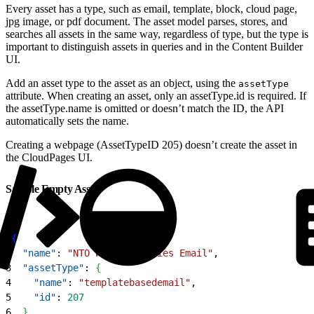
Every asset has a type, such as email, template, block, cloud page,
jpg image, or pdf document. The asset model parses, stores, and
searches all assets in the same way, regardless of type, but the type is
important to distinguish assets in queries and in the Content Builder
UI.
Add an asset type to the asset as an object, using the
assetType
attribute. When creating an asset, only an assetType.id is required. If
the assetType.name is omitted or doesn’t match the ID, the API
automatically sets the name.
Creating a webpage (AssetTypeID 205) doesn’t create the asset in
the CloudPages UI.
Sample Empty Asset
1
{
2
  "name"
: 
"NTO Welcome Series Email"
,
3
  "assetType"
: 
{
4
    "name"
: 
"templatebasedemail"
,
5
    "id"
: 
207
6
}