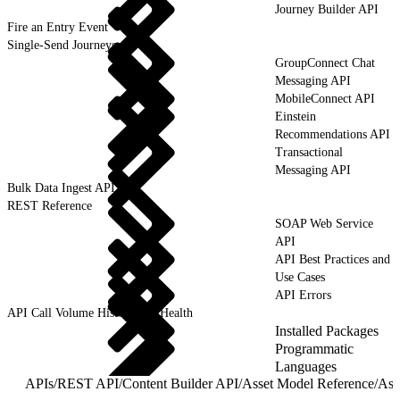
Journey Builder API
Fire an Entry Event
Single-Send Journeys
GroupConnect Chat
Messaging API
MobileConnect API
Einstein
Recommendations API
Transactional
Messaging API
Bulk Data Ingest API
REST Reference
SOAP Web Service
API
API Best Practices and
Use Cases
API Errors
API Call Volume History and Health
Installed Packages
Programmatic
Languages
APIs
/
REST API
/
Content Builder API
/
Asset Model Reference
/
Ass