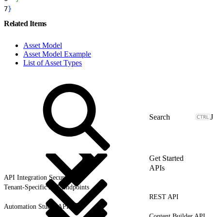
7
}
Related Items
Asset Model
Asset Model Example
List of Asset Types
J
Get Started
APIs
API Integration Security
Tenant-Specific API Endpoints
REST API
Automation Studio API
Content Builder API