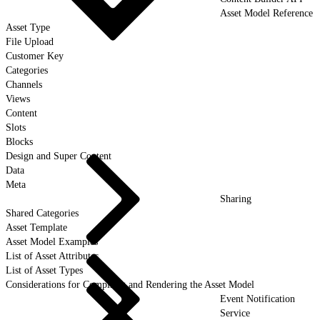
Asset Model Reference
Asset Type
File Upload
Customer Key
Categories
Channels
Views
Content
Slots
Blocks
Design and Super Content
Data
Meta
Sharing
Shared Categories
Asset Template
Asset Model Examples
List of Asset Attributes
List of Asset Types
Considerations for Compiling and Rendering the Asset Model
Event Notification
Service