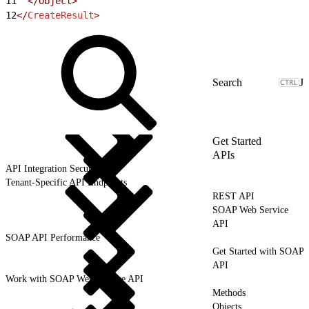
11
  </Object>
12
</
CreateResult
>
J
Get Started
APIs
API Integration Security
Tenant-Specific API Endpoints
REST API
SOAP Web Service
API
SOAP API Performance
Get Started with SOAP
API
Work with SOAP Web Service API
Methods
Objects