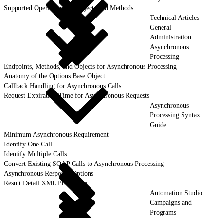
Supported Operations for Objects and Methods
Technical Articles
General
Administration
Asynchronous
Processing
Endpoints, Methods, and Objects for Asynchronous Processing
Anatomy of the Options Base Object
Callback Handling for Asynchronous Calls
Request Expiration Time for Asynchronous Requests
Asynchronous
Processing Syntax
Guide
Minimum Asynchronous Requirement
Identify One Call
Identify Multiple Calls
Convert Existing SOAP Calls to Asynchronous Processing
Asynchronous Response Options
Result Detail XML Processing
Automation Studio
Campaigns and
Programs