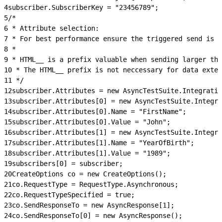
4
subscriber.SubscriberKey = "23456789";
5
/*
6
 * Attribute selection:
7
 * For best performance ensure the triggered send is u
8
 *
9
 * HTML__ is a prefix valuable when sending larger tha
10
 * The HTML__ prefix is not neccessary for data exten
11
 */
12
subscriber.Attributes = new AsyncTestSuite.Integratio
13
subscriber.Attributes[0] = new AsyncTestSuite.Integra
14
subscriber.Attributes[0].Name = "FirstName";
15
subscriber.Attributes[0].Value = "John";
16
subscriber.Attributes[1] = new AsyncTestSuite.Integra
17
subscriber.Attributes[1].Name = "YearOfBirth";
18
subscriber.Attributes[1].Value = "1989";
19
subscribers[0] = subscriber;
20
CreateOptions co = new CreateOptions();
21
co.RequestType = RequestType.Asynchronous;
22
co.RequestTypeSpecified = true;
23
co.SendResponseTo = new AsyncResponse[1];
24
co.SendResponseTo[0] = new AsyncResponse();