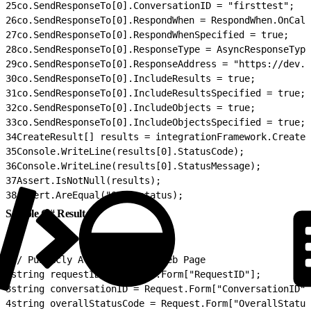
25
co.SendResponseTo[0].ConversationID = "firsttest";
26
co.SendResponseTo[0].RespondWhen = RespondWhen.OnCall
27
co.SendResponseTo[0].RespondWhenSpecified = true;
28
co.SendResponseTo[0].ResponseType = AsyncResponseType
29
co.SendResponseTo[0].ResponseAddress = "https://dev.e
30
co.SendResponseTo[0].IncludeResults = true;
31
co.SendResponseTo[0].IncludeResultsSpecified = true;
32
co.SendResponseTo[0].IncludeObjects = true;
33
co.SendResponseTo[0].IncludeObjectsSpecified = true;
34
CreateResult[] results = integrationFramework.Create
35
Console.WriteLine(results[0].StatusCode);
36
Console.WriteLine(results[0].StatusMessage);
37
Assert.IsNotNull(results);
38
Assert.AreEqual("OK", status);
Sample C# Result
1
// Publicly Available ASPX Web Page
2
string requestID = Request.Form["RequestID"];
3
string conversationID = Request.Form["ConversationID"]
4
string overallStatusCode = Request.Form["OverallStatus