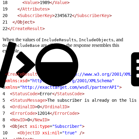
18
      <
Value
>
1989
</
Value
>
19
    </
Attributes
>
20
    <
SubscriberKey
>
2345672
</
SubscriberKey
>
21
  </Object>
22
</
CreateResult
>
When the values of
,
, and
IncludeResults
IncludeObjects
are all
, the response resembles this
OnlyIncludeBase
true
example.
1
<
CreateResult
 xmlns:xsi
=
"http://www.w3.org/2001/XMLSch
2
xmlns:xsd
=
"http://www.w3.org/2001/XMLSchema"
3
xmlns
=
"http://exacttarget.com/wsdl/partnerAPI"
>
4
  <
StatusCode
>
Error
</
StatusCode
>
5
  <
StatusMessage
>
The subscriber is already on the list
6
  <
OrdinalID
>
0
</
OrdinalID
>
7
  <
ErrorCode
>
12014
</
ErrorCode
>
8
  <
NewID
>
0
</
NewID
>
9
  <Object
 xsi:type
=
"Subscriber"
>
10
    <
ObjectID
 xsi:nil
=
"true"
 />