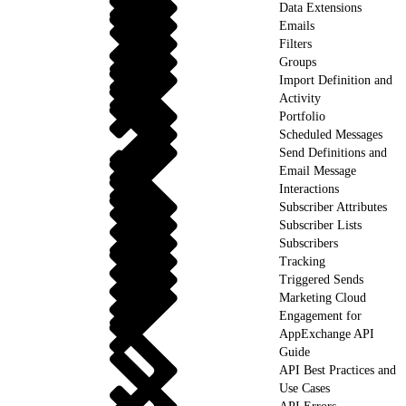
Data Extensions
Emails
Filters
Groups
Import Definition and
Activity
Portfolio
Scheduled Messages
Send Definitions and
Email Message
Interactions
Subscriber Attributes
Subscriber Lists
Subscribers
Tracking
Triggered Sends
Marketing Cloud
Engagement for
AppExchange API
Guide
API Best Practices and
Use Cases