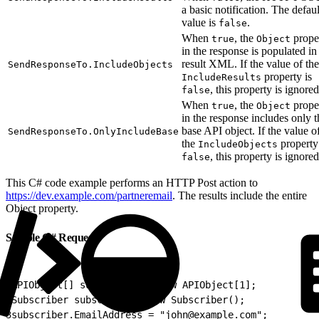
a basic notification. The defaul
value is
.
false
When
, the
prope
true
Object
in the response is populated in
result XML. If the value of the
SendResponseTo.IncludeObjects
property is
IncludeResults
, this property is ignored
false
When
, the
prope
true
Object
in the response includes only t
base API object. If the value o
SendResponseTo.OnlyIncludeBase
the
property
IncludeObjects
, this property is ignored
false
This C# code example performs an HTTP Post action to
https://dev.example.com/partneremail
. The results include the entire
Object property.
Sample C# Request
1
APIObject[] subscribers = new APIObject[1];
2
Subscriber subscriber = new Subscriber();
3
subscriber.EmailAddress = "john@example.com";