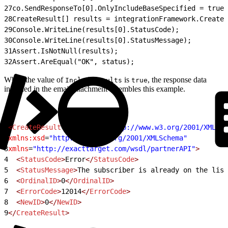
27
co.SendResponseTo[0].OnlyIncludeBaseSpecified = true;
28
CreateResult[] results = integrationFramework.Create
29
Console.WriteLine(results[0].StatusCode);
30
Console.WriteLine(results[0].StatusMessage);
31
Assert.IsNotNull(results);
32
Assert.AreEqual("OK", status);
When the value of
is
, the response data
IncludeResults
true
included in the email attachment resembles this example.
1
<
CreateResult
 xmlns:xsi
=
"http://www.w3.org/2001/XMLSch
2
xmlns:xsd
=
"http://www.w3.org/2001/XMLSchema"
3
xmlns
=
"http://exacttarget.com/wsdl/partnerAPI"
>
4
  <
StatusCode
>
Error
</
StatusCode
>
5
  <
StatusMessage
>
The subscriber is already on the list
6
  <
OrdinalID
>
0
</
OrdinalID
>
7
  <
ErrorCode
>
12014
</
ErrorCode
>
8
  <
NewID
>
0
</
NewID
>
9
</
CreateResult
>