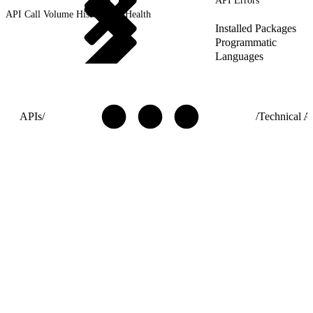
API Errors
API Call Volume History and Health
Installed Packages
Programmatic
Languages
APIs
/
/
Technical Ar