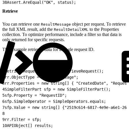
38
Assert.AreEqual("OK", status);
Retrieve
You can retrieve one
object per request. To retrieve
ResultMessage
the full XML result, add the
to the Properties
ResultDetailXML
collection. To optimize performance, include a filter so that data is
only returned for specific requests.
This example retrieves data for a single request ID.
1
RetrieveRequest rr = new RetrieveRequest();
2
rr.ObjectType = "ResultMessage";
3
rr.Properties = new string[] { "CreatedDate", "Request
4
SimpleFilterPart sfp = new SimpleFilterPart();
5
sfp.Property = "RequestID";
6
sfp.SimpleOperator = SimpleOperators.equals;
7
sfp.Value = new string[] {"2519c614-6817-4e9e-a6e1-26b
8
9
rr.Filter = sfp;
10
APIObject[] results;