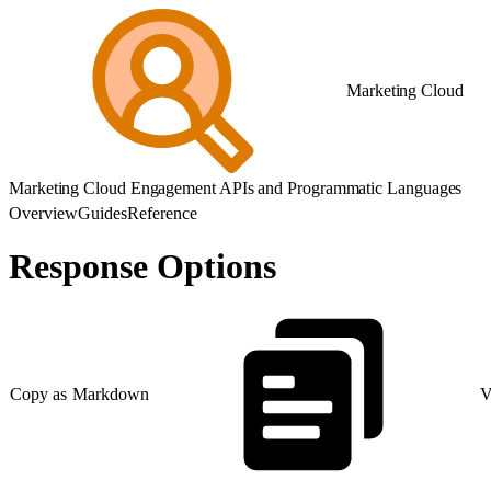
Marketing Cloud
Marketing Cloud Engagement APIs and Programmatic Languages
Overview
Guides
Reference
Response Options
Copy as Markdown
V