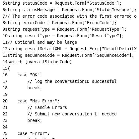
5
string statusCode = Request.Form["StatusCode"];
6
string statusMessage = Request.Form["StatusMessage"];
7
// The error code associated with the first errored o
8
string errorCode = Request.Form["ErrorCode"];
9
string requestType = Request.Form["RequestType"];
10
string resultType = Request.Form["ResultType"];
11
// Optional and may be large
12
string resultDetailXML = Request.Form["ResultDetailXM
13
string sequenceCode = Request.Form["SequenceCode"];
14
switch (overallStatusCode)
15
{
16
    case "OK":
17
        // log the conversationID successful
18
        break;
19
20
    case "Has Error":
21
        // Handle Errors
22
        // Submit new conversation if needed
23
        break;
24
25
    case "Error":