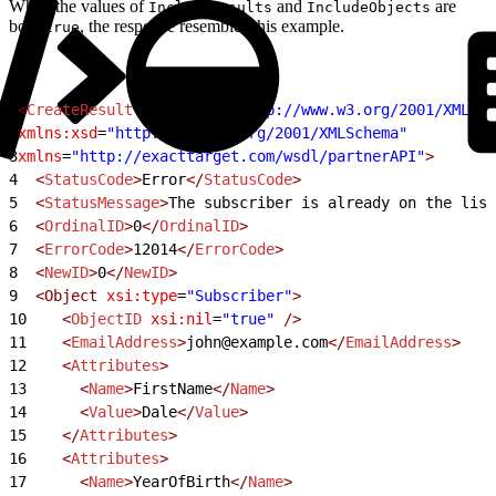
When the values of
and
are
IncludeResults
IncludeObjects
both
, the response resembles this example.
true
1
<
CreateResult
 xmlns:xsi
=
"http://www.w3.org/2001/XMLSch
2
xmlns:xsd
=
"http://www.w3.org/2001/XMLSchema"
3
xmlns
=
"http://exacttarget.com/wsdl/partnerAPI"
>
4
  <
StatusCode
>
Error
</
StatusCode
>
5
  <
StatusMessage
>
The subscriber is already on the list
6
  <
OrdinalID
>
0
</
OrdinalID
>
7
  <
ErrorCode
>
12014
</
ErrorCode
>
8
  <
NewID
>
0
</
NewID
>
9
  <Object
 xsi:type
=
"Subscriber"
>
10
    <
ObjectID
 xsi:nil
=
"true"
 />
11
    <
EmailAddress
>
john@example.com
</
EmailAddress
>
12
    <
Attributes
>
13
      <
Name
>
FirstName
</
Name
>
14
      <
Value
>
Dale
</
Value
>
15
    </
Attributes
>
16
    <
Attributes
>
17
      <
Name
>
YearOfBirth
</
Name
>