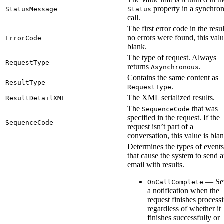
property in a synchro
StatusMessage
Status
call.
The first error code in the resul
no errors were found, this valu
ErrorCode
blank.
The type of request. Always
RequestType
returns
.
Asynchronous
Contains the same content as
ResultType
.
RequestType
The XML serialized results.
ResultDetailXML
The
that was
SequenceCode
specified in the request. If the
SequenceCode
request isn’t part of a
conversation, this value is blan
Determines the types of events
that cause the system to send 
email with results.
— Se
OnCallComplete
a notification when the
request finishes process
regardless of whether it
finishes successfully or