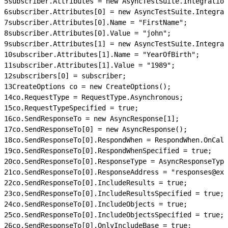
5
subscriber.Attributes = new AsyncTestSuite.Integration
6
subscriber.Attributes[0] = new AsyncTestSuite.Integrat
7
subscriber.Attributes[0].Name = "FirstName";
8
subscriber.Attributes[0].Value = "john";
9
subscriber.Attributes[1] = new AsyncTestSuite.Integrat
10
subscriber.Attributes[1].Name = "YearOfBirth";
11
subscriber.Attributes[1].Value = "1989";
12
subscribers[0] = subscriber;
13
CreateOptions co = new CreateOptions();
14
co.RequestType = RequestType.Asynchronous;
15
co.RequestTypeSpecified = true;
16
co.SendResponseTo = new AsyncResponse[1];
17
co.SendResponseTo[0] = new AsyncResponse();
18
co.SendResponseTo[0].RespondWhen = RespondWhen.OnCall
19
co.SendResponseTo[0].RespondWhenSpecified = true;
20
co.SendResponseTo[0].ResponseType = AsyncResponseType
21
co.SendResponseTo[0].ResponseAddress = "responses@exa
22
co.SendResponseTo[0].IncludeResults = true;
23
co.SendResponseTo[0].IncludeResultsSpecified = true;
24
co.SendResponseTo[0].IncludeObjects = true;
25
co.SendResponseTo[0].IncludeObjectsSpecified = true;
26
co.SendResponseTo[0].OnlyIncludeBase = true;