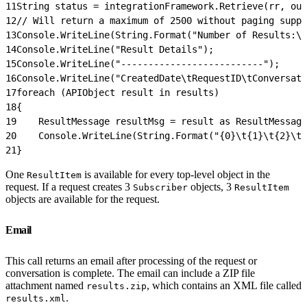
11
String status = integrationFramework.Retrieve(rr, out
12
// Will return a maximum of 2500 without paging suppo
13
Console.WriteLine(String.Format("Number of Results:\
14
Console.WriteLine("Result Details");
15
Console.WriteLine("--------------------------");
16
Console.WriteLine("CreatedDate\tRequestID\tConversati
17
foreach (APIObject result in results)
18
{
19
    ResultMessage resultMsg = result as ResultMessage
20
    Console.WriteLine(String.Format("{0}\t{1}\t{2}\t{
21
}
One
is available for every top-level object in the
ResultItem
request. If a request creates 3
objects, 3
Subscriber
ResultItem
objects are available for the request.
Email
This call returns an email after processing of the request or
conversation is complete. The email can include a ZIP file
attachment named
, which contains an XML file called
results.zip
.
results.xml