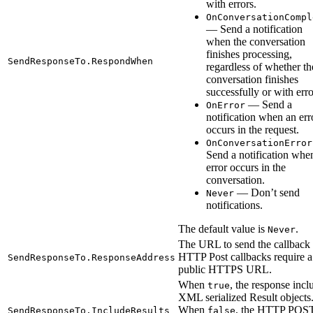
with errors.
OnConversationCompl
— Send a notification
when the conversation
finishes processing,
SendResponseTo.RespondWhen
regardless of whether th
conversation finishes
successfully or with erro
— Send a
OnError
notification when an err
occurs in the request.
OnConversationError
Send a notification whe
error occurs in the
conversation.
— Don’t send
Never
notifications.
The default value is
.
Never
The URL to send the callback 
HTTP Post callbacks require a
SendResponseTo.ResponseAddress
public HTTPS URL.
When
, the response incl
true
XML serialized Result objects
When
, the HTTP POST
SendResponseTo.IncludeResults
false