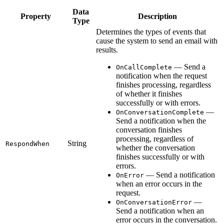
Data
Property
Description
Type
Determines the types of events that
cause the system to send an email with
results.
— Send a
OnCallComplete
notification when the request
finishes processing, regardless
of whether it finishes
successfully or with errors.
—
OnConversationComplete
Send a notification when the
conversation finishes
processing, regardless of
String
RespondWhen
whether the conversation
finishes successfully or with
errors.
— Send a notification
OnError
when an error occurs in the
request.
—
OnConversationError
Send a notification when an
error occurs in the conversation.