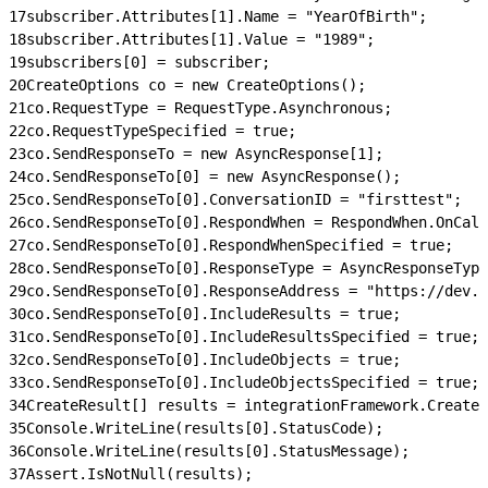
17
subscriber.Attributes[1].Name = "YearOfBirth";
18
subscriber.Attributes[1].Value = "1989";
19
subscribers[0] = subscriber;
20
CreateOptions co = new CreateOptions();
21
co.RequestType = RequestType.Asynchronous;
22
co.RequestTypeSpecified = true;
23
co.SendResponseTo = new AsyncResponse[1];
24
co.SendResponseTo[0] = new AsyncResponse();
25
co.SendResponseTo[0].ConversationID = "firsttest";
26
co.SendResponseTo[0].RespondWhen = RespondWhen.OnCall
27
co.SendResponseTo[0].RespondWhenSpecified = true;
28
co.SendResponseTo[0].ResponseType = AsyncResponseType
29
co.SendResponseTo[0].ResponseAddress = "https://dev.e
30
co.SendResponseTo[0].IncludeResults = true;
31
co.SendResponseTo[0].IncludeResultsSpecified = true;
32
co.SendResponseTo[0].IncludeObjects = true;
33
co.SendResponseTo[0].IncludeObjectsSpecified = true;
34
CreateResult[] results = integrationFramework.Create
35
Console.WriteLine(results[0].StatusCode);
36
Console.WriteLine(results[0].StatusMessage);
37
Assert.IsNotNull(results);