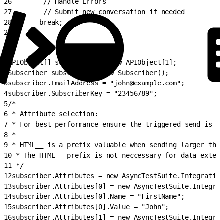
26
        // Handle Errors
27
        // Submit new conversation if needed
28
       break;
29
}
1
APIObject[] subscribers = new APIObject[1];
2
Subscriber subscriber = new Subscriber();
3
subscriber.EmailAddress = "john@example.com";
4
subscriber.SubscriberKey = "23456789";
5
/*
6
 * Attribute selection:
7
 * For best performance ensure the triggered send is u
8
 *
9
 * HTML__ is a prefix valuable when sending larger tha
10
 * The HTML__ prefix is not neccessary for data exten
11
 */
12
subscriber.Attributes = new AsyncTestSuite.Integratio
13
subscriber.Attributes[0] = new AsyncTestSuite.Integra
14
subscriber.Attributes[0].Name = "FirstName";
15
subscriber.Attributes[0].Value = "John";
16
subscriber.Attributes[1] = new AsyncTestSuite.Integra