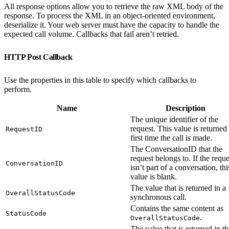
All response options allow you to retrieve the raw XML body of the
response. To process the XML in an object-oriented environment,
deserialize it. Your web server must have the capacity to handle the
expected call volume. Callbacks that fail aren’t retried.
HTTP Post Callback
Use the properties in this table to specify which callbacks to
perform.
Name
Description
The unique identifier of the
request. This value is returned
RequestID
first time the call is made.
The ConversationID that the
request belongs to. If the reque
ConversationID
isn’t part of a conversation, thi
value is blank.
The value that is returned in a
OverallStatusCode
synchronous call.
Contains the same content as
StatusCode
.
OverallStatusCode
The value that is returned in th