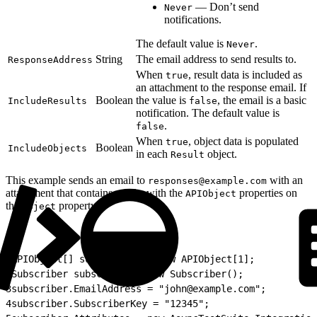
— Don’t send
Never
notifications.
The default value is
.
Never
String
The email address to send results to.
ResponseAddress
When
, result data is included as
true
an attachment to the response email. If
Boolean
the value is
, the email is a basic
IncludeResults
false
notification. The default value is
.
false
When
, object data is populated
true
Boolean
IncludeObjects
in each
object.
Result
This example sends an email to
with an
responses@example.com
attachment that contains results with the
properties on
APIObject
the
property.
Object
1
APIObject[] subscribers = new APIObject[1];
2
Subscriber subscriber = new Subscriber();
3
subscriber.EmailAddress = "john@example.com";
4
subscriber.SubscriberKey = "12345";