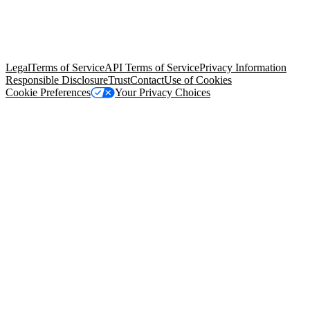
© Copyright 2026 Salesforce, Inc.
All rights reserved
. Various
trademarks held by their respective owners. Salesforce, Inc.
Salesforce Tower, 415 Mission Street, 3rd Floor, San Francisco, CA
94105, United States
Legal
Terms of Service
API Terms of Service
Privacy Information
Responsible Disclosure
Trust
Contact
Use of Cookies
Cookie Preferences
Your Privacy Choices