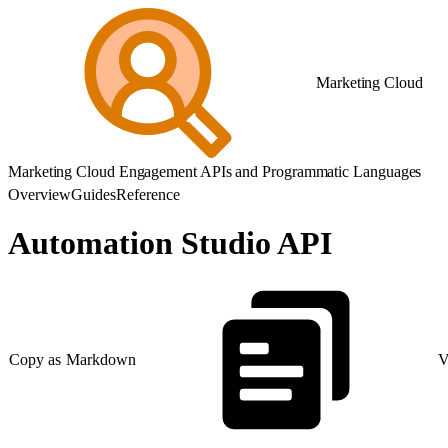
Marketing Cloud
Marketing Cloud Engagement APIs and Programmatic Languages
Overview
Guides
Reference
Automation Studio API
Copy as Markdown
V