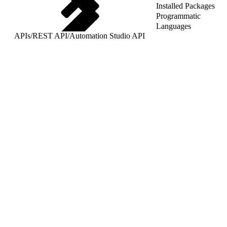
Installed Packages
Programmatic
Languages
APIs
/
REST API
/
Automation Studio API