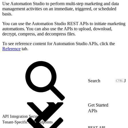
Use Automation Studio to perform multi-step marketing and data
management activities on an immediate, triggered, or scheduled
basis.
You can use the Automation Studio REST APIs to initiate marketing
automations. You can also use the APIs to upload, download,
decrypt, compress, and decompress files.
To see reference content for Automation Studio APIs, click the
Reference
tab.
J
Get Started
APIs
API Integration Security
Tenant-Specific API Endpoints
REST API