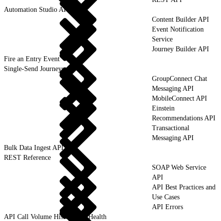
Automation Studio API
Content Builder API
Event Notification
Service
Journey Builder API
Fire an Entry Event
Single-Send Journeys
GroupConnect Chat
Messaging API
MobileConnect API
Einstein
Recommendations API
Transactional
Messaging API
Bulk Data Ingest API
REST Reference
SOAP Web Service
API
API Best Practices and
Use Cases
API Errors
API Call Volume History and Health