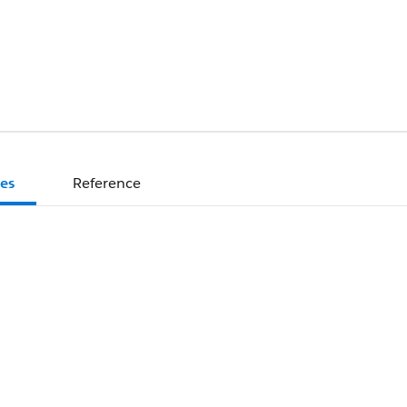
es
Reference