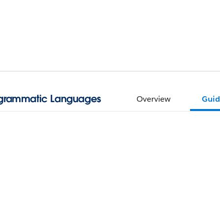
ogrammatic Languages
Overview
Guid