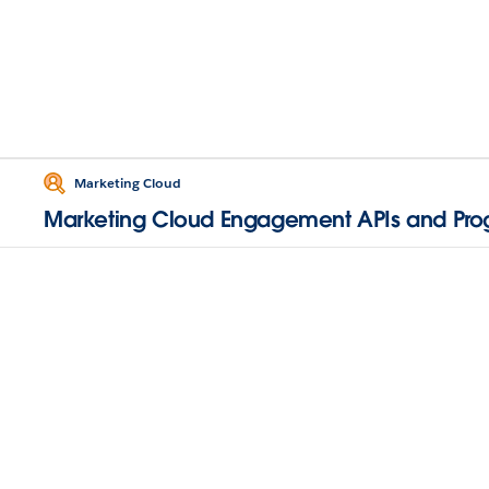
Marketing Cloud
Marketing Cloud Engagement APIs and Pr