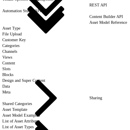
REST API
Automation Studio API
Content Builder API
Asset Model Reference
Asset Type
File Upload
Customer Key
Categories
Channels
Views
Content
Slots
Blocks
Design and Super Content
Data
Meta
Sharing
Shared Categories
Asset Template
Asset Model Examples
List of Asset Attributes
List of Asset Types