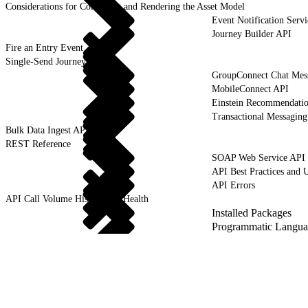
Considerations for Compiling and Rendering the Asset Model
Event Notification Servi
Journey Builder API
Fire an Entry Event
Single-Send Journeys
GroupConnect Chat Mes
MobileConnect API
Einstein Recommendati
Transactional Messagin
Bulk Data Ingest API
REST Reference
SOAP Web Service API
API Best Practices and 
API Errors
API Call Volume History and Health
Installed Packages
Programmatic Langua