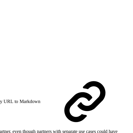
y URL to Markdown
 partner, even though partners with separate use cases could have