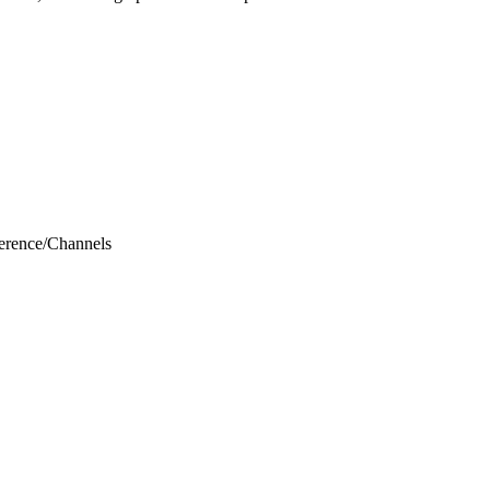
erence
/
Channels