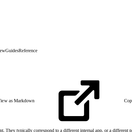
iew
Guides
Reference
iew as Markdown
Cop
t. They typically correspond to a different internal app, or a different