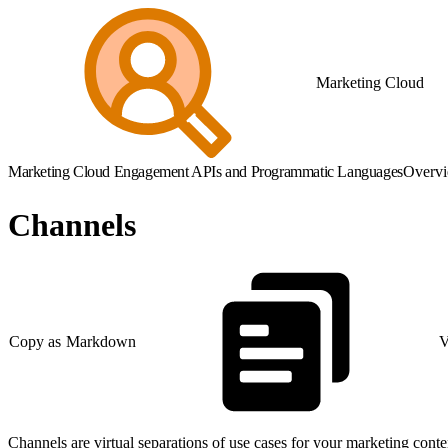
Marketing Cloud
Marketing Cloud Engagement APIs and Programmatic Languages
Overv
Channels
Copy as Markdown
V
Channels are virtual separations of use cases for your marketing conten