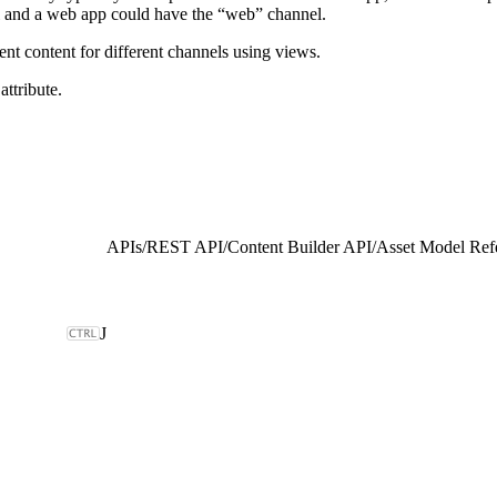
l and a web app could have the “web” channel.
ent content for different channels using views.
attribute.
APIs
/
REST API
/
Content Builder API
/
Asset Model Ref
J