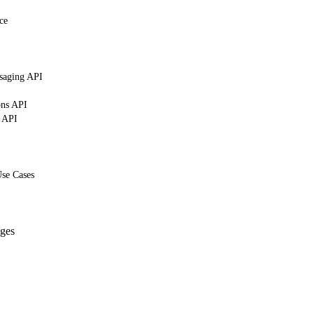
ce
saging API
ons API
g API
Use Cases
ges