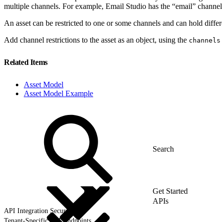
multiple channels. For example, Email Studio has the “email” channe
An asset can be restricted to one or some channels and can hold differ
Add channel restrictions to the asset as an object, using the
channels
Related Items
Asset Model
Asset Model Example
Get Started
APIs
API Integration Security
Tenant-Specific API Endpoints