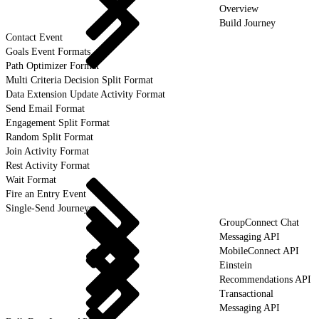
Overview
Build Journey
Contact Event
Goals Event Formats
Path Optimizer Format
Multi Criteria Decision Split Format
Data Extension Update Activity Format
Send Email Format
Engagement Split Format
Random Split Format
Join Activity Format
Rest Activity Format
Wait Format
Fire an Entry Event
Single-Send Journeys
GroupConnect Chat
Messaging API
MobileConnect API
Einstein
Recommendations API
Transactional
Messaging API