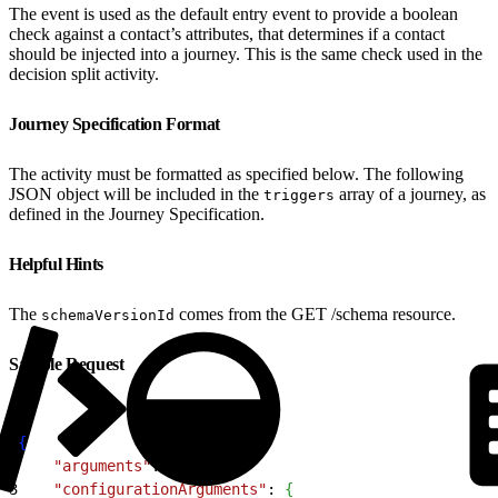
The event is used as the default entry event to provide a boolean
check against a contact’s attributes, that determines if a contact
should be injected into a journey. This is the same check used in the
decision split activity.
Journey Specification Format
The activity must be formatted as specified below. The following
JSON object will be included in the
array of a journey, as
triggers
defined in the Journey Specification.
Helpful Hints
The
comes from the GET /schema resource.
schemaVersionId
Sample Request
1
{
2
    "arguments"
: 
{
}
,
3
    "configurationArguments"
: 
{