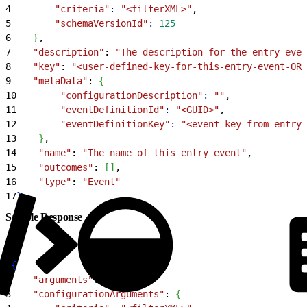
4
        "criteria"
:
 "<filterXML>"
,
5
        "schemaVersionId"
:
 125
6
}
,
7
    "description"
: 
"The description for the entry even
8
    "key"
: 
"<user-defined-key-for-this-entry-event-OR-
9
    "metaData"
: 
{
10
        "configurationDescription"
:
 ""
,
11
        "eventDefinitionId"
:
 "<GUID>"
,
12
        "eventDefinitionKey"
:
 "<event-key-from-entry-
13
}
,
14
    "name"
: 
"The name of this entry event"
,
15
    "outcomes"
: 
[
]
,
16
    "type"
: 
"Event"
17
}
Sample Response
1
{
2
    "arguments"
: 
{
}
,
3
    "configurationArguments"
: 
{