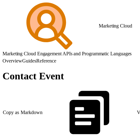
Marketing Cloud
Marketing Cloud Engagement APIs and Programmatic Languages
Overview
Guides
Reference
Contact Event
Copy as Markdown
V