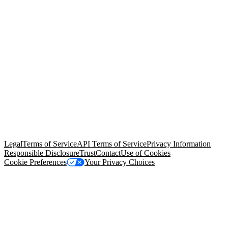
© Copyright 2026 Salesforce, Inc.
All rights reserved
. Various
trademarks held by their respective owners. Salesforce, Inc.
Salesforce Tower, 415 Mission Street, 3rd Floor, San Francisco, CA
94105, United States
Legal
Terms of Service
API Terms of Service
Privacy Information
Responsible Disclosure
Trust
Contact
Use of Cookies
Cookie Preferences
Your Privacy Choices