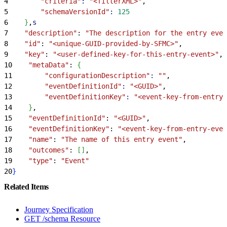
4
        "criteria"
:
 "<filterXML>"
,
5
        "schemaVersionId"
:
 125
6
}
,
s
7
    "description"
: 
"The description for the entry even
8
    "id"
: 
"<unique-GUID-provided-by-SFMC>"
,
9
    "key"
: 
"<user-defined-key-for-this-entry-event>"
,
10
    "metaData"
: 
{
11
        "configurationDescription"
:
 ""
,
12
        "eventDefinitionId"
:
 "<GUID>"
,
13
        "eventDefinitionKey"
:
 "<event-key-from-entry-
14
}
,
15
    "eventDefinitionId"
: 
"<GUID>"
,
16
    "eventDefinitionKey"
: 
"<event-key-from-entry-even
17
    "name"
: 
"The name of this entry event"
,
18
    "outcomes"
: 
[
]
,
19
    "type"
: 
"Event"
20
}
Related Items
Journey Specification
GET /schema Resource