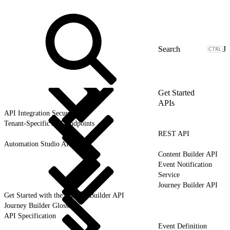
J
Get Started
APIs
API Integration Security
Tenant-Specific API Endpoints
REST API
Automation Studio API
Content Builder API
Event Notification
Service
Journey Builder API
Get Started with the Journey Builder API
Journey Builder Glossary
API Specification
Event Definition