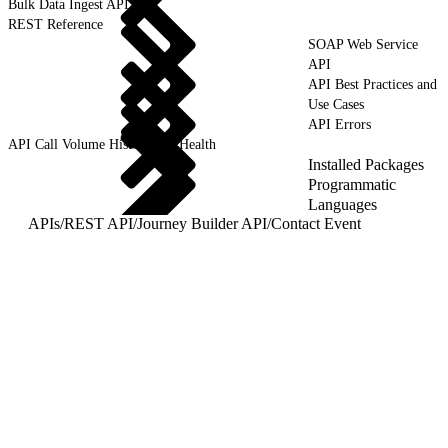
Bulk Data Ingest API
REST Reference
SOAP Web Service
API
API Best Practices and
Use Cases
API Errors
API Call Volume History and Health
Installed Packages
Programmatic
Languages
APIs
/
REST API
/
Journey Builder API
/
Contact Event