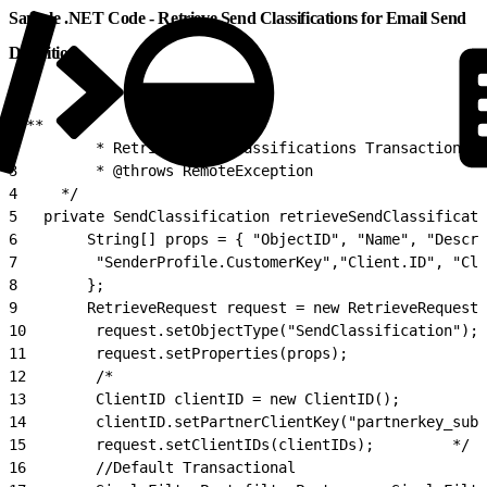
Sample .NET Code - Retrieve Send Classifications for Email Send
Definition
1
/**
2
         * Retrieve SendClassifications Transactional 
3
         * @throws RemoteException
4
     */
5
   private SendClassification retrieveSendClassificati
6
        String[] props = { "ObjectID", "Name", "Descri
7
         "SenderProfile.CustomerKey","Client.ID", "Cli
8
        };
9
        RetrieveRequest request = new RetrieveRequest(
10
        request.setObjectType("SendClassification");
11
        request.setProperties(props);
12
        /*
13
        ClientID clientID = new ClientID();
14
        clientID.setPartnerClientKey("partnerkey_suba
15
        request.setClientIDs(clientIDs);         */
16
        //Default Transactional