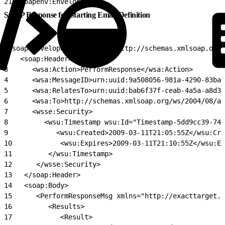
21
</soapenv:Envelope>
SOAP Response for Starting Email Definition
1
<soap:Envelope xmlns:soap="http://schemas.xmlsoap.org
2
   <soap:Header>
3
      <wsa:Action>PerformResponse</wsa:Action>
4
      <wsa:MessageID>urn:uuid:9a508056-981a-4290-83ba-
5
      <wsa:RelatesTo>urn:uuid:bab6f37f-ceab-4a5a-a8d3-
6
      <wsa:To>http://schemas.xmlsoap.org/ws/2004/08/ad
7
      <wsse:Security>
8
         <wsu:Timestamp wsu:Id="Timestamp-5dd9cc39-748
9
            <wsu:Created>2009-03-11T21:05:55Z</wsu:Cre
10
            <wsu:Expires>2009-03-11T21:10:55Z</wsu:Ex
11
         </wsu:Timestamp>
12
      </wsse:Security>
13
   </soap:Header>
14
   <soap:Body>
15
      <PerformResponseMsg xmlns="http://exacttarget.c
16
         <Results>
17
            <Result>