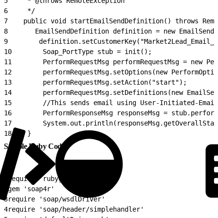
5
     * @throws RemoteException
6
     */
7
    public void startEmailSendDefinition() throws Remo
8
       EmailSendDefinition definition = new EmailSendD
9
        definition.setCustomerKey("Market2Lead_Email_D
10
        Soap_PortType stub = init();
11
        PerformRequestMsg performRequestMsg = new Per
12
        performRequestMsg.setOptions(new PerformOptio
13
        performRequestMsg.setAction("start");
14
        performRequestMsg.setDefinitions(new EmailSen
15
        //This sends email using User-Initiated-Email
16
        PerformResponseMsg responseMsg = stub.perform
17
        System.out.println(responseMsg.getOverallStat
18
    }
Sample Ruby Code
1
require 'rubygems'
2
gem 'soap4r'
3
require 'soap/wsdlDriver'
4
require 'soap/header/simplehandler'