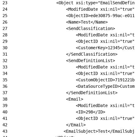
23
                    <Object xsi:type="EmailSendDefini
24
                        <ModifiedDate xsi:nil="true"/
25
                        <ObjectID>ede30875-99ac-e011-
26
                        <Name>Test</Name>
27
                        <SendClassification>
28
                            <ModifiedDate xsi:nil="tr
29
                            <ObjectID xsi:nil="true"/
30
                            <CustomerKey>12345</Custo
31
                        </SendClassification>
32
                        <SendDefinitionList>
33
                            <ModifiedDate xsi:nil="tr
34
                            <ObjectID xsi:nil="true"/
35
                            <CustomObjectID>7191221b
36
                            <DataSourceTypeID>CustomO
37
                        </SendDefinitionList>
38
                        <Email>
39
                            <ModifiedDate xsi:nil="tr
40
                            <ID>298</ID>
41
                            <ObjectID xsi:nil="true"/
42
                        </Email>
43
                       <EmailSubject>Test</EmailSubje