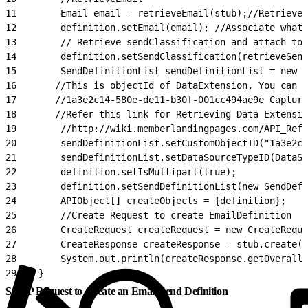
11
        Email email = retrieveEmail(stub);//Retrieve 
12
        definition.setEmail(email); //Associate what 
13
        // Retrieve sendClassification and attach to 
14
        definition.setSendClassification(retrieveSen
15
        SendDefinitionList sendDefinitionList = new S
16
       //This is objectId of DataExtension, You can r
17
       //1a3e2c14-580e-de11-b30f-001cc494ae9e Capture
18
       //Refer this link for Retrieving Data Extensio
19
        //http://wiki.memberlandingpages.com/API_Refe
20
        sendDefinitionList.setCustomObjectID("1a3e2c1
21
        sendDefinitionList.setDataSourceTypeID(DataSo
22
        definition.setIsMultipart(true);
23
        definition.setSendDefinitionList(new SendDefi
24
        APIObject[] createObjects = {definition};
25
        //Create Request to create EmailDefinition
26
        CreateRequest createRequest = new CreateReque
27
        CreateResponse createResponse = stub.create(c
28
        System.out.println(createResponse.getOverallS
29
    }
SOAP Request to Create an Email Send Definition