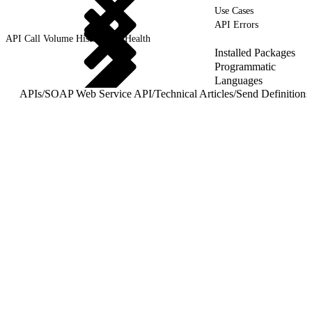
Use Cases
API Errors
API Call Volume History and Health
Installed Packages
Programmatic
Languages
APIs
/
SOAP Web Service API
/
Technical Articles
/