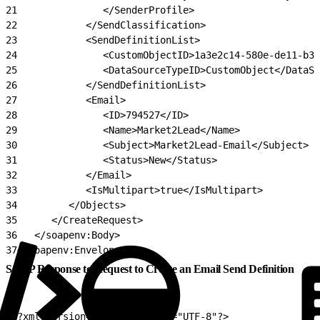
21
               </SenderProfile>
22
            </SendClassification>
23
            <SendDefinitionList>
24
               <CustomObjectID>1a3e2c14-580e-de11-b30
25
               <DataSourceTypeID>CustomObject</DataSo
26
            </SendDefinitionList>
27
            <Email>
28
               <ID>794527</ID>
29
               <Name>Market2Lead</Name>
30
               <Subject>Market2Lead-Email</Subject>
31
               <Status>New</Status>
32
            </Email>
33
            <IsMultipart>true</IsMultipart>
34
         </Objects>
35
      </CreateRequest>
36
   </soapenv:Body>
37
</soapenv:Envelope>
SOAP Response to Request to Create an Email Send Definition
1
<?xml version="1.0" encoding="UTF-8"?>