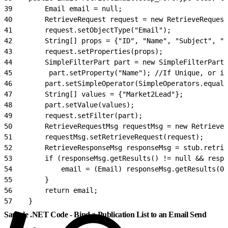
39
        Email email = null;
40
        RetrieveRequest request = new RetrieveRequest
41
        request.setObjectType("Email");
42
        String[] props = {"ID", "Name", "Subject", "S
43
        request.setProperties(props);
44
        SimpleFilterPart part = new SimpleFilterPart(
45
         part.setProperty("Name"); //If Unique, or id
46
        part.setSimpleOperator(SimpleOperators.equals
47
        String[] values = {"Market2Lead"};
48
        part.setValue(values);
49
        request.setFilter(part);
50
        RetrieveRequestMsg requestMsg = new RetrieveR
51
        requestMsg.setRetrieveRequest(request);
52
        RetrieveResponseMsg responseMsg = stub.retrie
53
        if (responseMsg.getResults() != null && respo
54
            email = (Email) responseMsg.getResults(0)
55
        }
56
        return email;
57
    }
Sample .NET Code - Bind a Publication List to an Email Send