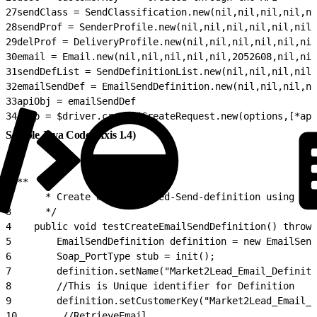
27
sendClass = SendClassification.new(nil,nil,nil,nil,ni
28
sendProf = SenderProfile.new(nil,nil,nil,nil,nil,nil,
29
delProf = DeliveryProfile.new(nil,nil,nil,nil,nil,nil
30
email = Email.new(nil,nil,nil,nil,nil,2052608,nil,nil
31
sendDefList = SendDefinitionList.new(nil,nil,nil,nil,
32
emailSendDef = EmailSendDefinition.new(nil,nil,nil,ni
33
apiObj = emailSendDef
34
resp = $driver.create(CreateRequest.new(options,[*api
Sample Java Code (Axis 1.4)
1
/**
2
      * Create User-Intiated-Send-definition using Dat
3
      */
4
    public void testCreateEmailSendDefinition() throws
5
        EmailSendDefinition definition = new EmailSend
6
        Soap_PortType stub = init();
7
        definition.setName("Market2Lead_Email_Definiti
8
        //This is Unique identifier for Definition
9
        definition.setCustomerKey("Market2Lead_Email_D
10
        //RetrieveEmail