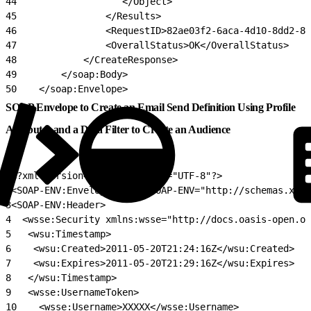
44
                   </Object>
45
                </Results>
46
                <RequestID>82ae03f2-6aca-4d10-8dd2-86
47
                <OverallStatus>OK</OverallStatus>
48
            </CreateResponse>
49
        </soap:Body>
50
    </soap:Envelope>
SOAP Envelope to Create an Email Send Definition Using Profile
Attributes and a Data Filter to Create an Audience
1
<?xml version="1.0" encoding="UTF-8"?>
2
<SOAP-ENV:Envelope xmlns:SOAP-ENV="http://schemas.xmls
3
<SOAP-ENV:Header>
4
  <wsse:Security xmlns:wsse="http://docs.oasis-open.or
5
   <wsu:Timestamp>
6
    <wsu:Created>2011-05-20T21:24:16Z</wsu:Created>
7
    <wsu:Expires>2011-05-20T21:29:16Z</wsu:Expires>
8
   </wsu:Timestamp>
9
   <wsse:UsernameToken>
10
    <wsse:Username>XXXXX</wsse:Username>