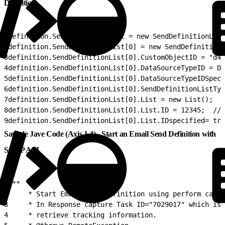
Definition
1
definition.SendDefinitionList = new SendDefinitionList
2
definition.SendDefinitionList[0] = new SendDefinitionL
3
definition.SendDefinitionList[0].CustomObjectID = "d4b
4
definition.SendDefinitionList[0].DataSourceTypeID = Da
5
definition.SendDefinitionList[0].DataSourceTypeIDSpeci
6
definition.SendDefinitionList[0].SendDefinitionListTyp
7
definition.SendDefinitionList[0].List = new List();
8
definition.SendDefinitionList[0].List.ID = 12345;  //T
9
definition.SendDefinitionList[0].List.IDspecified= tru
Sample Jave Code (Axis 1.4) - Start an Email Send Definition with
SOAP API
1
/**
2
     * Start Email send definition using perform call
3
     * In Response capture Task ID="7029017" which is 
4
     * retrieve tracking information.