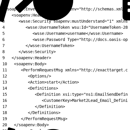
1
<soapenv:Envelope xmlns:soapenv="http://schemas.xmlsoa
2
   <soapenv:Header>
3
      <wsse:Security soapenv:mustUnderstand="1" xmlns:
4
         <wsse:UsernameToken wsu:Id="UsernameToken-286
5
            <wsse:Username>username</wsse:Username>
6
            <wsse:Password Type="http://docs.oasis-ope
7
         </wsse:UsernameToken>
8
      </wsse:Security>
9
   </soapenv:Header>
10
   <soapenv:Body>
11
      <PerformRequestMsg xmlns="http://exacttarget.co
12
         <Options/>
13
         <Action>start</Action>
14
         <Definitions>
15
            <Definition xsi:type="ns1:EmailSendDefini
16
               <CustomerKey>Market2Lead_Email_Definit
17
            </Definition>
18
         </Definitions>
19
      </PerformRequestMsg>
20
   </soapenv:Body>