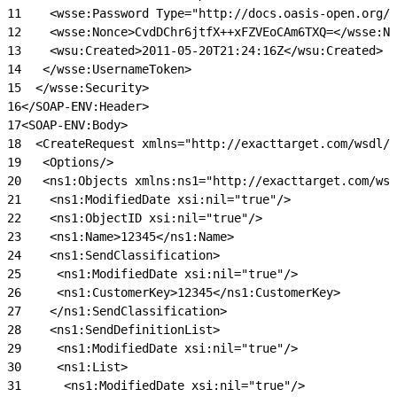
11
    <wsse:Password Type="http://docs.oasis-open.org/w
12
    <wsse:Nonce>CvdDChr6jtfX++xFZVEoCAm6TXQ=</wsse:No
13
    <wsu:Created>2011-05-20T21:24:16Z</wsu:Created>
14
   </wsse:UsernameToken>
15
  </wsse:Security>
16
</SOAP-ENV:Header>
17
<SOAP-ENV:Body>
18
  <CreateRequest xmlns="http://exacttarget.com/wsdl/p
19
   <Options/>
20
   <ns1:Objects xmlns:ns1="http://exacttarget.com/wsd
21
    <ns1:ModifiedDate xsi:nil="true"/>
22
    <ns1:ObjectID xsi:nil="true"/>
23
    <ns1:Name>12345</ns1:Name>
24
    <ns1:SendClassification>
25
     <ns1:ModifiedDate xsi:nil="true"/>
26
     <ns1:CustomerKey>12345</ns1:CustomerKey>
27
    </ns1:SendClassification>
28
    <ns1:SendDefinitionList>
29
     <ns1:ModifiedDate xsi:nil="true"/>
30
     <ns1:List>
31
      <ns1:ModifiedDate xsi:nil="true"/>