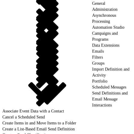
General
Administration
Asynchronous
Processing
Automation Studio
Campaigns and
Programs
Data Extensions
Emails
Filters
Groups
Import Definition and
Activity
Portfolio
Scheduled Messages
Send Definitions and
Email Message
Interactions
Associate Event Data with a Contact
Cancel a Scheduled Send
Create Items in and Move Items to a Folder
Create a List-Based Email Send Definition