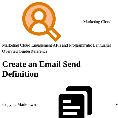
Marketing Cloud
Marketing Cloud Engagement APIs and Programmatic Languages
Overview
Guides
Reference
Create an Email Send
Definition
Copy as Markdown
V