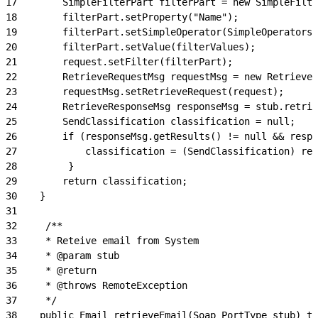
17
        SimpleFilterPart filterPart = new SimpleFilte
18
        filterPart.setProperty("Name");
19
        filterPart.setSimpleOperator(SimpleOperators.
20
        filterPart.setValue(filterValues);
21
        request.setFilter(filterPart);
22
        RetrieveRequestMsg requestMsg = new RetrieveR
23
        requestMsg.setRetrieveRequest(request);
24
        RetrieveResponseMsg responseMsg = stub.retrie
25
        SendClassification classification = null;
26
        if (responseMsg.getResults() != null && respo
27
            classification = (SendClassification) re
28
         }
29
        return classification;
30
    }
31
32
     /**
33
     * Reteive email from System
34
     * @param stub
35
     * @return
36
     * @throws RemoteException
37
     */
38
    public Email retrieveEmail(Soap_PortType stub) th