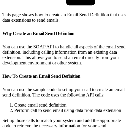
This page shows how to create an Email Send Definition that uses
data extensions to send emails.
Why Create an Email Send Definition
You can use the SOAP API to handle all aspects of the email send
definition, including calling information from an existing data
extension. This allows you to send an email directly from your
development environment or other system.
How To Create an Email Send Definition
You can use the sample code to set up your call to create an email
send definition. The code uses the following API calls:
Create email send definition
Perform call to send email using data from data extension
Set up those calls to match your system and add the appropriate
code to retrieve the necessary information for your send.