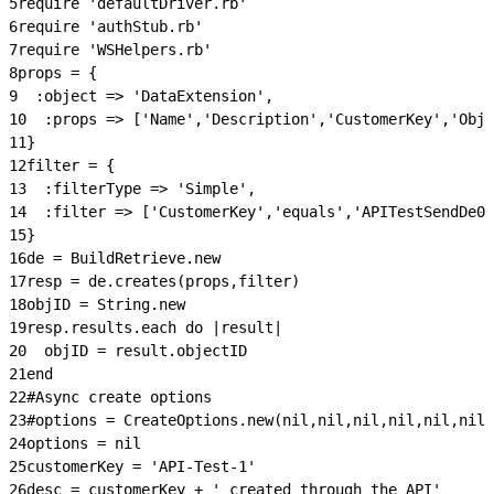
5
require 'defaultDriver.rb'
6
require 'authStub.rb'
7
require 'WSHelpers.rb'
8
props = {
9
  :object => 'DataExtension',
10
  :props => ['Name','Description','CustomerKey','Obje
11
}
12
filter = {
13
  :filterType => 'Simple',
14
  :filter => ['CustomerKey','equals','APITestSendDe0'
15
}
16
de = BuildRetrieve.new
17
resp = de.creates(props,filter)
18
objID = String.new
19
resp.results.each do |result|
20
  objID = result.objectID
21
end
22
#Async create options
23
#options = CreateOptions.new(nil,nil,nil,nil,nil,nil
24
options = nil
25
customerKey = 'API-Test-1'
26
desc = customerKey + ' created through the API'