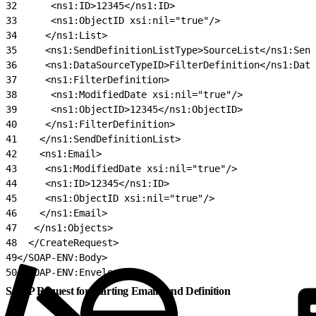
32
      <ns1:ID>12345</ns1:ID>
33
      <ns1:ObjectID xsi:nil="true"/>
34
     </ns1:List>
35
     <ns1:SendDefinitionListType>SourceList</ns1:Send
36
     <ns1:DataSourceTypeID>FilterDefinition</ns1:Data
37
     <ns1:FilterDefinition>
38
      <ns1:ModifiedDate xsi:nil="true"/>
39
      <ns1:ObjectID>12345</ns1:ObjectID>
40
     </ns1:FilterDefinition>
41
    </ns1:SendDefinitionList>
42
    <ns1:Email>
43
     <ns1:ModifiedDate xsi:nil="true"/>
44
     <ns1:ID>12345</ns1:ID>
45
     <ns1:ObjectID xsi:nil="true"/>
46
    </ns1:Email>
47
   </ns1:Objects>
48
  </CreateRequest>
49
</SOAP-ENV:Body>
50
</SOAP-ENV:Envelope>
SOAP Request for Starting Email Send Definition