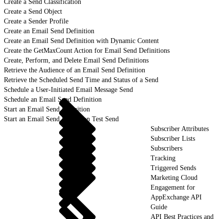
Create a Send Classification
Create a Send Object
Create a Sender Profile
Create an Email Send Definition
Create an Email Send Definition with Dynamic Content
Create the GetMaxCount Action for Email Send Definitions
Create, Perform, and Delete Email Send Definitions
Retrieve the Audience of an Email Send Definition
Retrieve the Scheduled Send Time and Status of a Send
Schedule a User-Initiated Email Message Send
Schedule an Email Send Definition
Start an Email Send Definition
Start an Email Send Definition Test Send
Subscriber Attributes
Subscriber Lists
Subscribers
Tracking
Triggered Sends
Marketing Cloud
Engagement for
AppExchange API
Guide
API Best Practices and