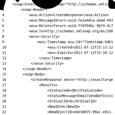
2
    <soap:Envelope xmlns:soap="http://schemas.xmlsoap.
3
        <soap:Header>
4
            <wsa:Action>CreateResponse</wsa:Action>
5
            <wsa:MessageID>urn:uuid:7e2a4dca-a4ad-4438
6
            <wsa:RelatesTo>urn:uuid:ffdf04bc-9bf4-4c72
7
            <wsa:To>http://schemas.xmlsoap.org/ws/2004
8
            <wsse:Security>
9
                <wsu:Timestamp wsu:Id="Timestamp-6d614
10
                    <wsu:Created>2011-07-12T15:13:12Z
11
                    <wsu:Expires>2011-07-12T15:18:12Z
12
                </wsu:Timestamp>
13
            </wsse:Security>
14
        </soap:Header>
15
        <soap:Body>
16
            <CreateResponse xmlns="http://exacttarget
17
                <Results>
18
                    <StatusCode>OK</StatusCode>
19
                    <StatusMessage>EmailSendDefinitio
20
                    <OrdinalID>0</OrdinalID>
21
                    <NewID>0</NewID>
22
                    <NewObjectID>ede30875-99ac-e011-