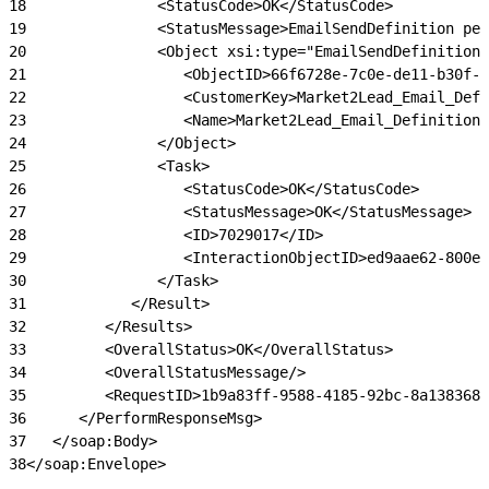
18
               <StatusCode>OK</StatusCode>
19
               <StatusMessage>EmailSendDefinition per
20
               <Object xsi:type="EmailSendDefinition"
21
                  <ObjectID>66f6728e-7c0e-de11-b30f-0
22
                  <CustomerKey>Market2Lead_Email_Defi
23
                  <Name>Market2Lead_Email_Definition<
24
               </Object>
25
               <Task>
26
                  <StatusCode>OK</StatusCode>
27
                  <StatusMessage>OK</StatusMessage>
28
                  <ID>7029017</ID>
29
                  <InteractionObjectID>ed9aae62-800e
30
               </Task>
31
            </Result>
32
         </Results>
33
         <OverallStatus>OK</OverallStatus>
34
         <OverallStatusMessage/>
35
         <RequestID>1b9a83ff-9588-4185-92bc-8a138368f
36
      </PerformResponseMsg>
37
   </soap:Body>
38
</soap:Envelope>