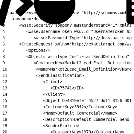
1
<soapenv:Envelope xmlns:soapenv="http://schemas.xmlsoa
2
   <soapenv:Header>
3
      <wsse:Security soapenv:mustUnderstand="1" xmlns:
4
         <wsse:UsernameToken wsu:Id="UsernameToken-956
5
            <wsse:Password Type="http://docs.oasis-ope
6
      <CreateRequest xmlns="http://exacttarget.com/wsd
7
         <Options/>
8
         <Objects xsi:type="ns1:EmailSendDefinition" x
9
            <CustomerKey>Market2Lead_Email_Definition_
10
            <Name>Market2Lead_Email_Definition</Name>
11
            <SendClassification>
12
               <Client>
13
                  <ID>75741</ID>
14
               </Client>
15
               <ObjectID>4819efef-4527-dd11-8126-001a
16
               <CustomerKey>3542</CustomerKey>
17
               <Name>Default Commercial</Name>
18
               <Description>Default Commercial Send C
19
               <SenderProfile>
20
                  <CustomerKey>1973</CustomerKey>