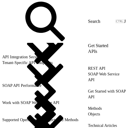
J
Get Started
APIs
API Integration Security
Tenant-Specific API Endpoints
REST API
SOAP Web Service
API
SOAP API Performance
Get Started with SOAP
API
Work with SOAP Web Service API
Methods
Objects
Supported Operations for Objects and Methods
Technical Articles