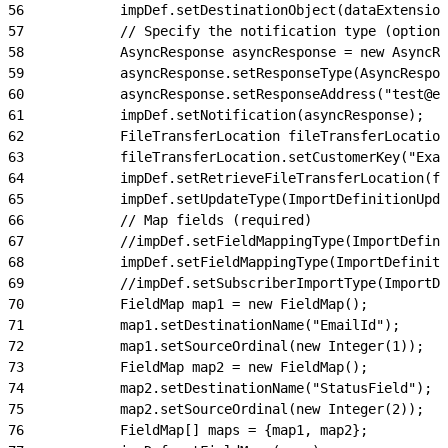
56
            impDef.setDestinationObject(dataExtension
57
            // Specify the notification type (optiona
58
            AsyncResponse asyncResponse = new AsyncRe
59
            asyncResponse.setResponseType(AsyncRespon
60
            asyncResponse.setResponseAddress("test@ex
61
            impDef.setNotification(asyncResponse);
62
            FileTransferLocation fileTransferLocatio
63
            fileTransferLocation.setCustomerKey("Exa
64
            impDef.setRetrieveFileTransferLocation(fi
65
            impDef.setUpdateType(ImportDefinitionUpda
66
            // Map fields (required)
67
            //impDef.setFieldMappingType(ImportDefini
68
            impDef.setFieldMappingType(ImportDefinit
69
            //impDef.setSubscriberImportType(ImportDe
70
            FieldMap map1 = new FieldMap();
71
            map1.setDestinationName("EmailId");
72
            map1.setSourceOrdinal(new Integer(1));
73
            FieldMap map2 = new FieldMap();
74
            map2.setDestinationName("StatusField");
75
            map2.setSourceOrdinal(new Integer(2));
76
            FieldMap[] maps = {map1, map2};