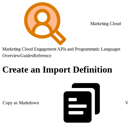
Marketing Cloud
Marketing Cloud Engagement APIs and Programmatic Languages
Overview
Guides
Reference
Create an Import Definition
Copy as Markdown
V