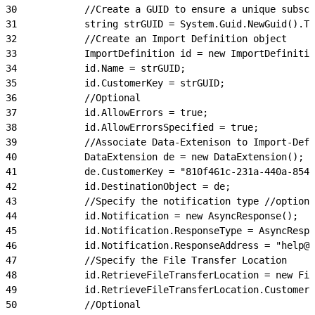
30
            //Create a GUID to ensure a unique subscr
31
            string strGUID = System.Guid.NewGuid().To
32
            //Create an Import Definition object
33
            ImportDefinition id = new ImportDefinitio
34
            id.Name = strGUID;
35
            id.CustomerKey = strGUID;
36
            //Optional
37
            id.AllowErrors = true;
38
            id.AllowErrorsSpecified = true;
39
            //Associate Data-Extenison to Import-Defi
40
            DataExtension de = new DataExtension();
41
            de.CustomerKey = "810f461c-231a-440a-8543
42
            id.DestinationObject = de;
43
            //Specify the notification type //optiona
44
            id.Notification = new AsyncResponse();
45
            id.Notification.ResponseType = AsyncRespo
46
            id.Notification.ResponseAddress = "help@e
47
            //Specify the File Transfer Location
48
            id.RetrieveFileTransferLocation = new Fil
49
            id.RetrieveFileTransferLocation.Customer
50
            //Optional