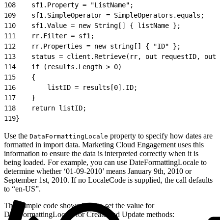
108
    sf1.Property = "ListName";
109
    sf1.SimpleOperator = SimpleOperators.equals;
110
    sf1.Value = new String[] { listName };
111
    rr.Filter = sf1;
112
    rr.Properties = new string[] { "ID" };
113
    status = client.Retrieve(rr, out requestID, out 
114
    if (results.Length > 0)
115
    {
116
        listID = results[0].ID;
117
    }
118
    return listID;
119
}
Use the
property to specify how dates are
DataFormattingLocale
formatted in import data. Marketing Cloud Engagement uses this
information to ensure the data is interpreted correctly when it is
being loaded. For example, you can use DateFormattingLocale to
determine whether ‘01-09-2010’ means January 9th, 2010 or
September 1st, 2010. If no LocaleCode is supplied, the call defaults
to “en-US”.
This sample code shows how to set the value for
DateFormattingLocale for Create and Update methods: