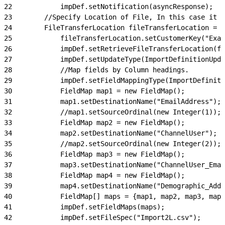
22
            impDef.setNotification(asyncResponse);
23
        //Specify Location of File, In this case it i
24
        FileTransferLocation fileTransferLocation = n
25
            fileTransferLocation.setCustomerKey("Exa
26
            impDef.setRetrieveFileTransferLocation(fi
27
            impDef.setUpdateType(ImportDefinitionUpda
28
            //Map fields by Column headings.
29
            impDef.setFieldMappingType(ImportDefinit
30
            FieldMap map1 = new FieldMap();
31
            map1.setDestinationName("EmailAddress");
32
            //map1.setSourceOrdinal(new Integer(1));
33
            FieldMap map2 = new FieldMap();
34
            map2.setDestinationName("ChannelUser");
35
            //map2.setSourceOrdinal(new Integer(2));
36
            FieldMap map3 = new FieldMap();
37
            map3.setDestinationName("ChannelUser_Emai
38
            FieldMap map4 = new FieldMap();
39
            map4.setDestinationName("Demographic_Addr
40
            FieldMap[] maps = {map1, map2, map3, map4
41
            impDef.setFieldMaps(maps);
42
            impDef.setFileSpec("Import2L.csv");