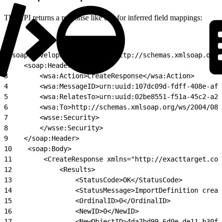
The API returns a response like this for inferred field mappings:
1
<soap:Envelope xmlns:soap="http://schemas.xmlsoap.org
2
    <soap:Header>
3
        <wsa:Action>CreateResponse</wsa:Action>
4
        <wsa:MessageID>urn:uuid:107dc09d-fdff-408e-af8
5
        <wsa:RelatesTo>urn:uuid:02be8551-f51a-45c2-a29
6
        <wsa:To>http://schemas.xmlsoap.org/ws/2004/08/
7
        <wsse:Security>
8
        </wsse:Security>
9
    </soap:Header>
10
    <soap:Body>
11
        <CreateResponse xmlns="http://exacttarget.com
12
            <Results>
13
                <StatusCode>OK</StatusCode>
14
                <StatusMessage>ImportDefinition creat
15
                <OrdinalID>0</OrdinalID>
16
                <NewID>0</NewID>
17
                <NewObjectID>4da7bd99-6d0e-de11-b30f-