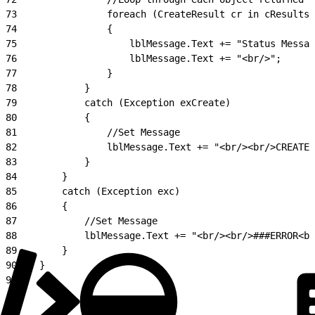
73
                foreach (CreateResult cr in cResults)
74
                {
75
                    lblMessage.Text += "Status Messag
76
                    lblMessage.Text += "<br/>";
77
                }
78
            }
79
            catch (Exception exCreate)
80
            {
81
                //Set Message
82
                lblMessage.Text += "<br/><br/>CREATE 
83
            }
84
        }
85
        catch (Exception exc)
86
        {
87
            //Set Message
88
            lblMessage.Text += "<br/><br/>###ERROR<br
89
        }
90
    }
91
}