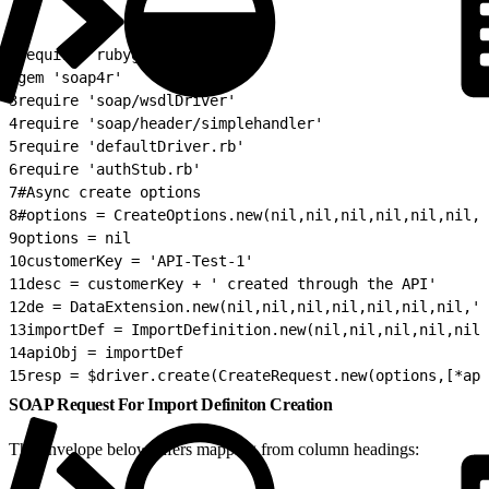
1
require 'rubygems'
2
gem 'soap4r'
3
require 'soap/wsdlDriver'
4
require 'soap/header/simplehandler'
5
require 'defaultDriver.rb'
6
require 'authStub.rb'
7
#Async create options
8
#options = CreateOptions.new(nil,nil,nil,nil,nil,nil,n
9
options = nil
10
customerKey = 'API-Test-1'
11
desc = customerKey + ' created through the API'
12
de = DataExtension.new(nil,nil,nil,nil,nil,nil,nil,'A
13
importDef = ImportDefinition.new(nil,nil,nil,nil,nil
14
apiObj = importDef
15
resp = $driver.create(CreateRequest.new(options,[*api
SOAP Request For Import Definiton Creation
The envelope below infers mapping from column headings: