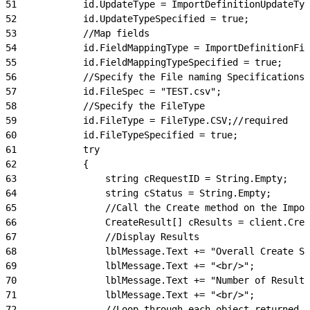
51
            id.UpdateType = ImportDefinitionUpdateTyp
52
            id.UpdateTypeSpecified = true;
53
            //Map fields
54
            id.FieldMappingType = ImportDefinitionFie
55
            id.FieldMappingTypeSpecified = true;
56
            //Specify the File naming Specifications
57
            id.FileSpec = "TEST.csv";
58
            //Specify the FileType
59
            id.FileType = FileType.CSV;//required
60
            id.FileTypeSpecified = true;
61
            try
62
            {
63
                string cRequestID = String.Empty;
64
                string cStatus = String.Empty;
65
                //Call the Create method on the Impor
66
                CreateResult[] cResults = client.Crea
67
                //Display Results
68
                lblMessage.Text += "Overall Create St
69
                lblMessage.Text += "<br/>";
70
                lblMessage.Text += "Number of Results
71
                lblMessage.Text += "<br/>";
72
                //Loop through each object returned a