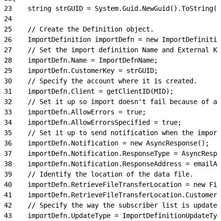
23
    string strGUID = System.Guid.NewGuid().ToString()
24
25
    // Create the Definition object.
26
    ImportDefinition importDefn = new ImportDefinitio
27
    // Set the import definition Name and External Ke
28
    importDefn.Name = ImportDefnName;
29
    importDefn.CustomerKey = strGUID;
30
    // Specify the account where it is created.
31
    importDefn.Client = getClientID(MID);
32
    // Set it up so import doesn't fail because of an
33
    importDefn.AllowErrors = true;
34
    importDefn.AllowErrorsSpecified = true;
35
    // Set it up to send notification when the import
36
    importDefn.Notification = new AsyncResponse();
37
    importDefn.Notification.ResponseType = AsyncRespo
38
    importDefn.Notification.ResponseAddress = emailAd
39
    // Identify the location of the data file.
40
    importDefn.RetrieveFileTransferLocation = new Fil
41
    importDefn.RetrieveFileTransferLocation.CustomerK
42
    // Specify the way the subscriber list is updated
43
    importDefn.UpdateType = ImportDefinitionUpdateTyp