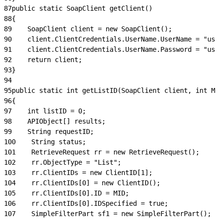
87
public static SoapClient getClient()
88
{
89
    SoapClient client = new SoapClient();
90
    client.ClientCredentials.UserName.UserName = "use
91
    client.ClientCredentials.UserName.Password = "use
92
    return client;
93
}
94
95
public static int getListID(SoapClient client, int MI
96
{
97
    int listID = 0;
98
    APIObject[] results;
99
    String requestID;
100
    String status;
101
    RetrieveRequest rr = new RetrieveRequest();
102
    rr.ObjectType = "List";
103
    rr.ClientIDs = new ClientID[1];
104
    rr.ClientIDs[0] = new ClientID();
105
    rr.ClientIDs[0].ID = MID;
106
    rr.ClientIDs[0].IDSpecified = true;
107
    SimpleFilterPart sf1 = new SimpleFilterPart();