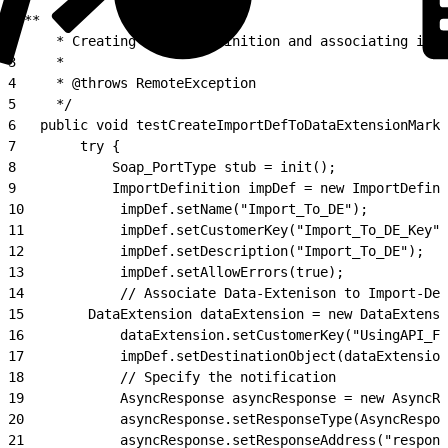
1
/**
2
     * Creating Import-Definition and associating it w
3
     *
4
     * @throws RemoteException
5
     */
6
   public void testCreateImportDefToDataExtensionMarke
7
        try {
8
            Soap_PortType stub = init();
9
            ImportDefinition impDef = new ImportDefini
10
            impDef.setName("Import_To_DE");
11
            impDef.setCustomerKey("Import_To_DE_Key")
12
            impDef.setDescription("Import_To_DE");
13
            impDef.setAllowErrors(true);
14
            // Associate Data-Extenison to Import-Def
15
        DataExtension dataExtension = new DataExtensi
16
            dataExtension.setCustomerKey("UsingAPI_Fo
17
            impDef.setDestinationObject(dataExtension
18
            // Specify the notification
19
            AsyncResponse asyncResponse = new AsyncRe
20
            asyncResponse.setResponseType(AsyncRespon
21
            asyncResponse.setResponseAddress("respons