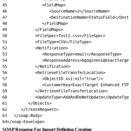
45
               <FieldMap>
46
                  <SourceName>2</SourceName>
47
                  <DestinationName>StatusField</Desti
48
               </FieldMap>
49
            </FieldMaps>
50
            <FileSpec>Test2.csv</FileSpec>
51
            <FileType>CSV</FileType>
52
            <Notification>
53
               <ResponseType>email</ResponseType>
54
               <ResponseAddress>bgogineni@exacttarget
55
            </Notification>
56
            <RetrieveFileTransferLocation>
57
               <ObjectID xsi:nil="true"/>
58
               <CustomerKey>ExactTarget Enhanced FTP<
59
            </RetrieveFileTransferLocation>
60
            <UpdateType>AddAndDoNotUpdate</UpdateType
61
         </Objects>
62
      </CreateRequest>
63
   </soap:Body>
64
</soap:Envelope>
SOAP Response For Import Definiton Creation