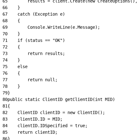
65
        results = client.Create(new CreateOptions(), 
66
    }
67
    catch (Exception e)
68
    {
69
        Console.WriteLine(e.Message);
70
    }
71
    if (status == "OK")
72
    {
73
        return results;
74
    }
75
    else
76
    {
77
        return null;
78
    }
79
}
80
public static ClientID getClientID(int MID)
81
{
82
    ClientID clientID = new ClientID();
83
    clientID.ID = MID;
84
    clientID.IDSpecified = true;
85
    return clientID;
86
}