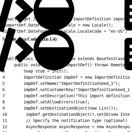
1
ExactTarget.Integration.WSDL.ImportDefinition importDe
2
importDef.DateFormattingLocale = new Locale();
3
importDef.DateFormattingLocale.LocaleCode = "en-US"; /
Sample Java Code (Axis 1.4)
1
public class ImportDefTestCase extends BaseTestCase {
2
    public void testCreateImportDef() throws RemoteExc
3
        Soap stub = init();
4
        ImportDefinition impDef = new ImportDefinition
5
        impDef.setName("ImportDefinitionSeed_1");
6
        impDef.setCustomerKey("ImportDefinitionSeed_1"
7
        impDef.setDescription("This import definition 
8
        impDef.setAllowErrors(true);
9
        impDef.setDestinationObject(new List());
10
        impDef.getDestinationObject().setID(new Integ
11
        // Specify the notification type (optional)
12
        AsyncResponse asyncResponse = new AsyncRespon