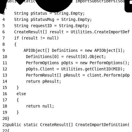
1
public static PerformResult[] importSubscribers(SoapCl
2
{
3
    String pStatus = String.Empty;
4
    String pStatusMsg = String.Empty;
5
    String requestID = String.Empty;
6
    CreateResult[] result = Utilities.CreateImportDefi
7
    if (result != null)
8
    {
9
        APIObject[] Definitions = new APIObject[1];
10
        Definitions[0] = result[0].Object;
11
        PerformOptions pOpts = new PerformOptions();
12
        pOpts.Client = Utilities.getClientID(MID);
13
        PerformResult[] pResult = client.Perform(pOpt
14
        return pResult;
15
    }
16
    else
17
    {
18
        return null;
19
    }
20
}
21
public static CreateResult[] CreateImportDefinition(S
22
{