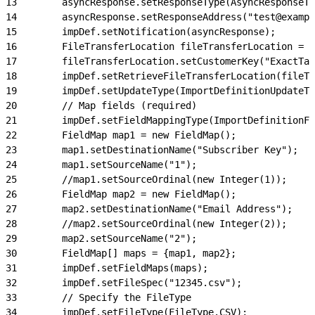
13
        asyncResponse.setResponseType(AsyncResponseTy
14
        asyncResponse.setResponseAddress("test@exampl
15
        impDef.setNotification(asyncResponse);
16
        FileTransferLocation fileTransferLocation = n
17
        fileTransferLocation.setCustomerKey("ExactTar
18
        impDef.setRetrieveFileTransferLocation(fileTr
19
        impDef.setUpdateType(ImportDefinitionUpdateTy
20
        // Map fields (required)
21
        impDef.setFieldMappingType(ImportDefinitionFi
22
        FieldMap map1 = new FieldMap();
23
        map1.setDestinationName("Subscriber Key");
24
        map1.setSourceName("1");
25
        //map1.setSourceOrdinal(new Integer(1));
26
        FieldMap map2 = new FieldMap();
27
        map2.setDestinationName("Email Address");
28
        //map2.setSourceOrdinal(new Integer(2));
29
        map2.setSourceName("2");
30
        FieldMap[] maps = {map1, map2};
31
        impDef.setFieldMaps(maps);
32
        impDef.setFileSpec("12345.csv");
33
        // Specify the FileType
34
        impDef.setFileType(FileType.CSV);