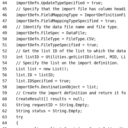
44
    importDefn.UpdateTypeSpecified = true;
45
    // Specify that the import file has column headin
46
    importDefn.FieldMappingType = ImportDefinitionFie
47
    importDefn.FieldMappingTypeSpecified = true;
48
    // Identify the data file name and file type.
49
    importDefn.FileSpec = DataFile;
50
    importDefn.FileType = FileType.CSV;
51
    importDefn.FileTypeSpecified = true;
52
    // Get the list ID of the list to which the data 
53
    int listID = Utilities.getListID(client, MID, Lis
54
    // Specify the list on the import definition.
55
    List list = new List();
56
    list.ID = listID;
57
    list.IDSpecified = true;
58
    importDefn.DestinationObject = list;
59
    // Create the import definition and return it for
60
    CreateResult[] results = null;
61
    String requestID = String.Empty;
62
    String status = String.Empty;
63
    try
64
    {