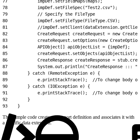
77
            impDef.setFieldMaps(maps);
78
            impDef.setFileSpec("Test2.csv");
79
            // Specify the FileType
80
            impDef.setFileType(FileType.CSV);
81
            //impDef.setClient(dataExtension.getClien
82
            CreateRequest createRequest = new CreateR
83
            createRequest.setOptions(new CreateOption
84
            APIObject[] apiObjectList = {impDef};
85
            createRequest.setObjects(apiObjectList);
86
            CreateResponse createResponse = stub.crea
87
            System.out.println("CreateResponse ::: " 
88
        } catch (RemoteException e) {
89
            e.printStackTrace();  //To change body of
90
        } catch (IOException e) {
91
            e.printStackTrace();  //To change body of
92
        }
93
    }
This sample code creates an import definition and associates it with
a specific data extension.