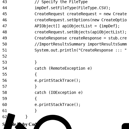
43
            // Specify the FileType
44
            impDef.setFileType(FileType.CSV);
45
            CreateRequest createRequest = new CreateR
46
            createRequest.setOptions(new CreateOption
47
            APIObject[] apiObjectList = {impDef};
48
            createRequest.setObjects(apiObjectList);
49
            CreateResponse createResponse = stub.crea
50
            //ImportResultsSummary importResultsSumma
51
            System.out.println("CreateResponse ::: " 
52
53
            }
54
            catch (RemoteException e)
55
            {
56
            e.printStackTrace();
57
            }
58
            catch (IOException e)
59
            {
60
            e.printStackTrace();
61
            }
62
        }
Sample Ruby Code