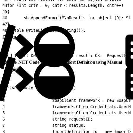
44
for (int cntr = 0; cntr < results.Length; cntr++)
45
{
46
       sb.AppendFormat("\nResults for object {0}: Sta
47
}
48
Console.WriteLine(sb.ToString());
Output
1
Add Import Definition Overall result: OK.  RequestID: 
Sample .NET Code - Create an Import Definition using Manual
Mapping
1
private void CreateImportDef()
2
                {
3
                    SoapClient framework = new SoapCli
4
                    framework.ClientCredentials.UserNa
5
                    framework.ClientCredentials.UserNa
6
                    string requestID;
7
                    string status;
8
                    ImportDefinition id = new ImportDe