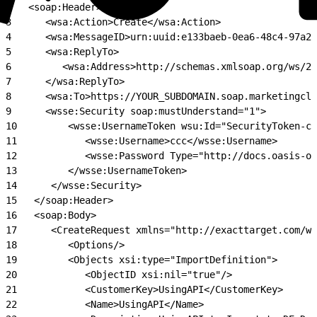
2
   <soap:Header>
3
      <wsa:Action>Create</wsa:Action>
4
      <wsa:MessageID>urn:uuid:e133baeb-0ea6-48c4-97a2-
5
      <wsa:ReplyTo>
6
         <wsa:Address>http://schemas.xmlsoap.org/ws/2
7
      </wsa:ReplyTo>
8
      <wsa:To>https://YOUR_SUBDOMAIN.soap.marketingclo
9
      <wsse:Security soap:mustUnderstand="1">
10
         <wsse:UsernameToken wsu:Id="SecurityToken-cf
11
            <wsse:Username>ccc</wsse:Username>
12
            <wsse:Password Type="http://docs.oasis-op
13
         </wsse:UsernameToken>
14
      </wsse:Security>
15
   </soap:Header>
16
   <soap:Body>
17
      <CreateRequest xmlns="http://exacttarget.com/ws
18
         <Options/>
19
         <Objects xsi:type="ImportDefinition">
20
            <ObjectID xsi:nil="true"/>
21
            <CustomerKey>UsingAPI</CustomerKey>
22
            <Name>UsingAPI</Name>