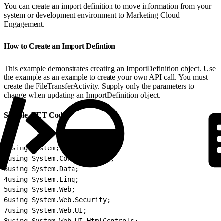
You can create an import definition to move information from your
system or development environment to Marketing Cloud
Engagement.
How to Create an Import Defintion
This example demonstrates creating an ImportDefinition object. Use
the example as an example to create your own API call. You must
create the FileTransferActivity. Supply only the parameters to
change when updating an ImportDefinition object.
Sample .NET Code
1
using System;
2
using System.Configuration;
3
using System.Data;
4
using System.Linq;
5
using System.Web;
6
using System.Web.Security;
7
using System.Web.UI;
8
using System.Web.UI.HtmlControls;