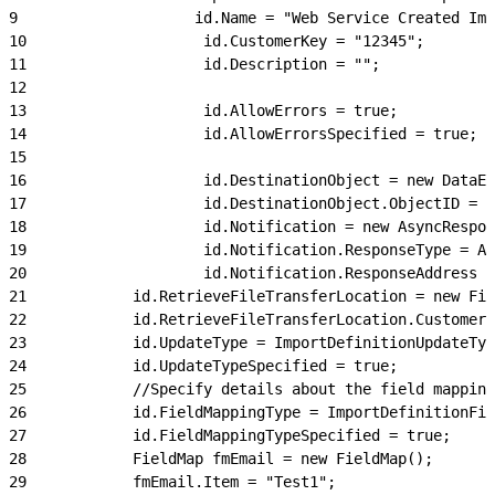
9
                    id.Name = "Web Service Created Imp
10
                    id.CustomerKey = "12345";
11
                    id.Description = "";
12
13
                    id.AllowErrors = true;
14
                    id.AllowErrorsSpecified = true;
15
16
                    id.DestinationObject = new DataEx
17
                    id.DestinationObject.ObjectID = "
18
                    id.Notification = new AsyncRespon
19
                    id.Notification.ResponseType = As
20
                    id.Notification.ResponseAddress =
21
            id.RetrieveFileTransferLocation = new Fil
22
            id.RetrieveFileTransferLocation.CustomerK
23
            id.UpdateType = ImportDefinitionUpdateTyp
24
            id.UpdateTypeSpecified = true;
25
            //Specify details about the field mapping
26
            id.FieldMappingType = ImportDefinitionFie
27
            id.FieldMappingTypeSpecified = true;
28
            FieldMap fmEmail = new FieldMap();
29
            fmEmail.Item = "Test1";