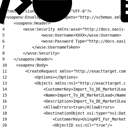
1
<?xml version="1.0" encoding="UTF-8"?>
2
<soapenv:Envelope xmlns:soapenv="http://schemas.xmlsoa
3
    <soapenv:Header>
4
        <wsse:Security xmlns:wsse="http://docs.oasis-o
5
                <wsse:Username>XXXX</wsse:Username>
6
                <wsse:Password Type="http://docs.oasis
7
            </wsse:UsernameToken>
8
        </wsse:Security>
9
    </soapenv:Header>
10
    <soapenv:Body>
11
        <CreateRequest xmlns="http://exacttarget.com/
12
            <Options></Options>
13
            <Objects xmlns:ns1="http://exacttarget.co
14
                <CustomerKey>Import_To_DE_Market2Lead
15
                <Name>Import_To_DE_Market2Lead</Name>
16
                <Description>Import_To_DE_Market2Lead
17
                <AllowErrors>true</AllowErrors>
18
                <DestinationObject xsi:type="ns1:Data
19
                    <CustomerKey>UsingAPI_For_Market2
20
                    <ObjectID xsi:nil="true"/>