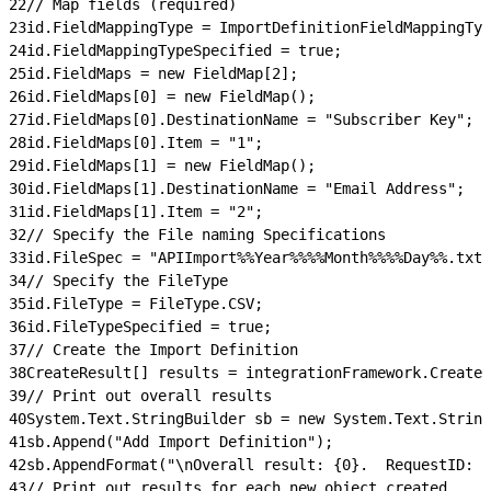
22
// Map fields (required)
23
id.FieldMappingType = ImportDefinitionFieldMappingTyp
24
id.FieldMappingTypeSpecified = true;
25
id.FieldMaps = new FieldMap[2];
26
id.FieldMaps[0] = new FieldMap();
27
id.FieldMaps[0].DestinationName = "Subscriber Key";
28
id.FieldMaps[0].Item = "1";
29
id.FieldMaps[1] = new FieldMap();
30
id.FieldMaps[1].DestinationName = "Email Address";
31
id.FieldMaps[1].Item = "2";
32
// Specify the File naming Specifications
33
id.FileSpec = "APIImport%%Year%%%%Month%%%%Day%%.txt"
34
// Specify the FileType
35
id.FileType = FileType.CSV;
36
id.FileTypeSpecified = true;
37
// Create the Import Definition
38
CreateResult[] results = integrationFramework.Create(
39
// Print out overall results
40
System.Text.StringBuilder sb = new System.Text.String
41
sb.Append("Add Import Definition");
42
sb.AppendFormat("\nOverall result: {0}.  RequestID: {
43
// Print out results for each new object created