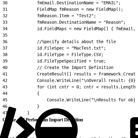
30
            fmEmail.DestinationName = "EMAIL";
31
            FieldMap fmReason = new FieldMap();
32
            fmReason.Item = "Test2";
33
            fmReason.DestinationName = "Reason";
34
            id.FieldMaps = new FieldMap[] { fmEmail, 
35
36
            //Specify details about the file
37
            id.FileSpec = "MacTest.txt";
38
            id.FileType = FileType.CSV;
39
            id.FileTypeSpecified = true;
40
            // Create the Import Definition
41
            CreateResult[] results = framework.Create
42
            Console.WriteLine("\nOverall result: {0}.
43
            for (int cntr = 0; cntr < results.Length;
44
            {
45
                Console.WriteLine("\nResults for obje
46
            }
47
        }
Create and Perform an Import Definition