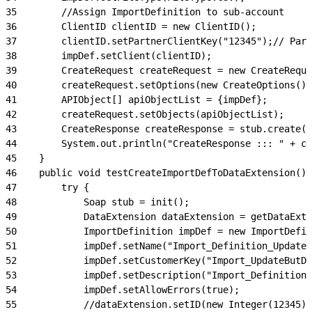
35
        //Assign ImportDefinition to sub-account
36
        ClientID clientID = new ClientID();
37
        clientID.setPartnerClientKey("12345");// Part
38
        impDef.setClient(clientID);
39
        CreateRequest createRequest = new CreateReque
40
        createRequest.setOptions(new CreateOptions())
41
        APIObject[] apiObjectList = {impDef};
42
        createRequest.setObjects(apiObjectList);
43
        CreateResponse createResponse = stub.create(c
44
        System.out.println("CreateResponse ::: " + cr
45
    }
46
    public void testCreateImportDefToDataExtension() 
47
        try {
48
            Soap stub = init();
49
            DataExtension dataExtension = getDataExte
50
            ImportDefinition impDef = new ImportDefin
51
            impDef.setName("Import_Definition_UpdateB
52
            impDef.setCustomerKey("Import_UpdateButDo
53
            impDef.setDescription("Import_Definition_
54
            impDef.setAllowErrors(true);
55
            //dataExtension.setID(new Integer(12345))