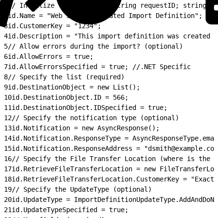
1
// Intialize the variables string requestID; string st
2
id.Name = "Web Service Created Import Definition";
3
id.CustomerKey = "1234";
4
id.Description = "This import definition was created t
5
// Allow errors during the import? (optional)
6
id.AllowErrors = true;
7
id.AllowErrorsSpecified = true; //.NET Specific
8
// Specify the list (required)
9
id.DestinationObject = new List();
10
id.DestinationObject.ID = 566;
11
id.DestinationObject.IDSpecified = true;
12
// Specify the notification type (optional)
13
id.Notification = new AsyncResponse();
14
id.Notification.ResponseType = AsyncResponseType.emai
15
id.Notification.ResponseAddress = "dsmith@example.com
16
// Specify the File Transfer Location (where is the f
17
id.RetrieveFileTransferLocation = new FileTransferLoc
18
id.RetrieveFileTransferLocation.CustomerKey = "ExactT
19
// Specify the UpdateType (optional)
20
id.UpdateType = ImportDefinitionUpdateType.AddAndDoNo
21
id.UpdateTypeSpecified = true;