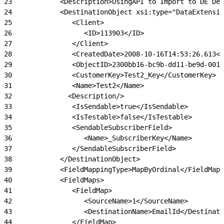
23
            <Description>UsingAPI to Import to DE Def
24
            <DestinationObject xsi:type="DataExtensio
25
               <Client>
26
                  <ID>113903</ID>
27
               </Client>
28
               <CreatedDate>2008-10-16T14:53:26.613</
29
               <ObjectID>2300bb16-bc9b-dd11-be9d-001e
30
               <CustomerKey>Test2_Key</CustomerKey>
31
               <Name>Test2</Name>
32
              <Description/>
33
               <IsSendable>true</IsSendable>
34
               <IsTestable>false</IsTestable>
35
               <SendableSubscriberField>
36
                  <Name>_SubscriberKey</Name>
37
               </SendableSubscriberField>
38
            </DestinationObject>
39
            <FieldMappingType>MapByOrdinal</FieldMapp
40
            <FieldMaps>
41
               <FieldMap>
42
                  <SourceName>1</SourceName>
43
                  <DestinationName>EmailId</Destinati
44
               </FieldMap>