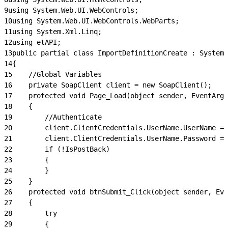
9
using System.Web.UI.WebControls;
10
using System.Web.UI.WebControls.WebParts;
11
using System.Xml.Linq;
12
using etAPI;
13
public partial class ImportDefinitionCreate : System.
14
{
15
    //Global Variables
16
    private SoapClient client = new SoapClient();
17
    protected void Page_Load(object sender, EventArgs
18
    {
19
        //Authenticate
20
        client.ClientCredentials.UserName.UserName = 
21
        client.ClientCredentials.UserName.Password = 
22
        if (!IsPostBack)
23
        {
24
        }
25
    }
26
    protected void btnSubmit_Click(object sender, Eve
27
    {
28
        try
29
        {