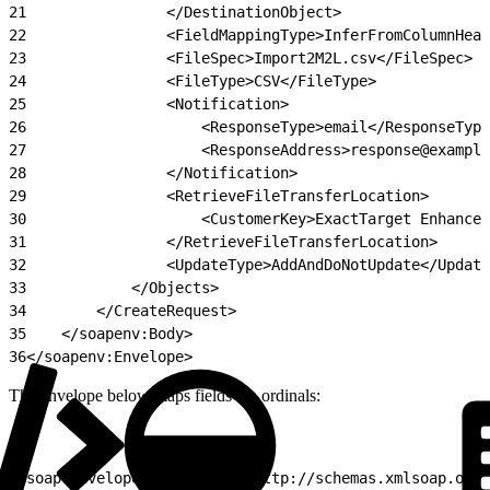
21
                </DestinationObject>
22
                <FieldMappingType>InferFromColumnHea
23
                <FileSpec>Import2M2L.csv</FileSpec>
24
                <FileType>CSV</FileType>
25
                <Notification>
26
                    <ResponseType>email</ResponseType
27
                    <ResponseAddress>response@example
28
                </Notification>
29
                <RetrieveFileTransferLocation>
30
                    <CustomerKey>ExactTarget Enhanced
31
                </RetrieveFileTransferLocation>
32
                <UpdateType>AddAndDoNotUpdate</Update
33
            </Objects>
34
        </CreateRequest>
35
    </soapenv:Body>
36
</soapenv:Envelope>
The envelope below maps fields via ordinals:
1
<soap:Envelope xmlns:soap="http://schemas.xmlsoap.org