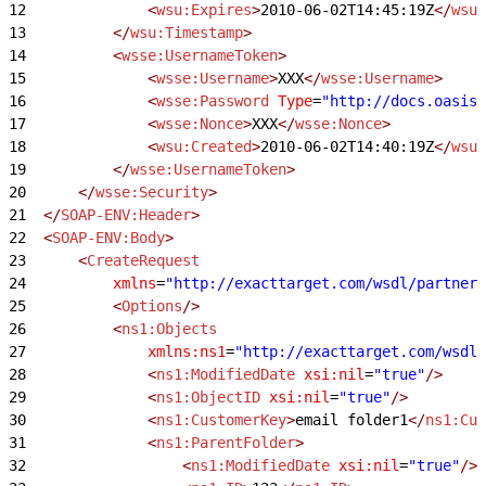
12
				<
wsu:Expires
>
2010-06-02T14:45:19Z
</
wsu:
13
			</
wsu:Timestamp
>
14
			<
wsse:UsernameToken
>
15
				<
wsse:Username
>
XXX
</
wsse:Username
>
16
				<
wsse:Password
 Type
=
"http://docs.oasis-
17
				<
wsse:Nonce
>
XXX
</
wsse:Nonce
>
18
				<
wsu:Created
>
2010-06-02T14:40:19Z
</
wsu:
19
			</
wsse:UsernameToken
>
20
		</
wsse:Security
>
21
	</
SOAP-ENV:Header
>
22
	<
SOAP-ENV:Body
>
23
		<
CreateRequest
24
			xmlns
=
"http://exacttarget.com/wsdl/partnerA
25
			<
Options
/>
26
			<
ns1:Objects
27
				xmlns:ns1
=
"http://exacttarget.com/wsdl/
28
				<
ns1:ModifiedDate
 xsi:nil
=
"true"
/>
29
				<
ns1:ObjectID
 xsi:nil
=
"true"
/>
30
				<
ns1:CustomerKey
>
email folder1
</
ns1:Cus
31
				<
ns1:ParentFolder
>
32
					<
ns1:ModifiedDate
 xsi:nil
=
"true"
/>