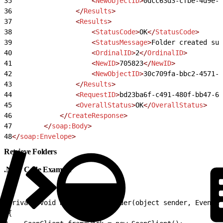
35
                    <
NewObjectID
>
0dcc63d3-cfbe-4d9e-8
36
                </
Results
>
37
                <
Results
>
38
                    <
StatusCode
>
OK
</
StatusCode
>
39
                    <
StatusMessage
>
Folder created suc
40
                    <
OrdinalID
>
2
</
OrdinalID
>
41
                    <
NewID
>
705823
</
NewID
>
42
                    <
NewObjectID
>
30c709fa-bbc2-4571-a
43
                </
Results
>
44
                <
RequestID
>
bd23ba6f-c491-480f-bb47-6b
45
                <
OverallStatus
>
OK
</
OverallStatus
>
46
            </
CreateResponse
>
47
        </
soap:Body
>
48
</
soap:Envelope
>
Retrieve Folders
.NET Code Example
1
private void RetrieveDataFolder(object sender, EventAr
2
{