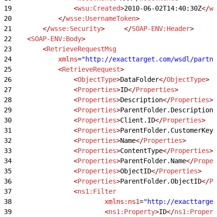
19
                <
wsu:Created
>
2010-06-02T14:40:30Z
</
ws
20
            </
wsse:UsernameToken
>
21
        </
wsse:Security
>
     </
SOAP-ENV:Header
>
22
    <
SOAP-ENV:Body
>
23
        <
RetrieveRequestMsg
24
            xmlns
=
"http://exacttarget.com/wsdl/partne
25
            <
RetrieveRequest
>
26
                <
ObjectType
>
DataFolder
</
ObjectType
>
27
                <
Properties
>
ID
</
Properties
>
28
                <
Properties
>
Description
</
Properties
>
29
                <
Properties
>
ParentFolder.Description
<
30
                <
Properties
>
Client.ID
</
Properties
>
31
                <
Properties
>
ParentFolder.CustomerKey
<
32
                <
Properties
>
Name
</
Properties
>
33
                <
Properties
>
ContentType
</
Properties
>
34
                <
Properties
>
ParentFolder.Name
</
Proper
35
                <
Properties
>
ObjectID
</
Properties
>
36
                <
Properties
>
ParentFolder.ObjectID
</
Pr
37
                <
ns1:Filter
38
                        xmlns:ns1
=
"http://exacttarget
39
                        <
ns1:Property
>
ID
</
ns1:Propert