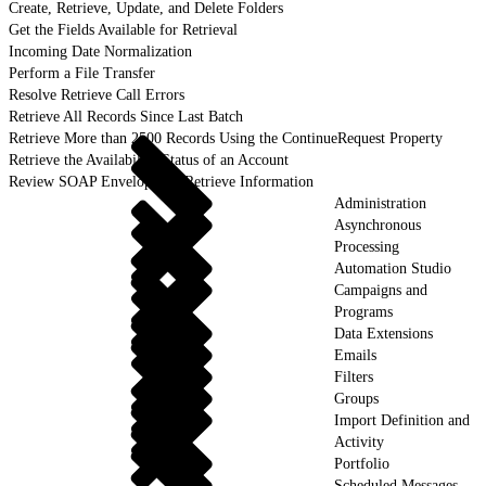
Create, Retrieve, Update, and Delete Folders
Get the Fields Available for Retrieval
Incoming Date Normalization
Perform a File Transfer
Resolve Retrieve Call Errors
Retrieve All Records Since Last Batch
Retrieve More than 2500 Records Using the ContinueRequest Property
Retrieve the Availability Status of an Account
Review SOAP Envelopes to Retrieve Information
Administration
Asynchronous
Processing
Automation Studio
Campaigns and
Programs
Data Extensions
Emails
Filters
Groups
Import Definition and
Activity
Portfolio
Scheduled Messages