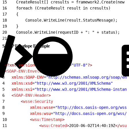
15
    CreateResult[] cresults = framework2.Create(new C
16
    foreach (CreateResult result in cresults)
17
    {
18
        Console.WriteLine(result.StatusMessage);
19
    }
20
    Console.WriteLine(requestID + ": " + status);
21
}
SOAP Envelope Example
1
<?xml
 version
=
"1.0"
 encoding
=
"UTF-8"
?>
2
<
SOAP-ENV:Envelope
3
	xmlns:SOAP-ENV
=
"http://schemas.xmlsoap.org/soap/env
4
	xmlns:xsd
=
"http://www.w3.org/2001/XMLSchema"
5
	xmlns:xsi
=
"http://www.w3.org/2001/XMLSchema-instanc
6
	<
SOAP-ENV:Header
>
7
		<
wsse:Security
8
			xmlns:wsse
=
"http://docs.oasis-open.org/wss/
9
			xmlns:wsu
=
"http://docs.oasis-open.org/wss/2
10
			<
wsu:Timestamp
>
11
				<
wsu:Created
>
2010-06-02T14:40:19Z
</
wsu: