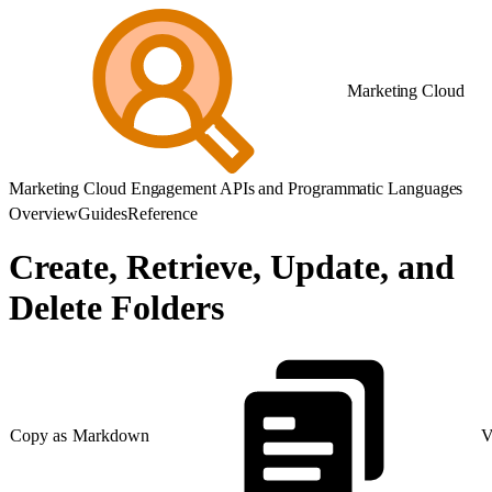
Marketing Cloud
Marketing Cloud Engagement APIs and Programmatic Languages
Overview
Guides
Reference
Create, Retrieve, Update, and
Delete Folders
Copy as Markdown
V