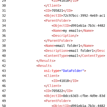
29
                        <
ID
>
41018
</
ID
>
30
                    </
Client
>
31
                    <
ID
>
705821
</
ID
>
32
                    <
ObjectID
>
72c97bcc-3992-4e69-ac1d
33
                    <
ParentFolder
>
34
                        <
ObjectID
>
d991eb1a-7b3c-4482-
35
                        <
Name
>
my emails
</
Name
>
36
                        <
Description
/>
37
                    </
ParentFolder
>
38
                    <
Name
>
email folder1
</
Name
>
39
                    <
Description
>
email folder1
</
Descr
40
                    <
ContentType
>
email
</
ContentType
>
41
                </
Results
>
42
                <
Results
43
                    xsi:type
=
"DataFolder"
>
44
                    <
Client
>
45
                        <
ID
>
41018
</
ID
>
46
                    </
Client
>
47
                    <
ID
>
705822
</
ID
>
48
                    <
ObjectID
>
0dcc63d3-cfbe-4d9e-83d0
49
                    <
ParentFolder
>
50
                        <
ObjectID
>
d991eb1a-7b3c-4482-