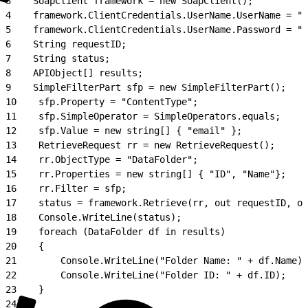
3
    SoapClient framework = new SoapClient();
4
    framework.ClientCredentials.UserName.UserName = "x
5
    framework.ClientCredentials.UserName.Password = "x
6
    String requestID;
7
    String status;
8
    APIObject[] results;
9
    SimpleFilterPart sfp = new SimpleFilterPart();
10
    sfp.Property = "ContentType";
11
    sfp.SimpleOperator = SimpleOperators.equals;
12
    sfp.Value = new string[] { "email" };
13
    RetrieveRequest rr = new RetrieveRequest();
14
    rr.ObjectType = "DataFolder";
15
    rr.Properties = new string[] { "ID", "Name"};
16
    rr.Filter = sfp;
17
    status = framework.Retrieve(rr, out requestID, ou
18
    Console.WriteLine(status);
19
    foreach (DataFolder df in results)
20
    {
21
        Console.WriteLine("Folder Name: " + df.Name);
22
        Console.WriteLine("Folder ID: " + df.ID);
23
    }
24
}