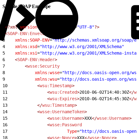
Sample SOAP Envelope
1
<?xml
 version
=
"1.0"
 encoding
=
"UTF-8"
?>
2
<
SOAP-ENV:Envelope
3
    xmlns:SOAP-ENV
=
"http://schemas.xmlsoap.org/soap/en
4
    xmlns:xsd
=
"http://www.w3.org/2001/XMLSchema"
5
    xmlns:xsi
=
"http://www.w3.org/2001/XMLSchema-instan
6
    <
SOAP-ENV:Header
>
7
        <
wsse:Security
8
            xmlns:wsse
=
"http://docs.oasis-open.org/wss
9
            xmlns:wsu
=
"http://docs.oasis-open.org/wss/
10
            <
wsu:Timestamp
>
11
                <
wsu:Created
>
2010-06-02T14:40:30Z
</
ws
12
                <
wsu:Expires
>
2010-06-02T14:45:30Z
</
ws
13
            </
wsu:Timestamp
>
14
            <
wsse:UsernameToken
>
15
                <
wsse:Username
>
XXX
</
wsse:Username
>
16
                <
wsse:Password
17
                        Type
=
"http://docs.oasis-open.
18
                <
wsse:Nonce
>
XXX
</
wsse:Nonce
>