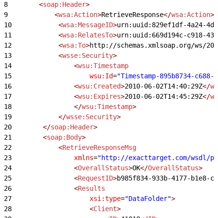
8
        <
soap:Header
>
9
            <
wsa:Action
>
RetrieveResponse
</
wsa:Action
>
10
            <
wsa:MessageID
>
urn:uuid:829ef1df-4a24-4d
11
            <
wsa:RelatesTo
>
urn:uuid:669d194c-c918-43
12
            <
wsa:To
>
http://schemas.xmlsoap.org/ws/200
13
            <
wsse:Security
>
14
                <
wsu:Timestamp
15
                    wsu:Id
=
"Timestamp-895b8734-c688-4
16
                <
wsu:Created
>
2010-06-02T14:40:29Z
</
ws
17
                <
wsu:Expires
>
2010-06-02T14:45:29Z
</
ws
18
                </
wsu:Timestamp
>
19
            </
wsse:Security
>
20
        </
soap:Header
>
21
        <
soap:Body
>
22
            <
RetrieveResponseMsg
23
                xmlns
=
"http://exacttarget.com/wsdl/pa
24
                <
OverallStatus
>
OK
</
OverallStatus
>
25
                <
RequestID
>
b985f834-933b-4177-b1e8-c8
26
                <
Results
27
                    xsi:type
=
"DataFolder"
>
28
                    <
Client
>