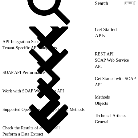
J
Get Started
APIs
API Integration Security
Tenant-Specific API Endpoints
REST API
SOAP Web Service
API
SOAP API Performance
Get Started with SOAP
API
Work with SOAP Web Service API
Methods
Objects
Supported Operations for Objects and Methods
Technical Articles
General
Check the Results of an API Call
Perform a Data Extract