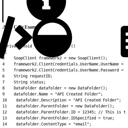
.NET Code Example
1
private void CreateDataFolder()
2
{
3
    SoapClient framework2 = new SoapClient();
4
    framework2.ClientCredentials.UserName.UserName = "
5
    framework2.ClientCredentials.UserName.Password = "
6
    String requestID;
7
    String status;
8
    DataFolder datafolder = new DataFolder();
9
    datafolder.Name = "API Created Folder";
10
    datafolder.Description = "API Created Folder";
11
    datafolder.ParentFolder = new DataFolder();
12
    datafolder.ParentFolder.ID = 12345; // This is th
13
    datafolder.ParentFolder.IDSpecified = true;
14
    datafolder.ContentType = "email";