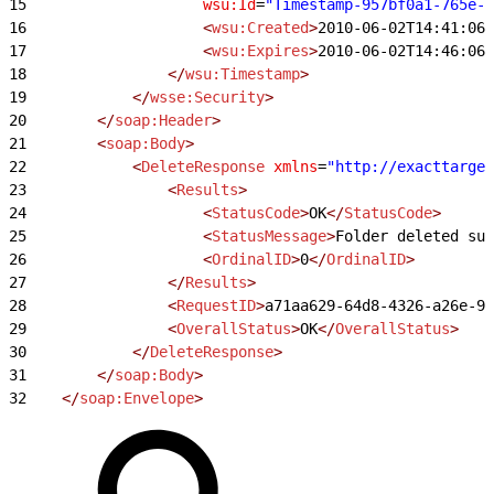
15
                    wsu:Id
=
"Timestamp-957bf0a1-765e-4
16
                    <
wsu:Created
>
2010-06-02T14:41:06Z
17
                    <
wsu:Expires
>
2010-06-02T14:46:06Z
18
                </
wsu:Timestamp
>
19
            </
wsse:Security
>
20
        </
soap:Header
>
21
        <
soap:Body
>
22
            <
DeleteResponse
 xmlns
=
"http://exacttarget
23
                <
Results
>
24
                    <
StatusCode
>
OK
</
StatusCode
>
25
                    <
StatusMessage
>
Folder deleted suc
26
                    <
OrdinalID
>
0
</
OrdinalID
>
27
                </
Results
>
28
                <
RequestID
>
a71aa629-64d8-4326-a26e-97
29
                <
OverallStatus
>
OK
</
OverallStatus
>
30
            </
DeleteResponse
>
31
        </
soap:Body
>
32
    </
soap:Envelope
>