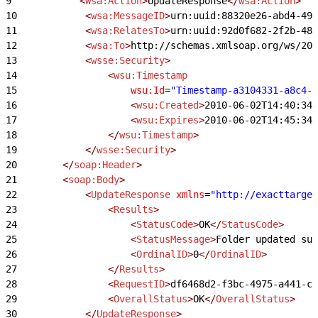
9
            <
wsa:Action
>
UpdateResponse
</
wsa:Action
>
10
            <
wsa:MessageID
>
urn:uuid:88320e26-abd4-49
11
            <
wsa:RelatesTo
>
urn:uuid:92d0f682-2f2b-48
12
            <
wsa:To
>
http://schemas.xmlsoap.org/ws/200
13
            <
wsse:Security
>
14
                <
wsu:Timestamp
15
                    wsu:Id
=
"Timestamp-a3104331-a8c4-4
16
                    <
wsu:Created
>
2010-06-02T14:40:34Z
17
                    <
wsu:Expires
>
2010-06-02T14:45:34Z
18
                </
wsu:Timestamp
>
19
            </
wsse:Security
>
20
        </
soap:Header
>
21
        <
soap:Body
>
22
            <
UpdateResponse
 xmlns
=
"http://exacttarget
23
                <
Results
>
24
                    <
StatusCode
>
OK
</
StatusCode
>
25
                    <
StatusMessage
>
Folder updated suc
26
                    <
OrdinalID
>
0
</
OrdinalID
>
27
                </
Results
>
28
                <
RequestID
>
df6468d2-f3bc-4975-a441-c3
29
                <
OverallStatus
>
OK
</
OverallStatus
>
30
            </
UpdateResponse
>