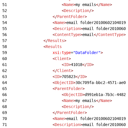
51
                        <
Name
>
my emails
</
Name
>
52
                        <
Description
/>
53
                    </
ParentFolder
>
54
                    <
Name
>
email folder201006021040194
55
                    <
Description
>
email folder20100602
56
                    <
ContentType
>
email
</
ContentType
>
57
                </
Results
>
58
                <
Results
59
                    xsi:type
=
"DataFolder"
>
60
                    <
Client
>
61
                        <
ID
>
41018
</
ID
>
62
                    </
Client
>
63
                    <
ID
>
705823
</
ID
>
64
                    <
ObjectID
>
30c709fa-bbc2-4571-ae00
65
                    <
ParentFolder
>
66
                        <
ObjectID
>
d991eb1a-7b3c-4482-
67
                        <
Name
>
my emails
</
Name
>
68
                        <
Description
/>
69
                    </
ParentFolder
>
70
                    <
Name
>
email folder201006021040194
71
                    <
Description
>
email folder20100602