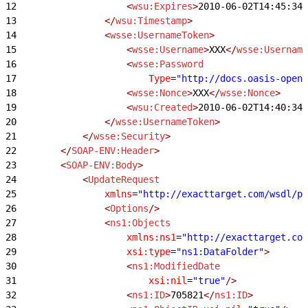
12
                    <
wsu:Expires
>
2010-06-02T14:45:34Z
13
                </
wsu:Timestamp
>
14
                <
wsse:UsernameToken
>
15
                    <
wsse:Username
>
XXX
</
wsse:Username
16
                    <
wsse:Password
17
                        Type
=
"http://docs.oasis-open.
18
                    <
wsse:Nonce
>
XXX
</
wsse:Nonce
>
19
                    <
wsu:Created
>
2010-06-02T14:40:34Z
20
                </
wsse:UsernameToken
>
21
            </
wsse:Security
>
22
        </
SOAP-ENV:Header
>
23
        <
SOAP-ENV:Body
>
24
            <
UpdateRequest
25
                xmlns
=
"http://exacttarget.com/wsdl/pa
26
                <
Options
/>
27
                <
ns1:Objects
28
                    xmlns:ns1
=
"http://exacttarget.com
29
                    xsi:type
=
"ns1:DataFolder"
>
30
                    <
ns1:ModifiedDate
31
                        xsi:nil
=
"true"
/>
32
                    <
ns1:ID
>
705821
</
ns1:ID
>