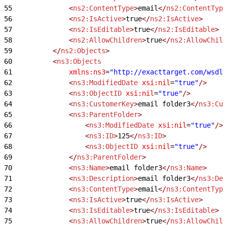
55
				<
ns2:ContentType
>
email
</
ns2:ContentType
56
				<
ns2:IsActive
>
true
</
ns2:IsActive
>
57
				<
ns2:IsEditable
>
true
</
ns2:IsEditable
>
58
				<
ns2:AllowChildren
>
true
</
ns2:AllowChild
59
			</
ns2:Objects
>
60
			<
ns3:Objects
61
				xmlns:ns3
=
"http://exacttarget.com/wsdl/
62
				<
ns3:ModifiedDate
 xsi:nil
=
"true"
/>
63
				<
ns3:ObjectID
 xsi:nil
=
"true"
/>
64
				<
ns3:CustomerKey
>
email folder3
</
ns3:Cus
65
				<
ns3:ParentFolder
>
66
					<
ns3:ModifiedDate
 xsi:nil
=
"true"
/>
67
					<
ns3:ID
>
125
</
ns3:ID
>
68
					<
ns3:ObjectID
 xsi:nil
=
"true"
/>
69
				</
ns3:ParentFolder
>
70
				<
ns3:Name
>
email folder3
</
ns3:Name
>
71
				<
ns3:Description
>
email folder3
</
ns3:Des
72
				<
ns3:ContentType
>
email
</
ns3:ContentType
73
				<
ns3:IsActive
>
true
</
ns3:IsActive
>
74
				<
ns3:IsEditable
>
true
</
ns3:IsEditable
>
75
				<
ns3:AllowChildren
>
true
</
ns3:AllowChild