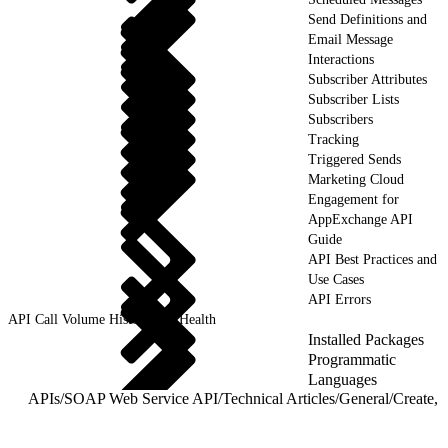
Send Definitions and
Email Message
Interactions
Subscriber Attributes
Subscriber Lists
Subscribers
Tracking
Triggered Sends
Marketing Cloud
Engagement for
AppExchange API
Guide
API Best Practices and
Use Cases
API Errors
API Call Volume History and Health
Installed Packages
Programmatic
Languages
APIs
/
SOAP Web Service API
/
Technical Articles
/
General
/