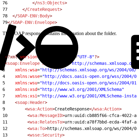
76
			</
ns3:Objects
>
77
		</
CreateRequest
>
78
	</
SOAP-ENV:Body
>
79
</
SOAP-ENV:Envelope
>
The SOAP response contains information about the folder.
1
<?xml
 version
=
"1.0"
 encoding
=
"UTF-8"
?>
2
<
soap:Envelope
 xmlns:soap
=
"http://schemas.xmlsoap.org/
3
    xmlns:wsa
=
"http://schemas.xmlsoap.org/ws/2004/08/a
4
    xmlns:wsse
=
"http://docs.oasis-open.org/wss/2004/01
5
    xmlns:wsu
=
"http://docs.oasis-open.org/wss/2004/01/
6
    xmlns:xsd
=
"http://www.w3.org/2001/XMLSchema"
7
    xmlns:xsi
=
"http://www.w3.org/2001/XMLSchema-instan
8
    <
soap:Header
>
9
        <
wsa:Action
>
CreateResponse
</
wsa:Action
>
10
        <
wsa:MessageID
>
urn:uuid:cb885f66-cfca-4022-a1
11
        <
wsa:RelatesTo
>
urn:uuid:a78f7bbd-ecda-4faf-ac
12
        <
wsa:To
>
http://schemas.xmlsoap.org/ws/2004/08
13
        <
wsse:Security
>