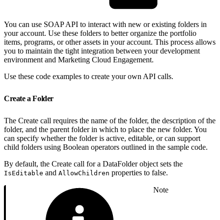
You can use SOAP API to interact with new or existing folders in
your account. Use these folders to better organize the portfolio
items, programs, or other assets in your account. This process allows
you to maintain the tight integration between your development
environment and Marketing Cloud Engagement.
Use these code examples to create your own API calls.
Create a Folder
The Create call requires the name of the folder, the description of the
folder, and the parent folder in which to place the new folder. You
can specify whether the folder is active, editable, or can support
child folders using Boolean operators outlined in the sample code.
By default, the Create call for a DataFolder object sets the
and
properties to false.
IsEditable
AllowChildren
Note