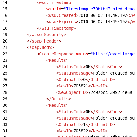
14
            <
wsu:Timestamp
15
                wsu:Id
=
"Timestamp-e79bfbd7-b1ed-4eaa-
16
                <
wsu:Created
>
2010-06-02T14:40:19Z
</
ws
17
                <
wsu:Expires
>
2010-06-02T14:45:19Z
</
ws
18
            </
wsu:Timestamp
>
19
        </
wsse:Security
>
20
        </
soap:Header
>
21
        <
soap:Body
>
22
            <
CreateResponse
 xmlns
=
"http://exacttarget
23
                <
Results
>
24
                    <
StatusCode
>
OK
</
StatusCode
>
25
                    <
StatusMessage
>
Folder created suc
26
                    <
OrdinalID
>
0
</
OrdinalID
>
27
                    <
NewID
>
705821
</
NewID
>
28
                    <
NewObjectID
>
72c97bcc-3992-4e69-a
29
                </
Results
>
30
                <
Results
>
31
                    <
StatusCode
>
OK
</
StatusCode
>
32
                    <
StatusMessage
>
Folder created suc
33
                    <
OrdinalID
>
1
</
OrdinalID
>
34
                    <
NewID
>
705822
</
NewID
>