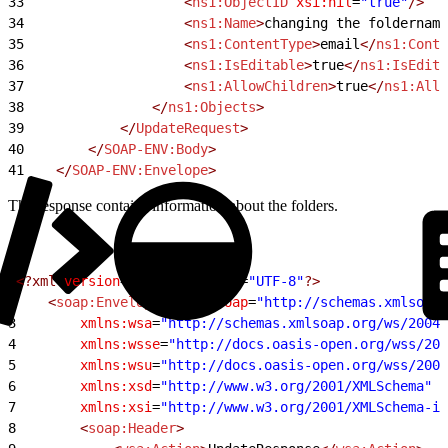
33
                    <
ns1:ObjectID
 xsi:nil
=
"true"
/>
34
                    <
ns1:Name
>
changing the foldername
35
                    <
ns1:ContentType
>
email
</
ns1:Conte
36
                    <
ns1:IsEditable
>
true
</
ns1:IsEdita
37
                    <
ns1:AllowChildren
>
true
</
ns1:Allo
38
                </
ns1:Objects
>
39
            </
UpdateRequest
>
40
        </
SOAP-ENV:Body
>
41
    </
SOAP-ENV:Envelope
>
The response contains information about the folders.
1
<?xml
 version
=
"1.0"
 encoding
=
"UTF-8"
?>
2
    <
soap:Envelope
 xmlns:soap
=
"http://schemas.xmlsoap.
3
        xmlns:wsa
=
"http://schemas.xmlsoap.org/ws/2004/
4
        xmlns:wsse
=
"http://docs.oasis-open.org/wss/200
5
        xmlns:wsu
=
"http://docs.oasis-open.org/wss/2004
6
        xmlns:xsd
=
"http://www.w3.org/2001/XMLSchema"
7
        xmlns:xsi
=
"http://www.w3.org/2001/XMLSchema-in
8
        <
soap:Header
>