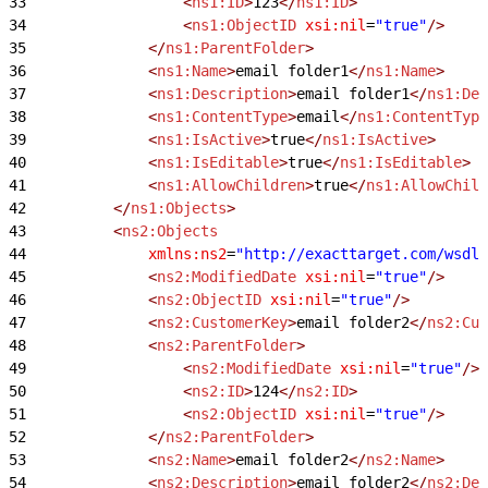
33
					<
ns1:ID
>
123
</
ns1:ID
>
34
					<
ns1:ObjectID
 xsi:nil
=
"true"
/>
35
				</
ns1:ParentFolder
>
36
				<
ns1:Name
>
email folder1
</
ns1:Name
>
37
				<
ns1:Description
>
email folder1
</
ns1:Des
38
				<
ns1:ContentType
>
email
</
ns1:ContentType
39
				<
ns1:IsActive
>
true
</
ns1:IsActive
>
40
				<
ns1:IsEditable
>
true
</
ns1:IsEditable
>
41
				<
ns1:AllowChildren
>
true
</
ns1:AllowChild
42
			</
ns1:Objects
>
43
			<
ns2:Objects
44
				xmlns:ns2
=
"http://exacttarget.com/wsdl/
45
				<
ns2:ModifiedDate
 xsi:nil
=
"true"
/>
46
				<
ns2:ObjectID
 xsi:nil
=
"true"
/>
47
				<
ns2:CustomerKey
>
email folder2
</
ns2:Cus
48
				<
ns2:ParentFolder
>
49
					<
ns2:ModifiedDate
 xsi:nil
=
"true"
/>
50
					<
ns2:ID
>
124
</
ns2:ID
>
51
					<
ns2:ObjectID
 xsi:nil
=
"true"
/>
52
				</
ns2:ParentFolder
>
53
				<
ns2:Name
>
email folder2
</
ns2:Name
>
54
				<
ns2:Description
>
email folder2
</
ns2:Des