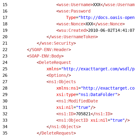
15
                    <
wsse:Username
>
XXX
</
wsse:Username
16
                    <
wsse:Password
17
                        Type
=
"http://docs.oasis-open.
18
                    <
wsse:Nonce
>
XXX
</
wsse:Nonce
>
19
                    <
wsu:Created
>
2010-06-02T14:41:07Z
20
                </
wsse:UsernameToken
>
21
            </
wsse:Security
>
22
        </
SOAP-ENV:Header
>
23
        <
SOAP-ENV:Body
>
24
            <
DeleteRequest
25
                xmlns
=
"http://exacttarget.com/wsdl/pa
26
                <
Options
/>
27
                <
ns1:Objects
28
                    xmlns:ns1
=
"http://exacttarget.com
29
                    xsi:type
=
"ns1:DataFolder"
>
30
                    <
ns1:ModifiedDate
31
                    xsi:nil
=
"true"
/>
32
                    <
ns1:ID
>
705821
</
ns1:ID
>
33
                    <
ns1:ObjectID
 xsi:nil
=
"true"
/>
34
                </
ns1:Objects
>
35
            </
DeleteRequest
>