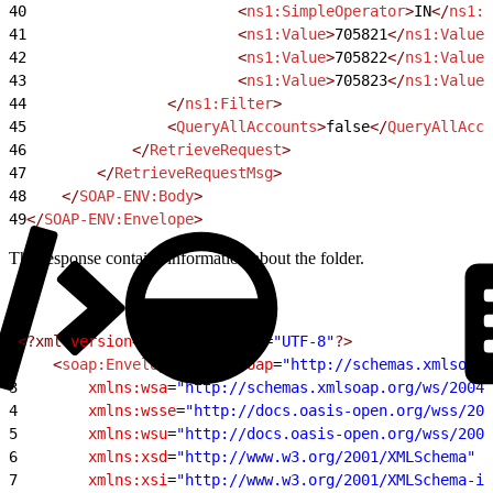
40
                        <
ns1:SimpleOperator
>
IN
</
ns1:S
41
                        <
ns1:Value
>
705821
</
ns1:Value
>
42
                        <
ns1:Value
>
705822
</
ns1:Value
>
43
                        <
ns1:Value
>
705823
</
ns1:Value
>
44
                </
ns1:Filter
>
45
                <
QueryAllAccounts
>
false
</
QueryAllAcco
46
            </
RetrieveRequest
>
47
        </
RetrieveRequestMsg
>
48
    </
SOAP-ENV:Body
>
49
</
SOAP-ENV:Envelope
>
The response contains information about the folder.
1
<?xml
 version
=
"1.0"
 encoding
=
"UTF-8"
?>
2
    <
soap:Envelope
 xmlns:soap
=
"http://schemas.xmlsoap.
3
        xmlns:wsa
=
"http://schemas.xmlsoap.org/ws/2004/
4
        xmlns:wsse
=
"http://docs.oasis-open.org/wss/200
5
        xmlns:wsu
=
"http://docs.oasis-open.org/wss/2004
6
        xmlns:xsd
=
"http://www.w3.org/2001/XMLSchema"
7
        xmlns:xsi
=
"http://www.w3.org/2001/XMLSchema-in