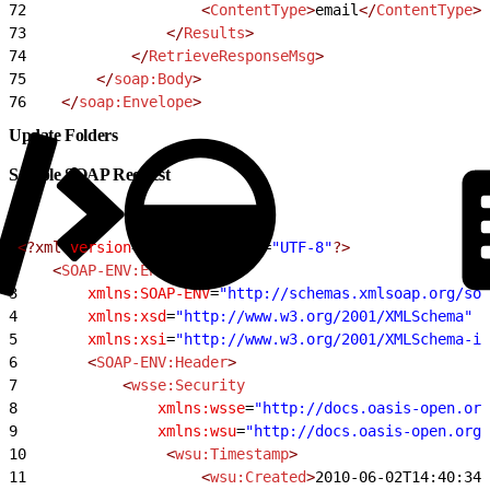
72
                    <
ContentType
>
email
</
ContentType
>
73
                </
Results
>
74
            </
RetrieveResponseMsg
>
75
        </
soap:Body
>
76
    </
soap:Envelope
>
Update Folders
Sample SOAP Request
1
<?xml
 version
=
"1.0"
 encoding
=
"UTF-8"
?>
2
    <
SOAP-ENV:Envelope
3
        xmlns:SOAP-ENV
=
"http://schemas.xmlsoap.org/so
4
        xmlns:xsd
=
"http://www.w3.org/2001/XMLSchema"
5
        xmlns:xsi
=
"http://www.w3.org/2001/XMLSchema-in
6
        <
SOAP-ENV:Header
>
7
            <
wsse:Security
8
                xmlns:wsse
=
"http://docs.oasis-open.org
9
                xmlns:wsu
=
"http://docs.oasis-open.org/
10
                <
wsu:Timestamp
>
11
                    <
wsu:Created
>
2010-06-02T14:40:34Z