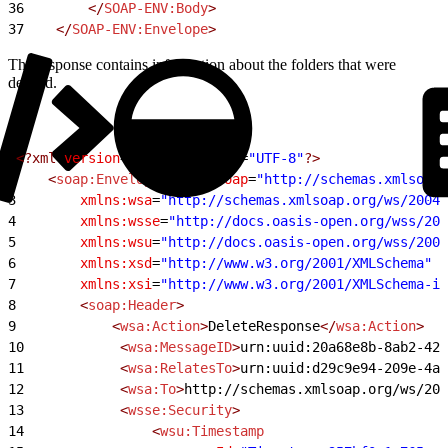
36
        </
SOAP-ENV:Body
>
37
    </
SOAP-ENV:Envelope
>
The response contains information about the folders that were
deleted.
1
<?xml
 version
=
"1.0"
 encoding
=
"UTF-8"
?>
2
    <
soap:Envelope
 xmlns:soap
=
"http://schemas.xmlsoap.
3
        xmlns:wsa
=
"http://schemas.xmlsoap.org/ws/2004/
4
        xmlns:wsse
=
"http://docs.oasis-open.org/wss/200
5
        xmlns:wsu
=
"http://docs.oasis-open.org/wss/2004
6
        xmlns:xsd
=
"http://www.w3.org/2001/XMLSchema"
7
        xmlns:xsi
=
"http://www.w3.org/2001/XMLSchema-in
8
        <
soap:Header
>
9
            <
wsa:Action
>
DeleteResponse
</
wsa:Action
>
10
            <
wsa:MessageID
>
urn:uuid:20a68e8b-8ab2-42
11
            <
wsa:RelatesTo
>
urn:uuid:d29c9e94-209e-4a
12
            <
wsa:To
>
http://schemas.xmlsoap.org/ws/200
13
            <
wsse:Security
>
14
                <
wsu:Timestamp