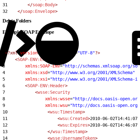
31
        </
soap:Body
>
32
    </
soap:Envelope
>
Delete Folders
Example SOAP Envelope
1
<?xml
 version
=
"1.0"
 encoding
=
"UTF-8"
?>
2
    <
SOAP-ENV:Envelope
3
        xmlns:SOAP-ENV
=
"http://schemas.xmlsoap.org/so
4
        xmlns:xsd
=
"http://www.w3.org/2001/XMLSchema"
5
        xmlns:xsi
=
"http://www.w3.org/2001/XMLSchema-in
6
        <
SOAP-ENV:Header
>
7
            <
wsse:Security
8
                xmlns:wsse
=
"http://docs.oasis-open.org
9
                xmlns:wsu
=
"http://docs.oasis-open.org/
10
                <
wsu:Timestamp
>
11
                    <
wsu:Created
>
2010-06-02T14:41:07Z
12
                    <
wsu:Expires
>
2010-06-02T14:46:07Z
13
                </
wsu:Timestamp
>
14
                <
wsse:UsernameToken
>