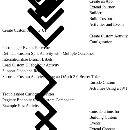
Create an App
Extend Journey
Builder
Build Custom
Activities and Events
Create Custom Activity UI
Create Custom Activity
Configuration
Postmonger Events Reference
Define a Custom Split Activity with Multiple Outcomes
Internationalize Branch Labels
Load Custom UI for Your Activity
Support Undo and Redo
Secure a Custom Activity Using an OAuth 2.0 Bearer Token
Encode Custom
Activities Using a JWT
Troubleshoot Custom Activities
Register Endpoint for a Custom Component
Example Rest Activity
Considerations for
Building Custom
Events
Extend Content