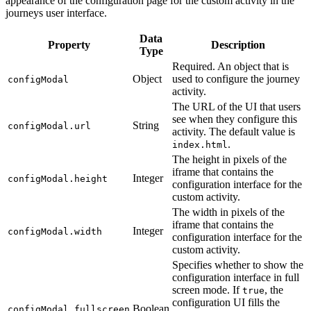
appearance of the configuration page for the custom activity in the
journeys user interface.
Data
Property
Description
Type
Required. An object that is
Object
used to configure the journey
configModal
activity.
The URL of the UI that users
see when they configure this
String
configModal.url
activity. The default value is
.
index.html
The height in pixels of the
iframe that contains the
Integer
configModal.height
configuration interface for the
custom activity.
The width in pixels of the
iframe that contains the
Integer
configModal.width
configuration interface for the
custom activity.
Specifies whether to show the
configuration interface in full
screen mode. If
, the
true
configuration UI fills the
Boolean
configModal.fullscreen