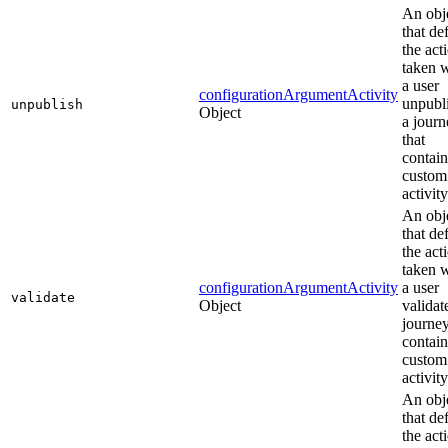
An obj
that de
the act
taken 
a user
configurationArgumentActivity
unpubl
unpublish
Object
a journ
that
contain
custom
activity
An obj
that de
the act
taken 
configurationArgumentActivity
a user
validate
Object
validat
journey
contain
custom
activity
An obj
that de
the act