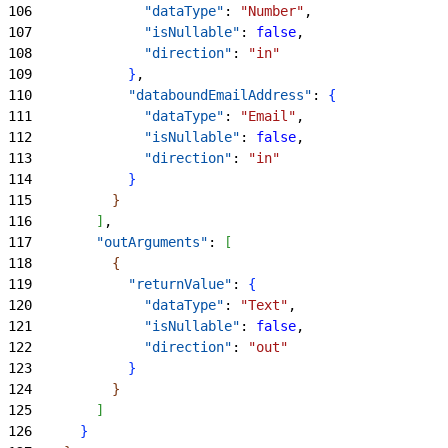
106
              "dataType"
: 
"Number"
,
107
              "isNullable"
: 
false
,
108
              "direction"
: 
"in"
109
}
,
110
            "databoundEmailAddress"
: 
{
111
              "dataType"
: 
"Email"
,
112
              "isNullable"
: 
false
,
113
              "direction"
: 
"in"
114
}
115
}
116
]
,
117
        "outArguments"
: 
[
118
{
119
            "returnValue"
: 
{
120
              "dataType"
: 
"Text"
,
121
              "isNullable"
: 
false
,
122
              "direction"
: 
"out"
123
}
124
}
125
]
126
}