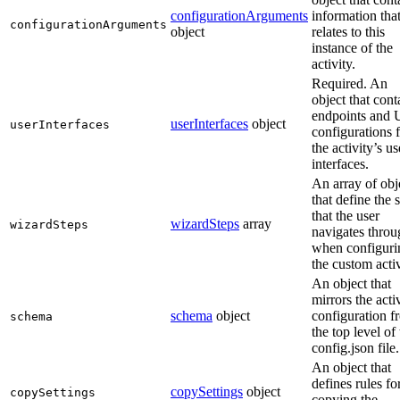
configurationArguments
information tha
configurationArguments
object
relates to this
instance of the
activity.
Required. An
object that cont
endpoints and 
userInterfaces
object
userInterfaces
configurations 
the activity’s us
interfaces.
An array of obj
that define the 
that the user
wizardSteps
array
wizardSteps
navigates throu
when configuri
the custom activ
An object that
mirrors the acti
schema
object
configuration f
schema
the top level of
config.json file.
An object that
defines rules fo
copySettings
object
copySettings
copying the