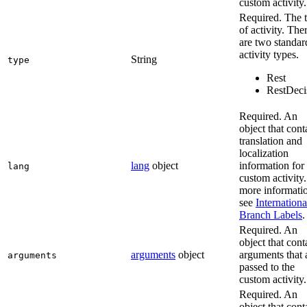
custom activity.
Required. The 
of activity. The
are two standar
activity types.
String
type
Rest
RestDeci
Required. An
object that cont
translation and
localization
lang
object
information for
lang
custom activity
more informati
see
Internationa
Branch Labels
.
Required. An
object that cont
arguments
object
arguments that 
arguments
passed to the
custom activity.
Required. An
object that cont