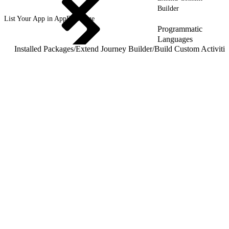
Builder
List Your App in AppExchange
Programmatic
Languages
Installed Packages
/
Extend Journey Builder
/