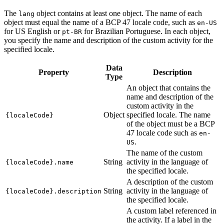
The
object contains at least one object. The name of each
lang
object must equal the name of a BCP 47 locale code, such as
en-US
for US English or
for Brazilian Portuguese. In each object,
pt-BR
you specify the name and description of the custom activity for the
specified locale.
Data
Property
Description
Type
An object that contains the
name and description of the
custom activity in the
Object
specified locale. The name
{localeCode}
of the object must be a BCP
47 locale code such as
en-
.
US
The name of the custom
String
activity in the language of
{localeCode}.name
the specified locale.
A description of the custom
String
activity in the language of
{localeCode}.description
the specified locale.
A custom label referenced in
the activity. If a label in the