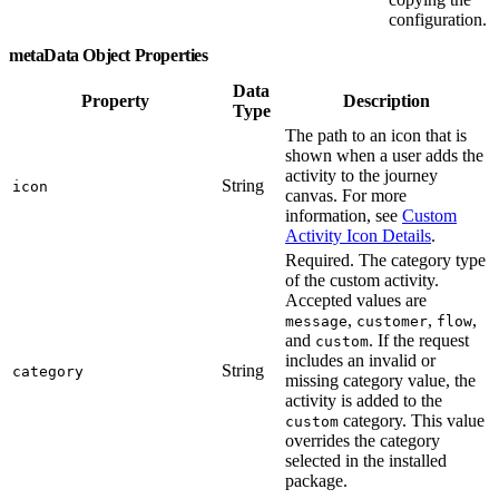
configuration.
metaData Object Properties
Data
Property
Description
Type
The path to an icon that is
shown when a user adds the
activity to the journey
String
icon
canvas. For more
information, see
Custom
Activity Icon Details
.
Required. The category type
of the custom activity.
Accepted values are
,
,
,
message
customer
flow
and
. If the request
custom
includes an invalid or
String
category
missing category value, the
activity is added to the
category. This value
custom
overrides the category
selected in the installed
package.