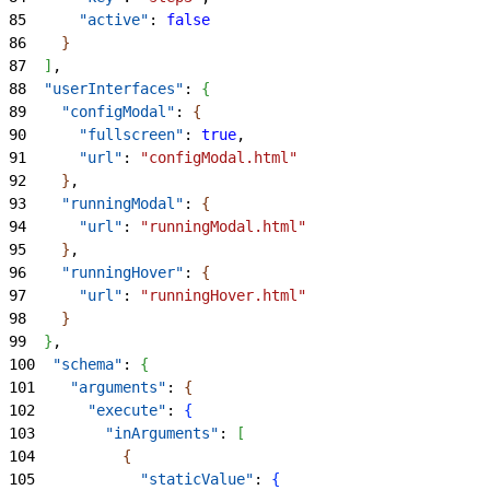
85
      "active"
: 
false
86
}
87
]
,
88
  "userInterfaces"
: 
{
89
    "configModal"
: 
{
90
      "fullscreen"
: 
true
,
91
      "url"
: 
"configModal.html"
92
}
,
93
    "runningModal"
: 
{
94
      "url"
: 
"runningModal.html"
95
}
,
96
    "runningHover"
: 
{
97
      "url"
: 
"runningHover.html"
98
}
99
}
,
100
  "schema"
: 
{
101
    "arguments"
: 
{
102
      "execute"
: 
{
103
        "inArguments"
: 
[
104
{
105
            "staticValue"
: 
{