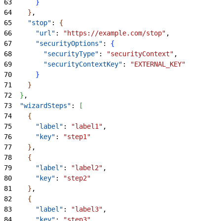
63
}
64
}
,
65
    "stop"
: 
{
66
      "url"
: 
"https://example.com/stop"
,
67
      "securityOptions"
: 
{
68
        "securityType"
: 
"securityContext"
,
69
        "securityContextKey"
: 
"EXTERNAL_KEY"
70
}
71
}
72
}
,
73
  "wizardSteps"
: 
[
74
{
75
      "label"
: 
"label1"
,
76
      "key"
: 
"step1"
77
}
,
78
{
79
      "label"
: 
"label2"
,
80
      "key"
: 
"step2"
81
}
,
82
{
83
      "label"
: 
"label3"
,
84
      "key"
: 
"step3"
,