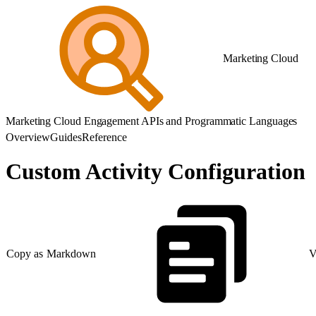
Marketing Cloud
Marketing Cloud Engagement APIs and Programmatic Languages
Overview
Guides
Reference
Custom Activity Configuration
Copy as Markdown
V