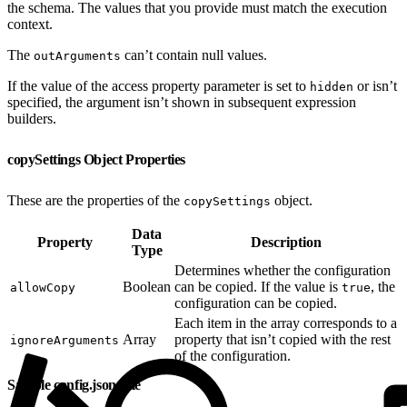
the schema. The values that you provide must match the execution
context.
The
can’t contain null values.
outArguments
If the value of the access property parameter is set to
or isn’t
hidden
specified, the argument isn’t shown in subsequent expression
builders.
copySettings Object Properties
These are the properties of the
object.
copySettings
Data
Property
Description
Type
Determines whether the configuration
Boolean
can be copied. If the value is
, the
allowCopy
true
configuration can be copied.
Each item in the array corresponds to a
Array
property that isn’t copied with the rest
ignoreArguments
of the configuration.
Sample config.json File