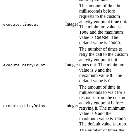
The amount of time in
milliseconds before
requests to the custom
activity endpoint time out.
Integer
execute.timeout
The minimum value is
and the maximum
1000
value is
. The
100000
default value is
.
20000
The number of times to
retry the call to the custom
activity endpoint if it
Integer
times out. The minimum
execute.retryCount
value is
and the
0
maximum value
. The
5
default value is
.
0
The amount of time in
milliseconds to wait for a
response from the custom
activity endpoint before
Integer
execute.retryDelay
retrying it. The minimum
value is
and the
0
maximum value is
.
10000
The default value is
.
1000
The number of times the