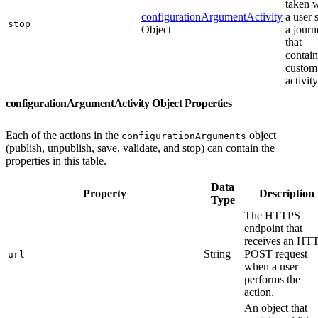
taken 
configurationArgumentActivity
a user 
stop
Object
a journ
that
contain
custom
activity
configurationArgumentActivity Object Properties
Each of the actions in the
object
configurationArguments
(publish, unpublish, save, validate, and stop) can contain the
properties in this table.
Data
Property
Description
Type
The HTTPS
endpoint that
receives an HT
String
POST request
url
when a user
performs the
action.
An object that