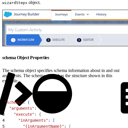
object.
wizardSteps
schema Object Properties
The schema object specifies schema information about in and out
arguments. The schema object has the structure shown in this
example.
1
"schema"
: 
{
2
  "arguments"
:
{
3
    "execute"
:
{
4
      "inArguments"
:
[
5
        "{inArgumentName}"
: 
{