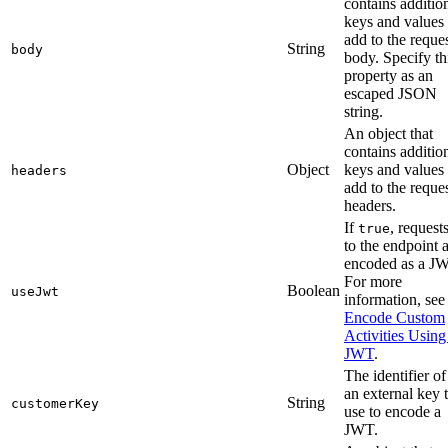
contains additio
keys and values 
add to the reque
String
body
body. Specify th
property as an
escaped JSON
string.
An object that
contains additio
Object
keys and values 
headers
add to the reque
headers.
If
, request
true
to the endpoint 
encoded as a J
For more
Boolean
useJwt
information, see
Encode Custom
Activities Using
JWT
.
The identifier of
an external key 
String
customerKey
use to encode a
JWT.