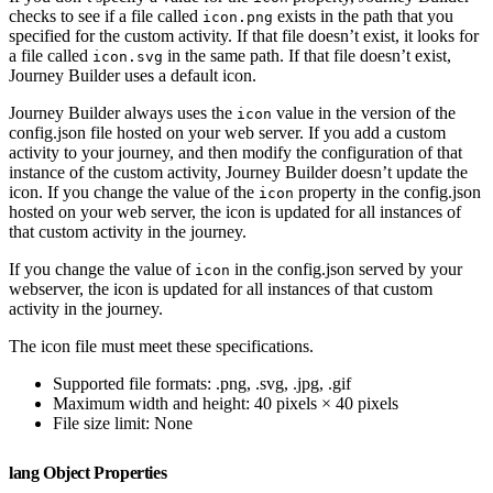
checks to see if a file called
exists in the path that you
icon.png
specified for the custom activity. If that file doesn’t exist, it looks for
a file called
in the same path. If that file doesn’t exist,
icon.svg
Journey Builder uses a default icon.
Journey Builder always uses the
value in the version of the
icon
config.json file hosted on your web server. If you add a custom
activity to your journey, and then modify the configuration of that
instance of the custom activity, Journey Builder doesn’t update the
icon. If you change the value of the
property in the config.json
icon
hosted on your web server, the icon is updated for all instances of
that custom activity in the journey.
If you change the value of
in the config.json served by your
icon
webserver, the icon is updated for all instances of that custom
activity in the journey.
The icon file must meet these specifications.
Supported file formats: .png, .svg, .jpg, .gif
Maximum width and height: 40 pixels × 40 pixels
File size limit: None
lang Object Properties