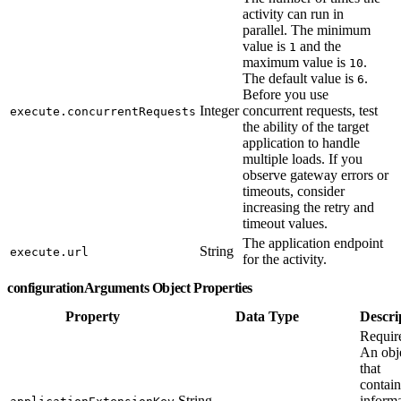
activity can run in
parallel. The minimum
value is
and the
1
maximum value is
.
10
The default value is
.
6
Before you use
Integer
concurrent requests, test
execute.concurrentRequests
the ability of the target
application to handle
multiple loads. If you
observe gateway errors or
timeouts, consider
increasing the retry and
timeout values.
The application endpoint
String
execute.url
for the activity.
configurationArguments Object Properties
Property
Data Type
Descri
Requir
An obj
that
contain
String
inform