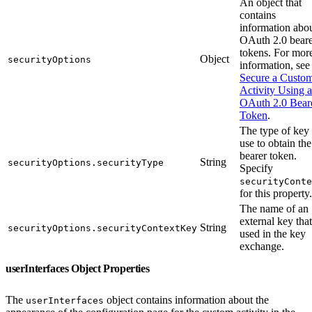
An object that
contains
information abo
OAuth 2.0 bear
tokens. For mor
Object
securityOptions
information, see
Secure a Custo
Activity Using 
OAuth 2.0 Bear
Token
.
The type of key 
use to obtain the
bearer token.
String
securityOptions.securityType
Specify
securityConte
for this property.
The name of an
external key that
String
securityOptions.securityContextKey
used in the key
exchange.
userInterfaces Object Properties
The
object contains information about the
userInterfaces