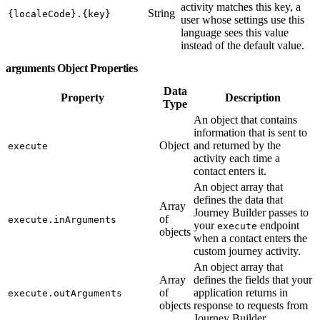
activity matches this key, a
String
{localeCode}.{key}
user whose settings use this
language sees this value
instead of the default value.
arguments Object Properties
Data
Property
Description
Type
An object that contains
information that is sent to
Object
and returned by the
execute
activity each time a
contact enters it.
An object array that
defines the data that
Array
Journey Builder passes to
of
execute.inArguments
your
endpoint
execute
objects
when a contact enters the
custom journey activity.
An object array that
Array
defines the fields that your
of
application returns in
execute.outArguments
objects
response to requests from
Journey Builder.