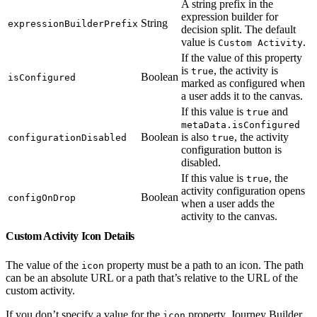
A string prefix in the
expression builder for
String
expressionBuilderPrefix
decision split. The default
value is
.
Custom Activity
If the value of this property
is
, the activity is
true
Boolean
isConfigured
marked as configured when
a user adds it to the canvas.
If this value is
and
true
metaData.isConfigured
Boolean
is also
, the activity
configurationDisabled
true
configuration button is
disabled.
If this value is
, the
true
activity configuration opens
Boolean
configOnDrop
when a user adds the
activity to the canvas.
Custom Activity Icon Details
The value of the
property must be a path to an icon. The path
icon
can be an absolute URL or a path that’s relative to the URL of the
custom activity.
If you don’t specify a value for the
property, Journey Builder
icon