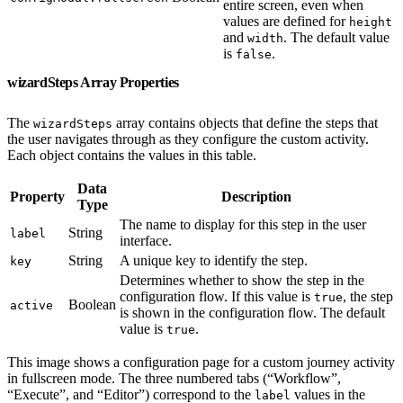
entire screen, even when
values are defined for
height
and
. The default value
width
is
.
false
wizardSteps Array Properties
The
array contains objects that define the steps that
wizardSteps
the user navigates through as they configure the custom activity.
Each object contains the values in this table.
Data
Property
Description
Type
The name to display for this step in the user
String
label
interface.
String
A unique key to identify the step.
key
Determines whether to show the step in the
configuration flow. If this value is
, the step
true
Boolean
active
is shown in the configuration flow. The default
value is
.
true
This image shows a configuration page for a custom journey activity
in fullscreen mode. The three numbered tabs (“Workflow”,
“Execute”, and “Editor”) correspond to the
values in the
label