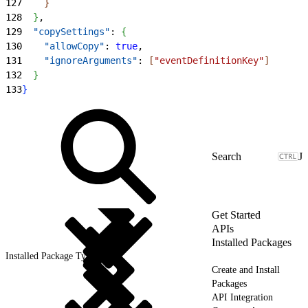
127
}
128
}
,
129
  "copySettings"
: 
{
130
    "allowCopy"
: 
true
,
131
    "ignoreArguments"
: 
[
"eventDefinitionKey"
]
132
}
133
}
J
Get Started
APIs
Installed Packages
Installed Package Types
Create and Install
Packages
API Integration