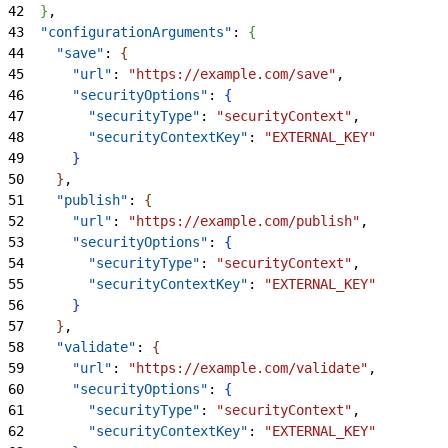
42
}
,
43
  "configurationArguments"
: 
{
44
    "save"
: 
{
45
      "url"
: 
"https://example.com/save"
,
46
      "securityOptions"
: 
{
47
        "securityType"
: 
"securityContext"
,
48
        "securityContextKey"
: 
"EXTERNAL_KEY"
49
}
50
}
,
51
    "publish"
: 
{
52
      "url"
: 
"https://example.com/publish"
,
53
      "securityOptions"
: 
{
54
        "securityType"
: 
"securityContext"
,
55
        "securityContextKey"
: 
"EXTERNAL_KEY"
56
}
57
}
,
58
    "validate"
: 
{
59
      "url"
: 
"https://example.com/validate"
,
60
      "securityOptions"
: 
{
61
        "securityType"
: 
"securityContext"
,
62
        "securityContextKey"
: 
"EXTERNAL_KEY"