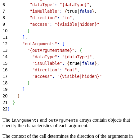
6
          "dataType"
:
 "{dataType}"
,
7
          "isNullable"
:
{
true|
false
}
,
8
          "direction"
:
 "in"
,
9
          "access"
:
 "{visible|hidden}"
10
}
11
]
,
12
      "outArguments"
:
[
13
        "{outArgumentName}"
: 
{
14
          "dataType"
:
 "{dataType}"
,
15
          "isNullable"
:
{
true|
false
}
,
16
          "direction"
:
 "out"
,
17
          "access"
:
 "{visible|hidden}"
18
}
19
]
20
}
21
}
22
}
The
and
arrays contain objects that
inArguments
outArguments
specify the characteristics of each argument.
The context of the call determines the direction of the arguments in