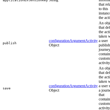
applicationExtensionKey
that rel
to this
instanc
the acti
An obj
that de
the act
taken 
configurationArgumentActivity
a user
publish
Object
publish
journey
contain
custom
activity
An obj
that de
the act
taken 
configurationArgumentActivity
a user 
save
Object
a journ
that
contain
custom
activity