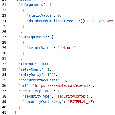
21
      "inArguments"
: 
[
22
{
23
          "staticValue"
: 
0
,
24
          "databoundEmailAddress"
: 
"{{Event.EventKey.
25
}
26
]
,
27
      "outArguments"
: 
[
28
{
29
          "returnValue"
: 
"default"
30
}
31
]
,
32
      "timeout"
: 
10000
,
33
      "retryCount"
: 
1
,
34
      "retryDelay"
: 
1000
,
35
      "concurrentRequests"
: 
6
,
36
      "url"
: 
"https://example.com/execute"
,
37
      "securityOptions"
: 
{
38
        "securityType"
: 
"securityContext"
,
39
        "securityContextKey"
: 
"EXTERNAL_KEY"
40
}
41
}