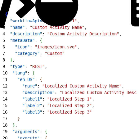
1
{
2
  "workflowApiVersion"
: 
"1.1"
,
3
  "name"
: 
"Custom Activity Name"
,
4
  "description"
: 
"Custom Activity Description"
,
5
  "metaData"
: 
{
6
    "icon"
: 
"images/icon.svg"
,
7
    "category"
: 
"Custom"
8
}
,
9
  "type"
: 
"REST"
,
10
  "lang"
: 
{
11
    "en-US"
: 
{
12
      "name"
: 
"Localized Custom Activity Name"
,
13
      "description"
: 
"Localized Custom Activity Descr
14
      "label1"
: 
"Localized Step 1"
,
15
      "label2"
: 
"Localized Step 2"
,
16
      "label3"
: 
"Localized Step 3"
17
}
18
}
,
19
  "arguments"
: 
{
20
    "execute"
: 
{