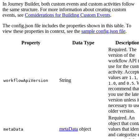
In Journey Builder, both custom events and custom activities follow
the same structure. For more information about creating custom
events, see
Considerations for Building Custom Events
.
The config.json file includes the properties shown in this table. To
view these properties in context, see the
sample config.json file
.
Property
Data Type
Descriptio
Required. The
version of the
workflow API 
use for the cus
activity. Accep
values are
,
1.1
String
workflowApiVersion
, and
. 
1.0
0.5
recommend tha
you use the late
version unless i
necessary to us
older version.
Required. An
object that cont
metaData
object
values that iden
metaData
and categorize 