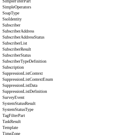
SimpleFilterPart
SimpleOperators
SoapType
SsoIdentity
Subscriber
SubscriberAddress
SubscriberAddressStatus
SubscriberList
SubscriberResult
SubscriberStatus
SubscriberTypeDefinition
Subscription
SuppressionListContext
SuppressionListContextEnum
SuppressionListData
SuppressionListDefinition
SurveyEvent
SystemStatusResult
SystemStatusType
TagFilterPart
TaskResult
Template
TimeZone