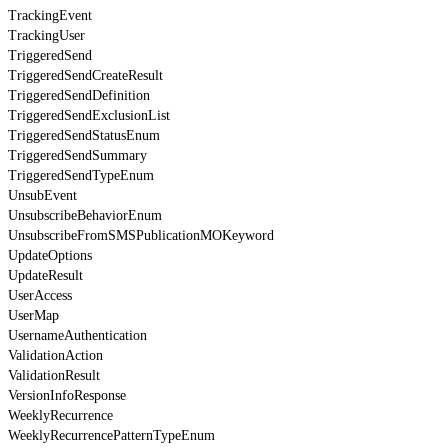
TrackingEvent
TrackingUser
TriggeredSend
TriggeredSendCreateResult
TriggeredSendDefinition
TriggeredSendExclusionList
TriggeredSendStatusEnum
TriggeredSendSummary
TriggeredSendTypeEnum
UnsubEvent
UnsubscribeBehaviorEnum
UnsubscribeFromSMSPublicationMOKeyword
UpdateOptions
UpdateResult
UserAccess
UserMap
UsernameAuthentication
ValidationAction
ValidationResult
VersionInfoResponse
WeeklyRecurrence
WeeklyRecurrencePatternTypeEnum