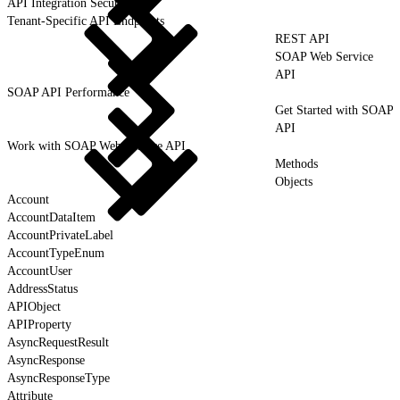
API Integration Security
Tenant-Specific API Endpoints
REST API
SOAP Web Service
API
SOAP API Performance
Get Started with SOAP
API
Work with SOAP Web Service API
Methods
Objects
Account
AccountDataItem
AccountPrivateLabel
AccountTypeEnum
AccountUser
AddressStatus
APIObject
APIProperty
AsyncRequestResult
AsyncResponse
AsyncResponseType
Attribute