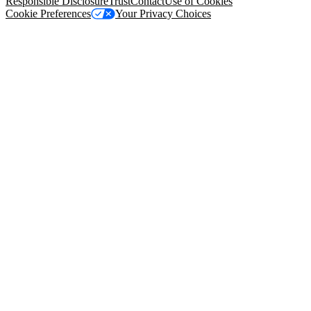
Responsible Disclosure
Trust
Contact
Use of Cookies
Cookie Preferences
Your Privacy Choices