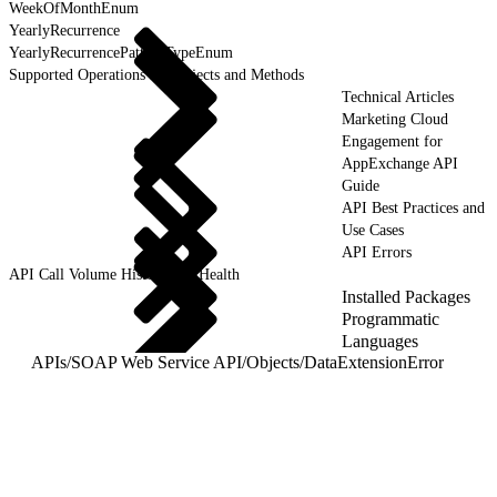
WeekOfMonthEnum
YearlyRecurrence
YearlyRecurrencePatternTypeEnum
Supported Operations for Objects and Methods
Technical Articles
Marketing Cloud
Engagement for
AppExchange API
Guide
API Best Practices and
Use Cases
API Errors
API Call Volume History and Health
Installed Packages
Programmatic
Languages
APIs
/
SOAP Web Service API
/
Objects
/
DataExtensionError