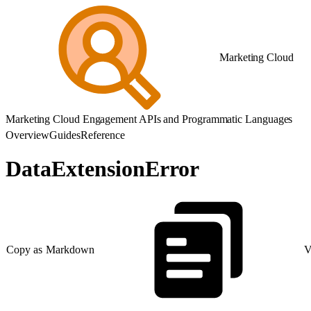
Marketing Cloud
Marketing Cloud Engagement APIs and Programmatic Languages
Overview
Guides
Reference
DataExtensionError
Copy as Markdown
V