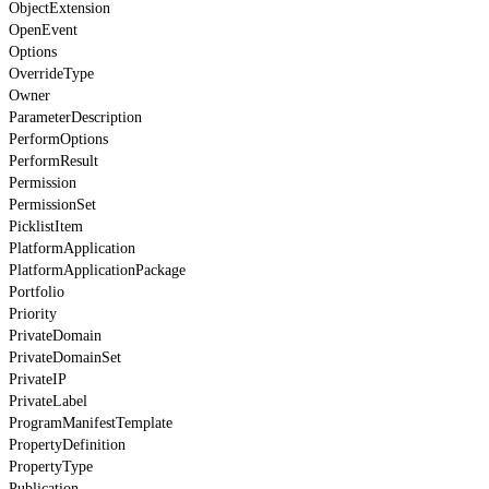
ObjectExtension
OpenEvent
Options
OverrideType
Owner
ParameterDescription
PerformOptions
PerformResult
Permission
PermissionSet
PicklistItem
PlatformApplication
PlatformApplicationPackage
Portfolio
Priority
PrivateDomain
PrivateDomainSet
PrivateIP
PrivateLabel
ProgramManifestTemplate
PropertyDefinition
PropertyType
Publication