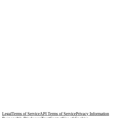
© Copyright 2026 Salesforce, Inc.
All rights reserved
. Various
trademarks held by their respective owners. Salesforce, Inc.
Salesforce Tower, 415 Mission Street, 3rd Floor, San Francisco, CA
94105, United States
Legal
Terms of Service
API Terms of Service
Privacy Information