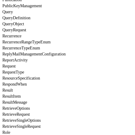
PublicKeyManagement
Query
QueryDefinition
QueryObject
QueryRequest
Recurrence
RecurrenceRangeTypeEnum
RecurrenceTypeEnum
ReplyMailManagementConfiguration
ReportActivity
Request
RequestType
ResourceSpecification
RespondWhen
Result
ResultItem
ResultMessage
RetrieveOptions
RetrieveRequest
RetrieveSingleOptions
RetrieveSingleRequest
Role