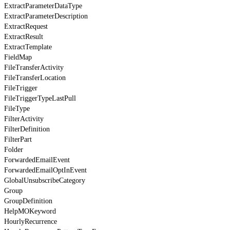
ExtractParameterDataType
ExtractParameterDescription
ExtractRequest
ExtractResult
ExtractTemplate
FieldMap
FileTransferActivity
FileTransferLocation
FileTrigger
FileTriggerTypeLastPull
FileType
FilterActivity
FilterDefinition
FilterPart
Folder
ForwardedEmailEvent
ForwardedEmailOptInEvent
GlobalUnsubscribeCategory
Group
GroupDefinition
HelpMOKeyword
HourlyRecurrence