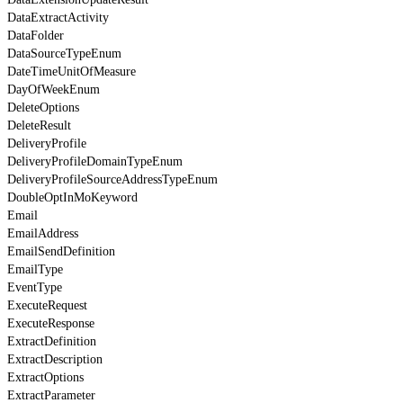
DataExtractActivity
DataFolder
DataSourceTypeEnum
DateTimeUnitOfMeasure
DayOfWeekEnum
DeleteOptions
DeleteResult
DeliveryProfile
DeliveryProfileDomainTypeEnum
DeliveryProfileSourceAddressTypeEnum
DoubleOptInMoKeyword
Email
EmailAddress
EmailSendDefinition
EmailType
EventType
ExecuteRequest
ExecuteResponse
ExtractDefinition
ExtractDescription
ExtractOptions
ExtractParameter