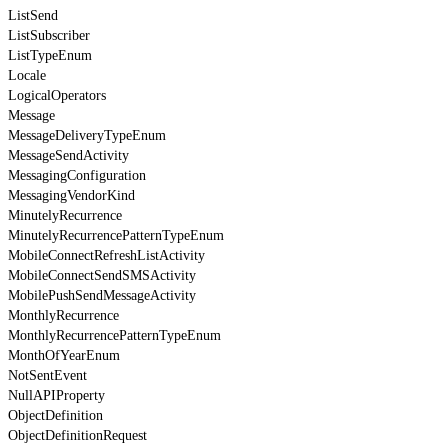
ListSend
ListSubscriber
ListTypeEnum
Locale
LogicalOperators
Message
MessageDeliveryTypeEnum
MessageSendActivity
MessagingConfiguration
MessagingVendorKind
MinutelyRecurrence
MinutelyRecurrencePatternTypeEnum
MobileConnectRefreshListActivity
MobileConnectSendSMSActivity
MobilePushSendMessageActivity
MonthlyRecurrence
MonthlyRecurrencePatternTypeEnum
MonthOfYearEnum
NotSentEvent
NullAPIProperty
ObjectDefinition
ObjectDefinitionRequest