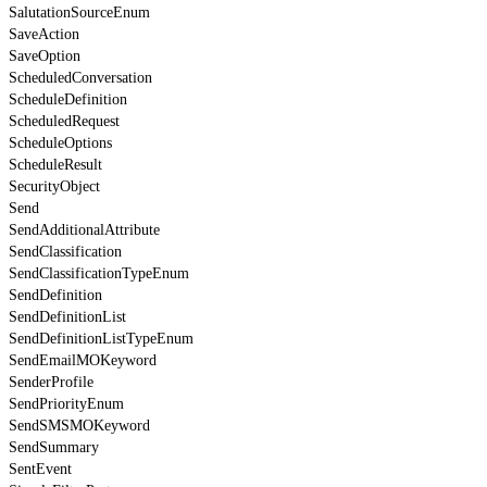
SalutationSourceEnum
SaveAction
SaveOption
ScheduledConversation
ScheduleDefinition
ScheduledRequest
ScheduleOptions
ScheduleResult
SecurityObject
Send
SendAdditionalAttribute
SendClassification
SendClassificationTypeEnum
SendDefinition
SendDefinitionList
SendDefinitionListTypeEnum
SendEmailMOKeyword
SenderProfile
SendPriorityEnum
SendSMSMOKeyword
SendSummary
SentEvent