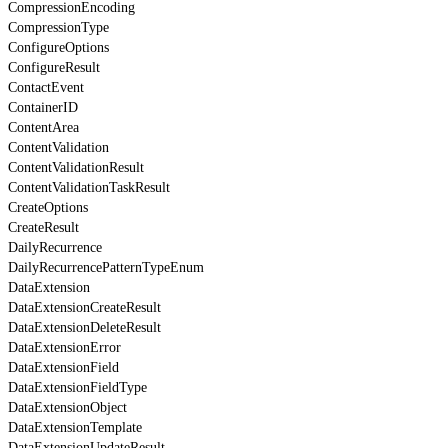
CompressionEncoding
CompressionType
ConfigureOptions
ConfigureResult
ContactEvent
ContainerID
ContentArea
ContentValidation
ContentValidationResult
ContentValidationTaskResult
CreateOptions
CreateResult
DailyRecurrence
DailyRecurrencePatternTypeEnum
DataExtension
DataExtensionCreateResult
DataExtensionDeleteResult
DataExtensionError
DataExtensionField
DataExtensionFieldType
DataExtensionObject
DataExtensionTemplate
DataExtensionUpdateResult