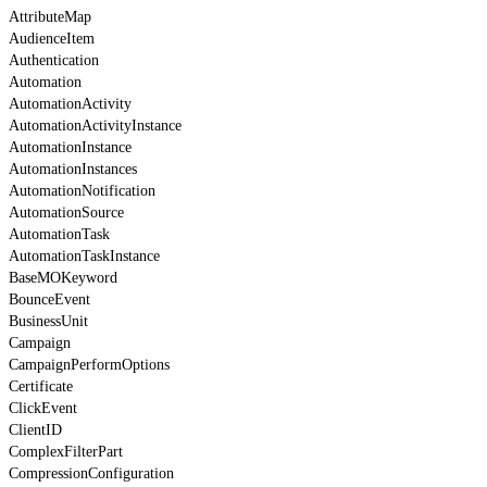
AttributeMap
AudienceItem
Authentication
Automation
AutomationActivity
AutomationActivityInstance
AutomationInstance
AutomationInstances
AutomationNotification
AutomationSource
AutomationTask
AutomationTaskInstance
BaseMOKeyword
BounceEvent
BusinessUnit
Campaign
CampaignPerformOptions
Certificate
ClickEvent
ClientID
ComplexFilterPart
CompressionConfiguration