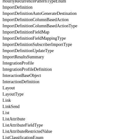
HourlyRecurrencePatternTypeEnum
ImportDefinition
ImportDefinitionAutoGenerateDestination
ImportDefinitionColumnBasedAction
ImportDefinitionColumnBasedActionType
ImportDefinitionFieldMap
ImportDefinitionFieldMappingType
ImportDefinitionSubscriberImportType
ImportDefinitionUpdateType
ImportResultsSummary
IntegrationProfile
IntegrationProfileDefinition
InteractionBaseObject
InteractionDefinition
Layout
LayoutType
Link
LinkSend
List
ListAttribute
ListAttributeFieldType
ListAttributeRestrictedValue
ListClassificationEnum