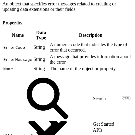
An object that specifies error messages related to creating or
updating data extensions or their fields.
Properties
Data
Name
Description
Type
A numeric code that indicates the type of
String
ErrorCode
error that occurred.
A message that provides information about
String
ErrorMessage
the error.
String
The name of the object or property.
Name
J
Get Started
APIs