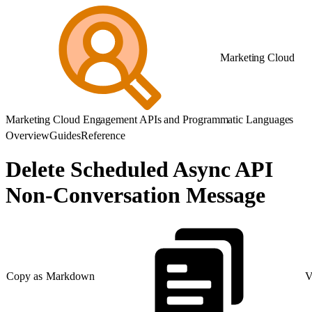
Marketing Cloud
Marketing Cloud Engagement APIs and Programmatic Languages
Overview
Guides
Reference
Delete Scheduled Async API
Non-Conversation Message
Copy as Markdown
V