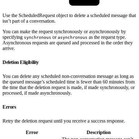
Use the ScheduledRequest object to delete a scheduled message that
isn’t part of a conversation.
You can make the request synchronously or asynchronously by
specifying
or
as the request type.
synchronous
asynchronous
Asynchronous requests are queued and processed in the order they
arrive.
Deletion Eligibility
You can delete any scheduled non-conversation message as long as
the queued message’s scheduled time is fewer than 60 minutes from
the time that the deletion request is made, if made synchronously, or
processed, if made asynchronously.
Errors
Retry the deletion request until you receive a success response.
Error
Description