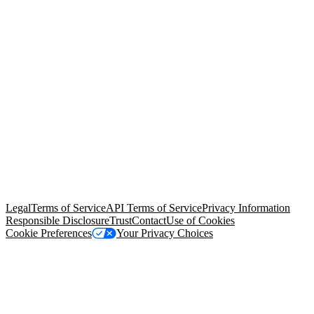
© Copyright 2026 Salesforce, Inc.
All rights reserved
. Various
trademarks held by their respective owners. Salesforce, Inc.
Salesforce Tower, 415 Mission Street, 3rd Floor, San Francisco, CA
94105, United States
Legal
Terms of Service
API Terms of Service
Privacy Information
Responsible Disclosure
Trust
Contact
Use of Cookies
Cookie Preferences
Your Privacy Choices