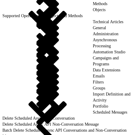
Methods
Objects
Supported Operations for Objects and Methods
Technical Articles
General
Administration
Asynchronous
Processing
Automation Studio
Campaigns and
Programs
Data Extensions
Emails
Filters
Groups
Import Definition and
Activity
Portfolio
Scheduled Messages
Delete Scheduled Async API Conversation
Delete Scheduled Async API Non-Conversation Message
Batch Delete Scheduled Async API Conversations and Non-Conversation